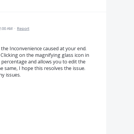
2:00 AM
·
Report
r the Inconvenience caused at your end.
Clicking on the magnifying glass icon in
he percentage and allows you to edit the
e same, I hope this resolves the issue.
ny issues.