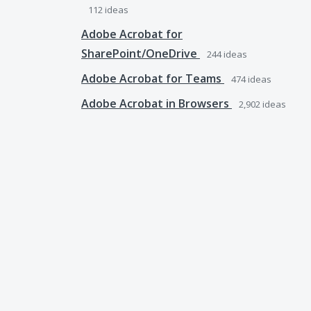
112
ideas
Adobe Acrobat for
SharePoint/OneDrive
244
ideas
Adobe Acrobat for Teams
474
ideas
Adobe Acrobat in Browsers
2,902
ideas