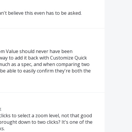
n't believe this even has to be asked.
om Value should never have been
way to add it back with Customize Quick
so much as a spec, and when comparing two
o be able to easily confirm they're both the
t
e clicks to select a zoom level, not that good
 brought down to two clicks? It's one of the
ks.