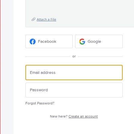
Attach a File
Facebook
Google
or
Forgot Password?
New here?
Create an account