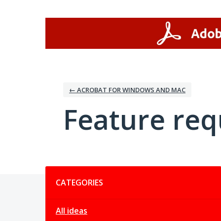
Skip
to
content
← ACROBAT FOR WINDOWS AND MAC
Feature req
Categories
CATEGORIES
All ideas