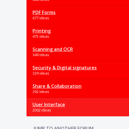
PDF Forms
677 ideas
Printing
475 ideas
Scanning and OCR
349 ideas
Security & Digital signatures
329 ideas
Share & Collaboration
292 ideas
User Interface
2002 ideas
JUMP TO ANOTHER FORUM