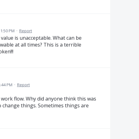
 1:50 PM
·
Report
value is unacceptable. What can be
ble at all times? This is a terrible
ken!!!
4:44 PM
·
Report
work flow. Why did anyone think this was
to change things. Sometimes things are