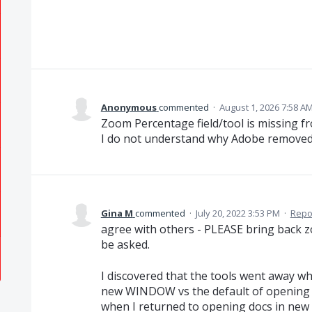
Anonymous
commented
·
August 1, 2026 7:58 A
Zoom Percentage field/tool is missing f
I do not understand why Adobe removed 
Gina M
commented
·
July 20, 2022 3:53 PM
·
Repo
agree with others - PLEASE bring back zoo
be asked.
I discovered that the tools went away w
new WINDOW vs the default of opening 
when I returned to opening docs in new 