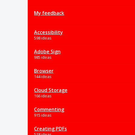
My feedback
Accessibility
598 ideas
Adobe Sign
985 ideas
Browser
144 ideas
Cloud Storage
166 ideas
Commenting
915 ideas
Creating PDFs
518 ideas