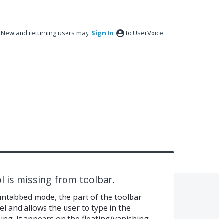
New and returning users may
Sign In
to UserVoice.
l is missing from toolbar.
untabbed mode, the part of the toolbar
l and allows the user to type in the
ng. It appears on the floating/vanishing