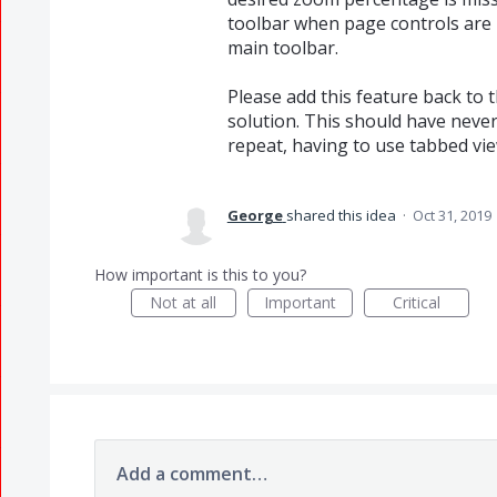
toolbar when page controls are 
main toolbar.
Please add this feature back to 
solution. This should have never
repeat, having to use tabbed vie
George
shared this idea
·
Oct 31, 2019
How important is this to you?
Not at all
Important
Critical
Add a comment…