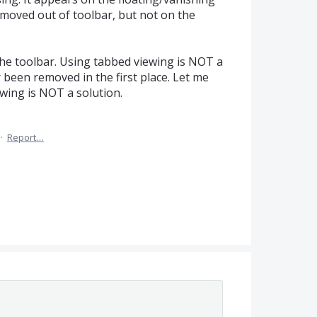
moved out of toolbar, but not on the
the toolbar. Using tabbed viewing is NOT a
 been removed in the first place. Let me
wing is NOT a solution.
·
Report…