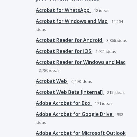
Acrobat for WhatsApp
18
ideas
Acrobat for Windows and Mac
14,204
ideas
Acrobat Reader for Android
3,866
ideas
Acrobat Reader for iOS
1,921
ideas
Acrobat Reader for Windows and Mac
2,789
ideas
Acrobat Web
6,498
ideas
Acrobat Web Beta [Internal]
215
ideas
Adobe Acrobat for Box
171
ideas
Adobe Acrobat for Google Drive
932
ideas
Adobe Acrobat for Microsoft Outlook