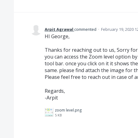
Arpit Agrawal
commented
·
February 19, 2020 1
HI George,
Thanks for reaching out to us, Sorry fo
you can access the Zoom level option by 
tool bar. once you click on it it shows t
same. please find attach the image for th
Please feel free to reach out in case of a
Regards,
-Arpit
zoom level.png
5 KB