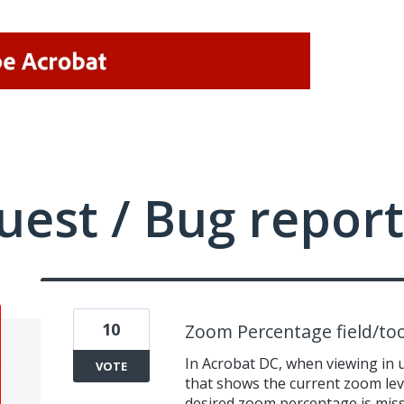
uest / Bug report
10
Zoom Percentage field/too
In Acrobat DC, when viewing in 
VOTE
that shows the current zoom leve
desired zoom percentage is missi