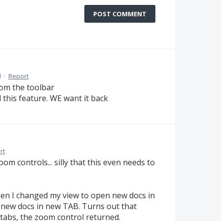
POST COMMENT
M
·
Report
rom the toolbar
this feature. WE want it back
rt
m controls... silly that this even needs to
hen I changed my view to open new docs in
new docs in new TAB. Turns out that
tabs, the zoom control returned.