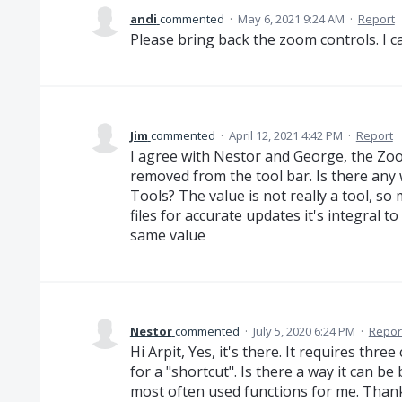
andi
commented
·
May 6, 2021 9:24 AM
·
Report
Please bring back the zoom controls. I ca
Jim
commented
·
April 12, 2021 4:42 PM
·
Report
I agree with Nestor and George, the Zo
removed from the tool bar. Is there any 
Tools? The value is not really a tool, 
files for accurate updates it's integral t
same value
Nestor
commented
·
July 5, 2020 6:24 PM
·
Repor
Hi Arpit, Yes, it's there. It requires thre
for a "shortcut". Is there a way it can be
most often used functions for me. Than