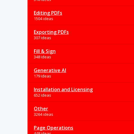
Editing PDFs
1504 ideas
Exporting PDFs
307 ideas
Fill & Sign
348 ideas
Generative AI
179 ideas
Installation and Licensing
652 ideas
Other
3264 ideas
Page Operations
448 ideas