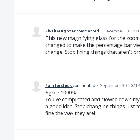
RivalDaughter
commented
·
December 30, 2021
This new magnifying glass for the zoom 
changed to make the percentage bar viewa
change. Stop fixing things that aren't bro
Painterchick
commented
·
September 30, 2021 
Agree 1000%
You've complicated and slowed down my 
a good idea. Stop changing things just 
fine the way they are!