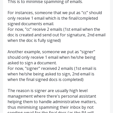
This is to minimise spamming of emails.
For instances, someone that we put as "cc" should
only receive 1 email which is the final/completed
signed documents email.
For now, "cc" receive 2 emails (1st email when the
doc is created and send out for signature, 2nd email
when the doc is fully signed)
Another example, someone we put as "signer"
should only receive 1 email when he/she being
asked to sign a document.
For now, "signer" received 2 emails (1st email is
when he/she being asked to sign, 2nd email is
when the final signed docs is completed)
The reason is signer are usually high level
management where there's personal assistant
helping them to handle administrative matters,
thus minimising spamming their inbox by not
sending email for the final docs (as the PA will