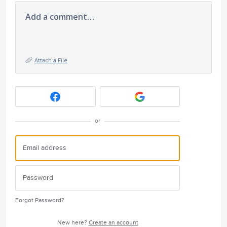
Add a comment…
Attach a File
or
Forgot Password?
New here?
Create an account