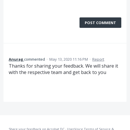
POST COMMENT
Anurag
commented
·
May 13, 2020 11:16 PM
·
Report
Thanks for sharing your feedback. We will share it
with the respective team and get back to you
Share your feedback on Acrobat DC
·
UserVoice Terms of Service &