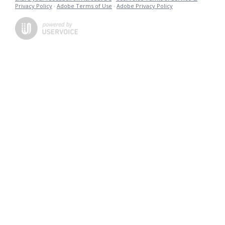
Privacy Policy
·
Adobe Terms of Use
·
Adobe Privacy Policy