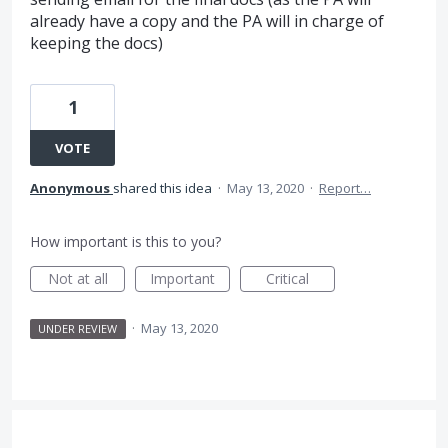
already have a copy and the PA will in charge of
keeping the docs)
1
VOTE
Anonymous
shared this idea
·
May 13, 2020
·
Report…
How important is this to you?
Not at all
Important
Critical
·
May 13, 2020
UNDER REVIEW