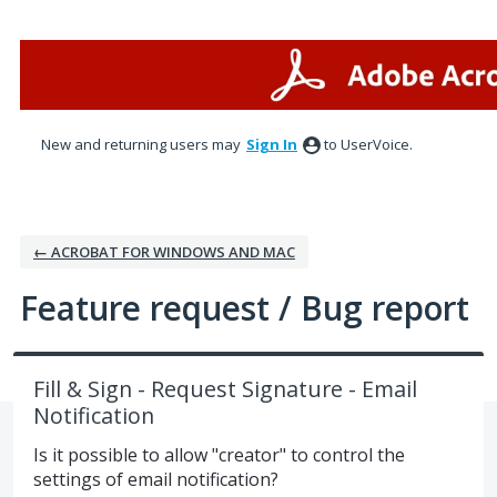
Skip
to
content
New and returning users may
Sign In
to UserVoice.
← ACROBAT FOR WINDOWS AND MAC
Feature request / Bug report
Fill & Sign - Request Signature - Email
Notification
Is it possible to allow "creator" to control the
settings of email notification?