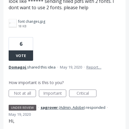
look like ****** sending filled pdfs with 2 fonts. I
dont want to use 2 fonts. please help
font changes.jpg
18 KB
6
VOTE
Domagoj
shared this idea
·
May 19, 2020
·
Report…
How important is this to you?
Not at all
Important
Critical
·
sagrover
(
Admin, Adobe
)
responded
·
UNDER REVIEW
May 19, 2020
Hi,