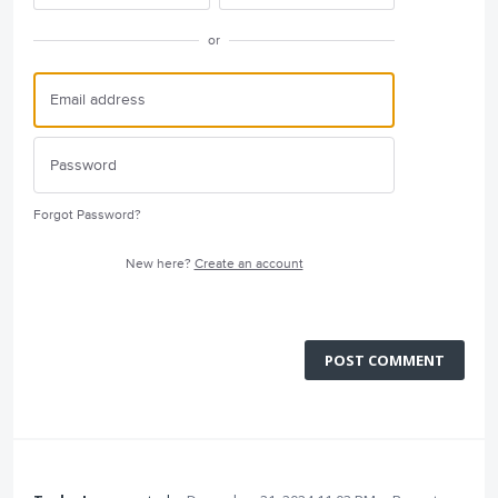
or
Forgot Password?
New here?
Create an account
POST COMMENT