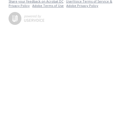
Share your feedback on Acrobat DC
·
UserVoice Terms of Service &
Privacy Policy
·
Adobe Terms of Use
·
Adobe Privacy Policy