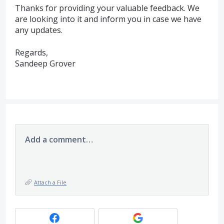
Thanks for providing your valuable feedback. We
are looking into it and inform you in case we have
any updates.
Regards,
Sandeep Grover
Add a comment…
Attach a File