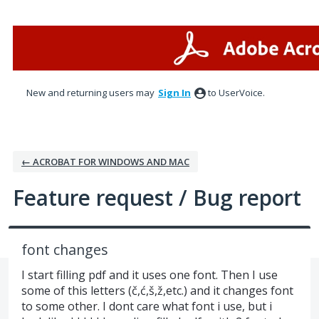
Skip
to
content
New and returning users may
Sign In
to UserVoice.
← ACROBAT FOR WINDOWS AND MAC
Feature request / Bug report
font changes
I start filling pdf and it uses one font. Then I use
some of this letters (č,ć,š,ž,etc.) and it changes font
to some other. I dont care what font i use, but i