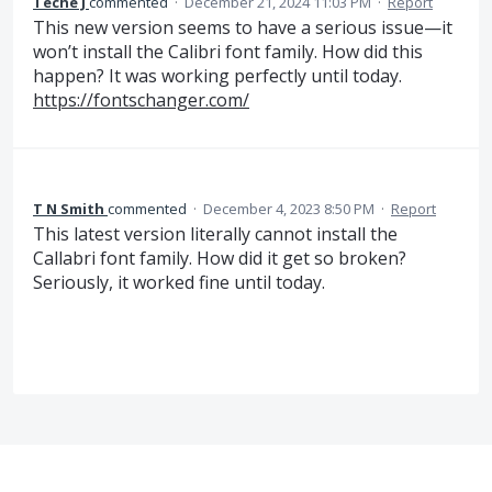
Teche J
commented
·
December 21, 2024 11:03 PM
·
Report
This new version seems to have a serious issue—it
won’t install the Calibri font family. How did this
happen? It was working perfectly until today.
https://fontschanger.com/
T N Smith
commented
·
December 4, 2023 8:50 PM
·
Report
This latest version literally cannot install the
Callabri font family. How did it get so broken?
Seriously, it worked fine until today.