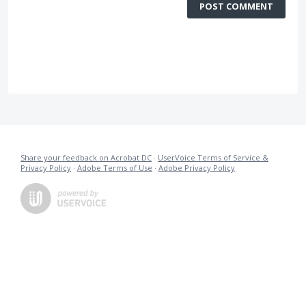
POST COMMENT
Share your feedback on Acrobat DC
·
UserVoice Terms of Service &
Privacy Policy
·
Adobe Terms of Use
·
Adobe Privacy Policy