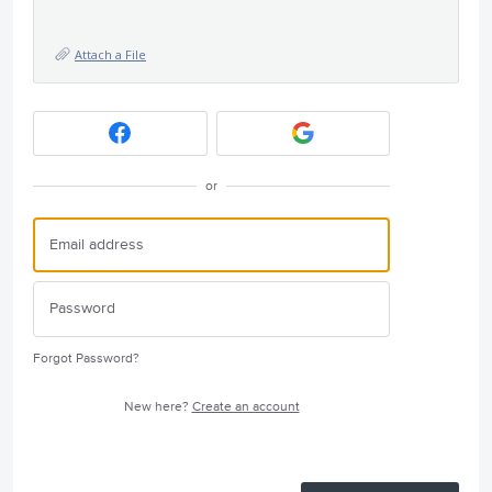
Attach a File
or
Forgot Password?
New here?
Create an account