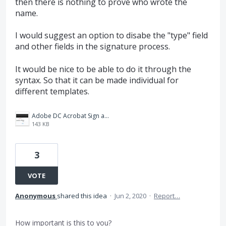
then there is nothing to prove who wrote the
name.
I would suggest an option to disabe the "type" field
and other fields in the signature process.
It would be nice to be able to do it through the
syntax. So that it can be made individual for
different templates.
Adobe DC Acrobat Sign and Fill_.jpg
143 KB
3
VOTE
Anonymous
shared this idea
·
Jun 2, 2020
·
Report…
How important is this to you?