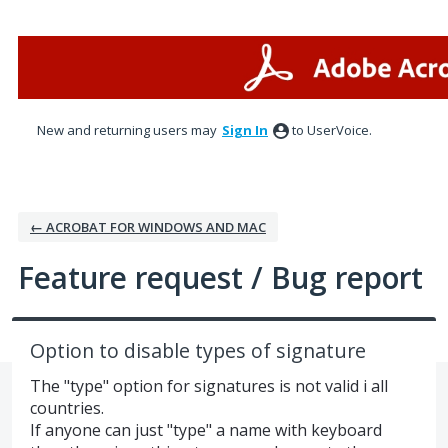
Skip
to
content
New and returning users may
Sign In
to UserVoice.
← ACROBAT FOR WINDOWS AND MAC
Feature request / Bug report
Option to disable types of signature
The "type" option for signatures is not valid i all
countries.
If anyone can just "type" a name with keyboard