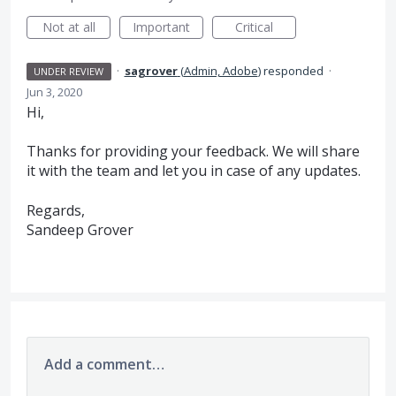
Not at all
Important
Critical
·
sagrover
(
Admin, Adobe
)
responded
·
UNDER REVIEW
Jun 3, 2020
Hi,
Thanks for providing your feedback. We will share
it with the team and let you in case of any updates.
Regards,
Sandeep Grover
Add a comment…