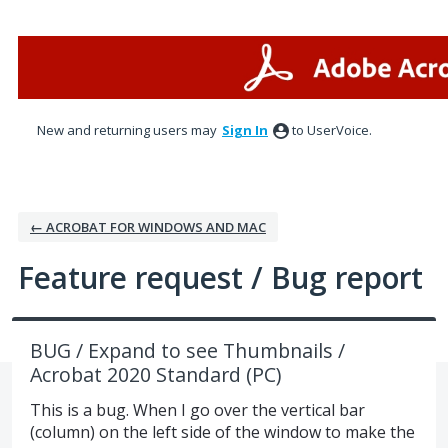
Skip
to
content
New and returning users may
Sign In
to UserVoice.
← ACROBAT FOR WINDOWS AND MAC
Feature request / Bug report
BUG / Expand to see Thumbnails /
Acrobat 2020 Standard (PC)
This is a bug. When I go over the vertical bar
(column) on the left side of the window to make the