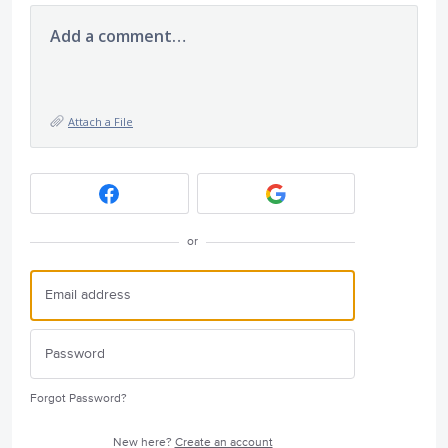
Add a comment…
Attach a File
or
Forgot Password?
New here?
Create an account