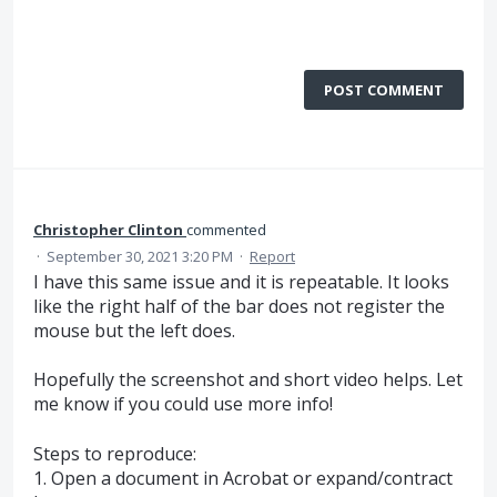
POST COMMENT
Christopher Clinton
commented
·
September 30, 2021 3:20 PM
·
Report
I have this same issue and it is repeatable. It looks
like the right half of the bar does not register the
mouse but the left does.
Hopefully the screenshot and short video helps. Let
me know if you could use more info!
Steps to reproduce:
1. Open a document in Acrobat or expand/contract