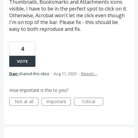
Thumbnails, Booksmarks and Attachments icons
visible, I have to be in the perfect spot to click on it.
Otherwise, Acrobat won't let me click even though
I'm on top of the bar. Please fix - this should be
easy to both reproduce and fix.
4
VOTE
Dan
shared this idea
·
Aug 11, 2020
·
Report…
How important is this to you?
Not at all
Important
Critical