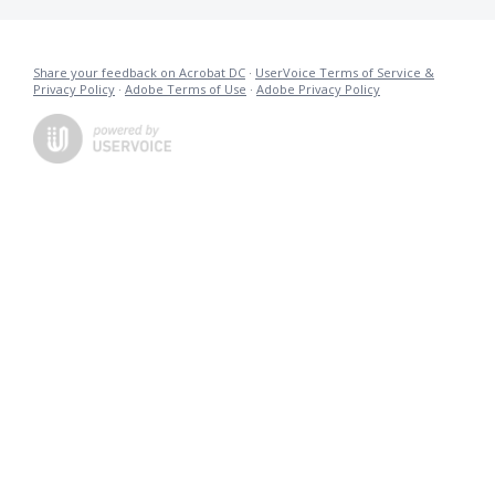
Share your feedback on Acrobat DC
·
UserVoice Terms of Service &
Privacy Policy
·
Adobe Terms of Use
·
Adobe Privacy Policy