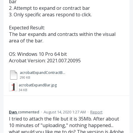
bar
2. Attempt to expand or contract bar
3. Only specific areas respond to click.
Expected Result:
The bar expands and contracts within the visual
area of the bar.
OS: Windows 10 Pro 64 bit
Acrobat Version: 2021.007.20095
acrobatExpandContractBar.mp4
290 KB
acrobatExpandBar.jpg
34 KB
Dan
commented
·
August 14, 2020 1:27 AM
·
Report
I tried to attach the file but it is 35Mb. After about
10 minutes of "uploading," nothing happened...
what would you like me to do? The version is Adobe