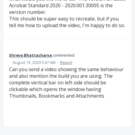
Acrobat Standard 2020 - 2020.001.30005 is the
version number.
This should be super easy to recreate, but if you
tell me how to upload the video, I'm happy to do so.
Shreya Bhattacharya
commented
·
August 13, 2020 5:47 AM
·
Report
Can you send a video showing the same behaviour
and also mention the build you are using. The
complete vertical bar on left side should be
clickable which opens the window having
Thumbnails, Bookmarks and Attachments