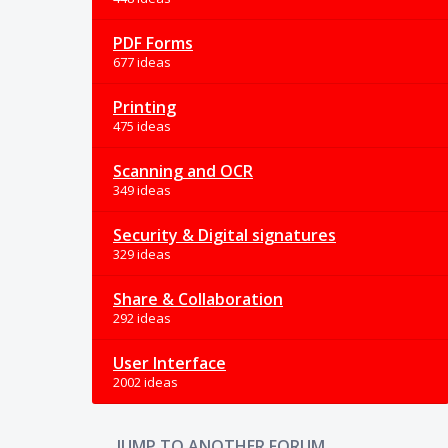
PDF Forms
677 ideas
Printing
475 ideas
Scanning and OCR
349 ideas
Security & Digital signatures
329 ideas
Share & Collaboration
292 ideas
User Interface
2002 ideas
JUMP TO ANOTHER FORUM