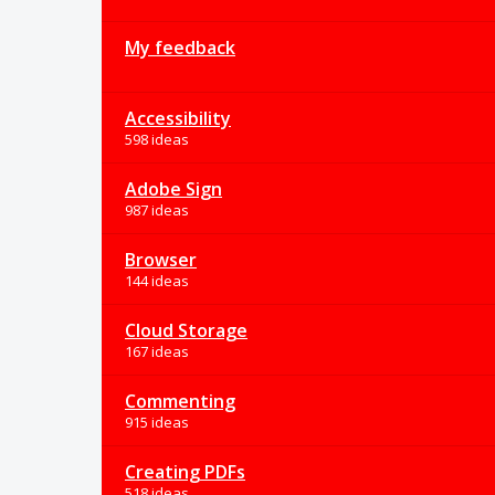
My feedback
Accessibility
598 ideas
Adobe Sign
987 ideas
Browser
144 ideas
Cloud Storage
167 ideas
Commenting
915 ideas
Creating PDFs
518 ideas