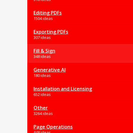
Editing PDFs
1504 ideas
Exporting PDFs
307 ideas
Fill & Sign
348 ideas
Generative AI
180 ideas
Installation and Licensing
652 ideas
Other
3264 ideas
Page Operations
448 ideas