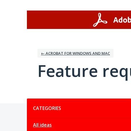
Skip
to
content
← ACROBAT FOR WINDOWS AND MAC
Feature req
Categories
CATEGORIES
All ideas