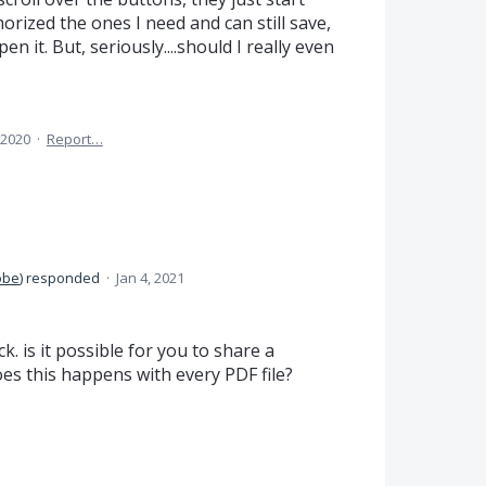
orized the ones I need and can still save,
it. But, seriously....should I really even
 2020
·
Report…
obe
)
responded
·
Jan 4, 2021
. is it possible for you to share a
oes this happens with every
PDF
file?