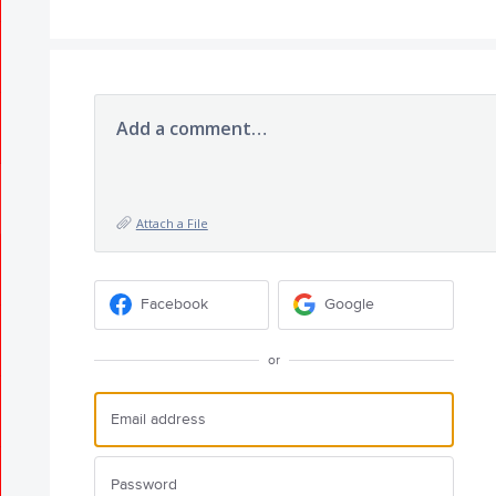
Add a comment…
Attach a File
Facebook
Google
or