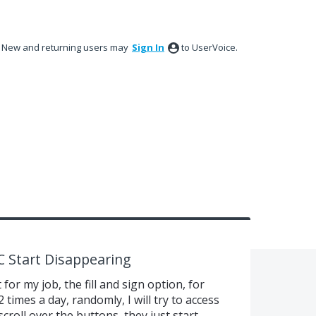
New and returning users may
Sign In
to UserVoice.
C Start Disappearing
for my job, the fill and sign option, for
2 times a day, randomly, I will try to access
 scroll over the buttons, they just start