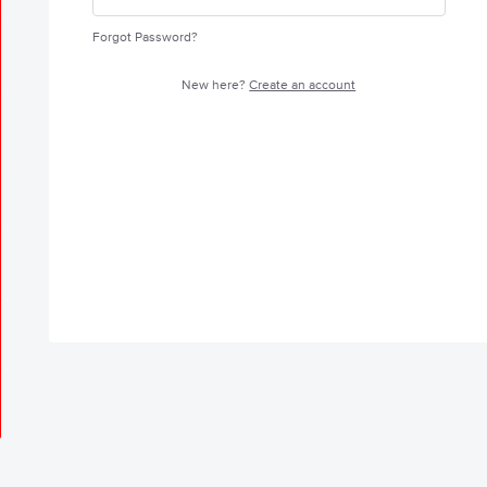
Forgot Password?
New here?
Create an account