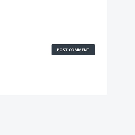
POST COMMENT