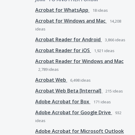
Acrobat for WhatsApp
18
ideas
Acrobat for Windows and Mac
14,208
ideas
Acrobat Reader for Android
3,866
ideas
Acrobat Reader for iOS
1,921
ideas
Acrobat Reader for Windows and Mac
2,789
ideas
Acrobat Web
6,498
ideas
Acrobat Web Beta [Internal]
215
ideas
Adobe Acrobat for Box
171
ideas
Adobe Acrobat for Google Drive
932
ideas
Adobe Acrobat for Microsoft Outlook