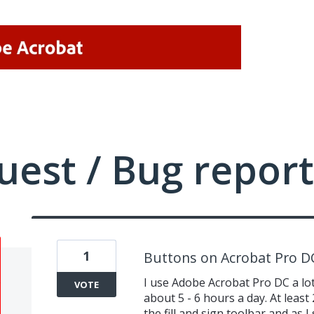
uest / Bug report
1
Buttons on Acrobat Pro D
I use Adobe Acrobat Pro DC a lot 
VOTE
about 5 - 6 hours a day. At least 
the fill and sign toolbar and as I