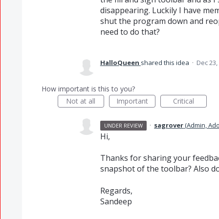
disappearing. Luckily I have mem
shut the program down and reopen 
need to do that?
HalloQueen
shared this idea
·
Dec 23,
How important is this to you?
Not at all
Important
Critical
·
sagrover
(
Admin, Ad
UNDER REVIEW
Hi,
Thanks for sharing your feedback
snapshot of the toolbar? Also d
Regards,
Sandeep