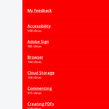
My feedback
Accessibility
598 ideas
Adobe Sign
985 ideas
Browser
144 ideas
Cloud Storage
166 ideas
Commenting
915 ideas
Creating PDFs
518 ideas