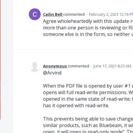
Cailin Bell
commented
·
February 2, 2023 12:16 
Agree wholeheartedly with this update r
more than one person is reviewing or fill
someone else is in the form, so neither 
Anonymous
commented
·
June 17, 2021 8:23 AM
@Arvind
When the PDF file is opened by user #1 
opens will full read-write permissions. W
opened in the same state of read-write; 
has it opened with read-write.
This prevents being able to save changes
similar products, such as Bluebeam, it wi
open, it will open in read-only mode". T