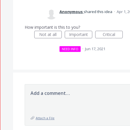
Anonymous
shared this idea
·
Apr 1, 
How important is this to you?
Not at all
Important
Critical
·
Jun 17, 2021
NEED INFO
Add a comment…
Attach a File