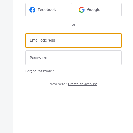
Facebook
Google
or
Forgot Password?
New here?
Create an account