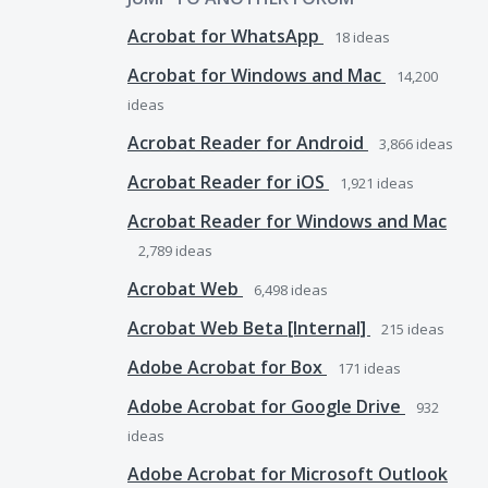
Acrobat for WhatsApp
18
ideas
Acrobat for Windows and Mac
14,200
ideas
Acrobat Reader for Android
3,866
ideas
Acrobat Reader for iOS
1,921
ideas
Acrobat Reader for Windows and Mac
2,789
ideas
Acrobat Web
6,498
ideas
Acrobat Web Beta [Internal]
215
ideas
Adobe Acrobat for Box
171
ideas
Adobe Acrobat for Google Drive
932
ideas
Adobe Acrobat for Microsoft Outlook