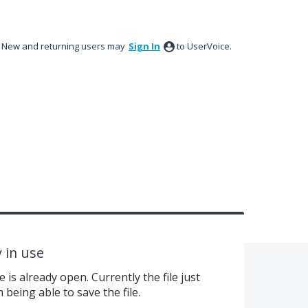
New and returning users may
Sign In
to UserVoice.
y in use
e is already open. Currently the file just
being able to save the file.