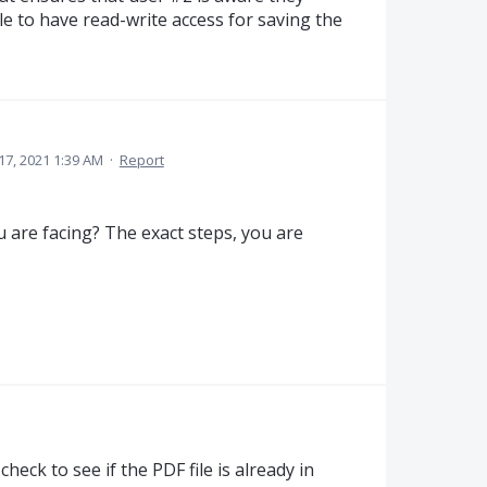
e to have read-write access for saving the
17, 2021 1:39 AM
·
Report
 are facing? The exact steps, you are
heck to see if the PDF file is already in