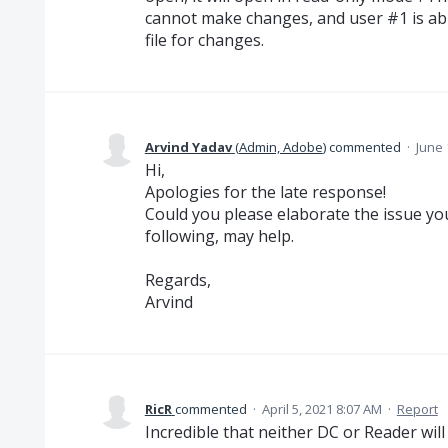
cannot make changes, and user #1 is abl
file for changes.
Arvind Yadav
(
Admin, Adobe
)
commented
·
June 
Hi,
Apologies for the late response!
Could you please elaborate the issue you
following, may help.
Regards,
Arvind
RicR
commented
·
April 5, 2021 8:07 AM
·
Report
Incredible that neither DC or Reader will c