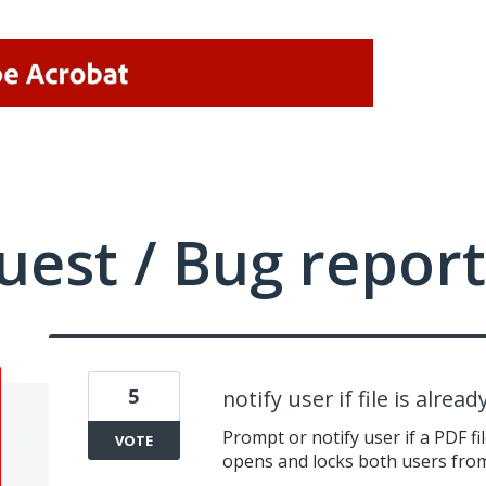
uest / Bug report
5
notify user if file is alread
Prompt or notify user if a PDF fil
VOTE
opens and locks both users from 