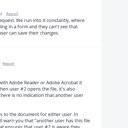
PM
·
Report
equest. We run into it constantly, where
ing in a form and they can't see that
user can save their changes.
·
Report
with Adobe Reader or Adobe Acrobat it
hen user #2 opens the file, it's also
there is no indication that another user
 to the document for either user. In
ll warn you that "another user has this file
hat ensures that user #2 is aware they