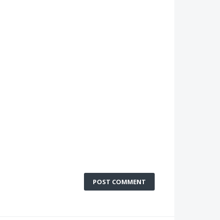
POST COMMENT