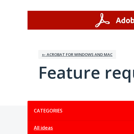
Skip
to
content
← ACROBAT FOR WINDOWS AND MAC
Feature req
Categories
CATEGORIES
All ideas