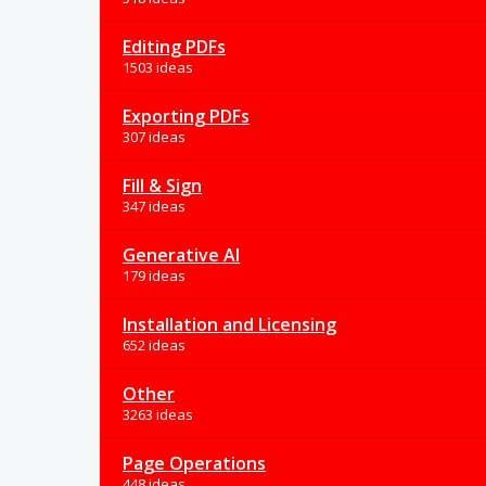
Editing PDFs
1503 ideas
Exporting PDFs
307 ideas
Fill & Sign
347 ideas
Generative AI
179 ideas
Installation and Licensing
652 ideas
Other
3263 ideas
Page Operations
448 ideas