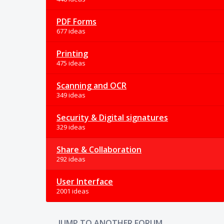
PDF Forms
677 ideas
Printing
475 ideas
Scanning and OCR
349 ideas
Security & Digital signatures
329 ideas
Share & Collaboration
292 ideas
User Interface
2001 ideas
JUMP TO ANOTHER FORUM