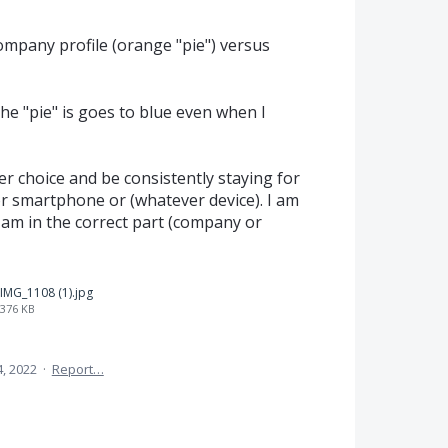
ompany profile (orange "pie") versus
e "pie" is goes to blue even when I
er choice and be consistently staying for
r smartphone or (whatever device). I am
I am in the correct part (company or
IMG_1108 (1).jpg
376 KB
, 2022
·
Report…