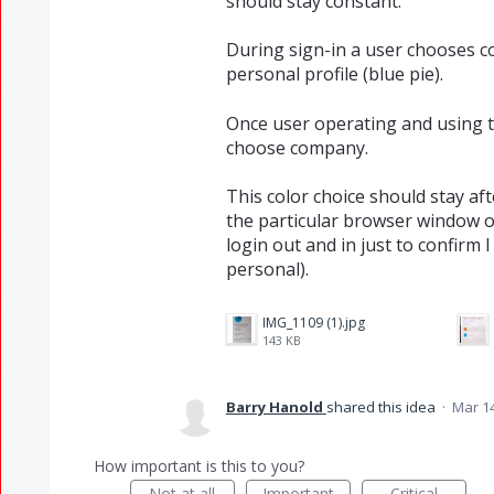
should stay constant.
During sign-in a user chooses c
personal profile (blue pie).
Once user operating and using th
choose company.
This color choice should stay aft
the particular browser window o
login out and in just to confirm 
personal).
IMG_1109 (1).jpg
143 KB
Barry Hanold
shared this idea
·
Mar 14
How important is this to you?
Not at all
Important
Critical