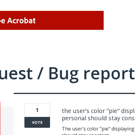
uest / Bug report
1
the user's color "pie" dis
personal should stay cons
VOTE
The user's color "pie" displayin