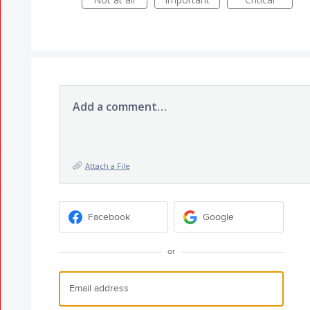
Add a comment…
Attach a File
Facebook
Google
or