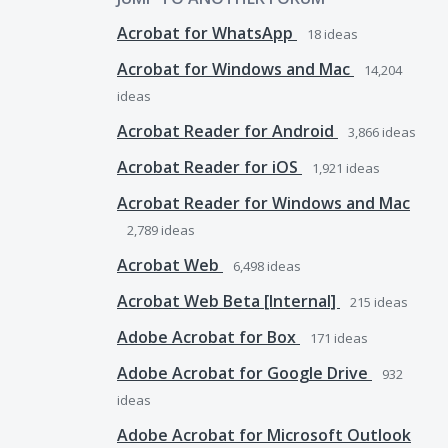
Acrobat for WhatsApp
18
ideas
Acrobat for Windows and Mac
14,204
ideas
Acrobat Reader for Android
3,866
ideas
Acrobat Reader for iOS
1,921
ideas
Acrobat Reader for Windows and Mac
2,789
ideas
Acrobat Web
6,498
ideas
Acrobat Web Beta [Internal]
215
ideas
Adobe Acrobat for Box
171
ideas
Adobe Acrobat for Google Drive
932
ideas
Adobe Acrobat for Microsoft Outlook