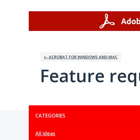
Skip
to
content
← ACROBAT FOR WINDOWS AND MAC
Feature req
Categories
CATEGORIES
All ideas