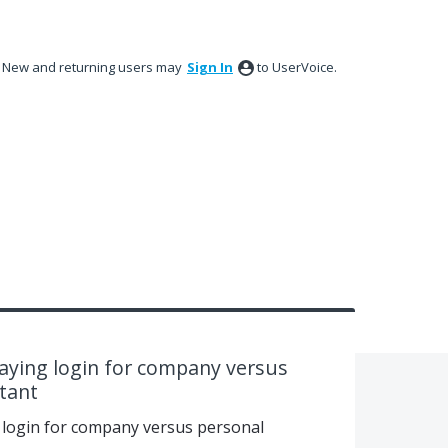
New and returning users may
Sign In
to UserVoice.
playing login for company versus
tant
g login for company versus personal