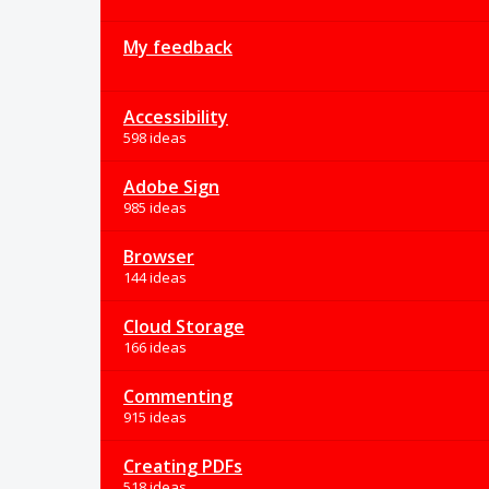
My feedback
Accessibility
598 ideas
Adobe Sign
985 ideas
Browser
144 ideas
Cloud Storage
166 ideas
Commenting
915 ideas
Creating PDFs
518 ideas