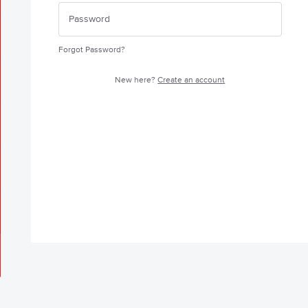
Forgot Password?
New here?
Create an account