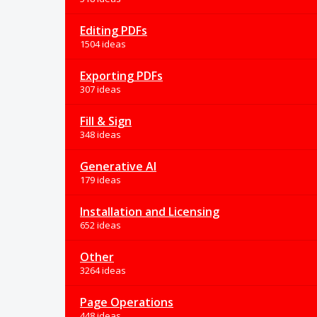
Editing PDFs
1504 ideas
Exporting PDFs
307 ideas
Fill & Sign
348 ideas
Generative AI
179 ideas
Installation and Licensing
652 ideas
Other
3264 ideas
Page Operations
448 ideas