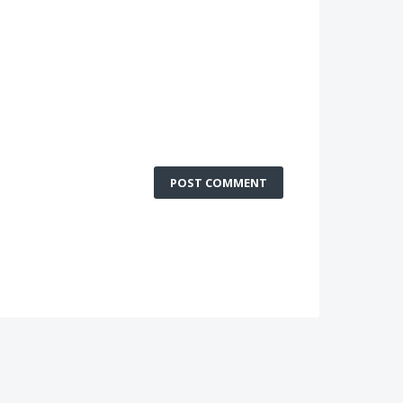
POST COMMENT