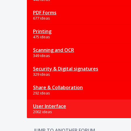
PDF Forms
677 ideas
Printing
475 ideas
Scanning and OCR
349 ideas
Security & Digital signatures
329 ideas
Share & Collaboration
292 ideas
User Interface
2002 ideas
JUMP TO ANOTHER FORUM