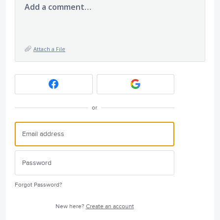
Add a comment…
Attach a File
or
Forgot Password?
New here?
Create an account