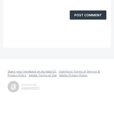
POST COMMENT
Share your feedback on Acrobat DC
·
UserVoice Terms of Service &
Privacy Policy
·
Adobe Terms of Use
·
Adobe Privacy Policy