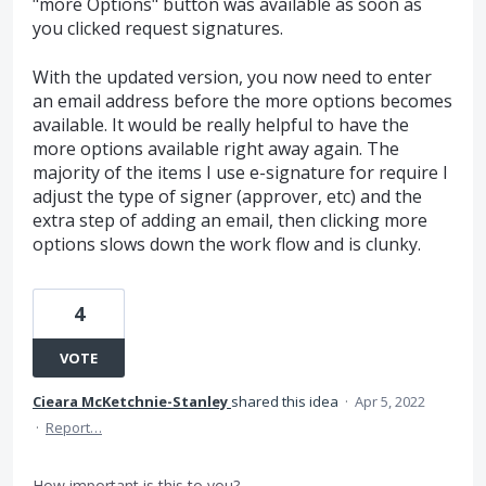
"more Options" button was available as soon as
you clicked request signatures.
With the updated version, you now need to enter
an email address before the more options becomes
available. It would be really helpful to have the
more options available right away again. The
majority of the items I use e-signature for require I
adjust the type of signer (approver, etc) and the
extra step of adding an email, then clicking more
options slows down the work flow and is clunky.
4
VOTE
Cieara McKetchnie-Stanley
shared this idea
·
Apr 5, 2022
·
Report…
How important is this to you?