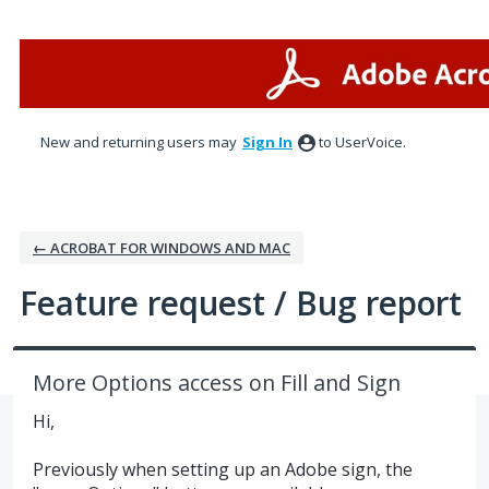
Skip
to
content
New and returning users may
Sign In
to UserVoice.
← ACROBAT FOR WINDOWS AND MAC
Feature request / Bug report
More Options access on Fill and Sign
Hi,
Previously when setting up an Adobe sign, the