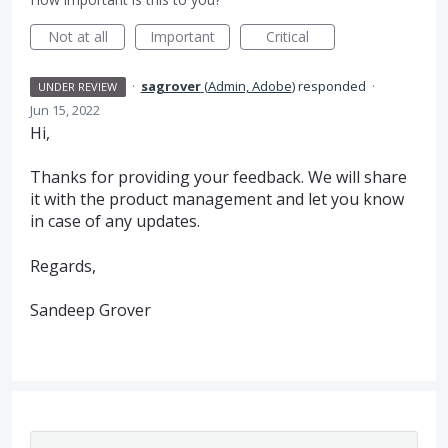
Not at all
Important
Critical
·
sagrover
(
Admin, Adobe
)
responded
·
UNDER REVIEW
Jun 15, 2022
Hi,
Thanks for providing your feedback. We will share
it with the product management and let you know
in case of any updates.
Regards,
Sandeep Grover