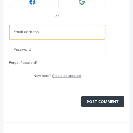
or
Forgot Password?
New here?
Create an account
POST COMMENT