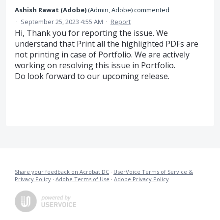
Ashish Rawat (Adobe)
(
Admin, Adobe
)
commented
·
September 25, 2023 4:55 AM
·
Report
Hi, Thank you for reporting the issue. We
understand that Print all the highlighted PDFs are
not printing in case of Portfolio. We are actively
working on resolving this issue in Portfolio.
Do look forward to our upcoming release.
Share your feedback on Acrobat DC
·
UserVoice Terms of Service &
Privacy Policy
·
Adobe Terms of Use
·
Adobe Privacy Policy