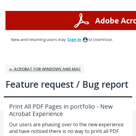
Skip
to
content
New and returning users may
Sign In
to UserVoice.
← ACROBAT FOR WINDOWS AND MAC
Feature request / Bug report
Print All PDF Pages in portfolio - New
Acrobat Experience
Our users are phasing over to the new experience
and have noticed there is no way to print all PDF