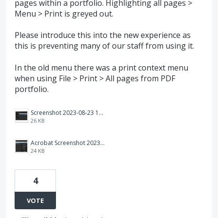
pages within a portfolio. Highlighting all pages >
Menu > Print is greyed out.
Please introduce this into the new experience as
this is preventing many of our staff from using it.
In the old menu there was a print context menu
when using File > Print > All pages from PDF
portfolio.
Screenshot 2023-08-23 134835.png
26 KB
Acrobat Screenshot 2023-08-23 134806.png
24 KB
4
VOTE