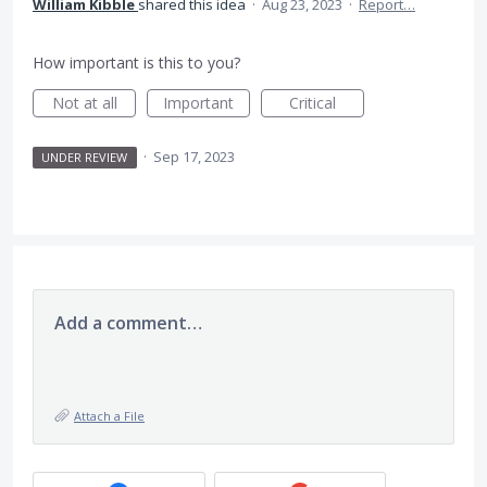
William Kibble
shared this idea
·
Aug 23, 2023
·
Report…
How important is this to you?
Not at all
Important
Critical
·
Sep 17, 2023
UNDER REVIEW
Add a comment…
Attach a File