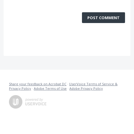
POST COMMENT
Share your feedback on Acrobat DC
·
UserVoice Terms of Service &
Privacy Policy
·
Adobe Terms of Use
·
Adobe Privacy Policy