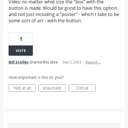
Video no matter what size the "box" with the
button is made. Would be good to have this option
and not just including a "poster" - which I take to be
some sort of art - with the button.
1
VOTE
Bill Stoller
shared this idea
·
Sep 5, 2023
·
Report…
How important is this to you?
Not at all
Important
Critical