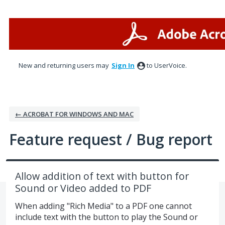
Skip
to
content
New and returning users may
Sign In
to UserVoice.
← ACROBAT FOR WINDOWS AND MAC
Feature request / Bug report
Allow addition of text with button for
Sound or Video added to PDF
When adding "Rich Media" to a PDF one cannot
include text with the button to play the Sound or