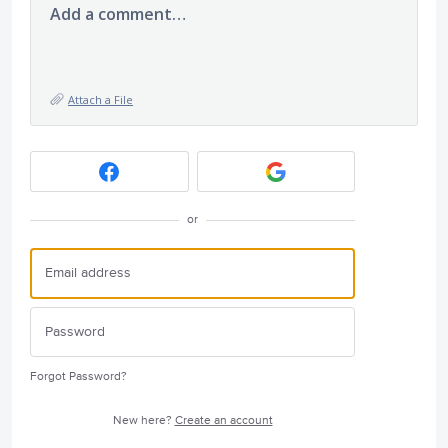
Add a comment…
Attach a File
or
Forgot Password?
New here?
Create an account