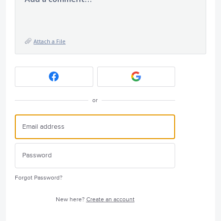
Attach a File
or
Forgot Password?
New here?
Create an account