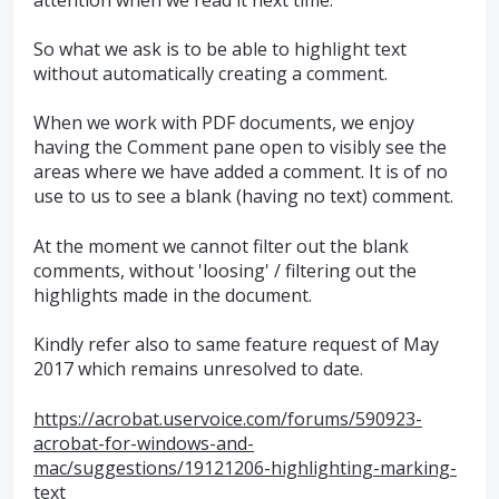
So what we ask is to be able to highlight text
without automatically creating a comment.
When we work with PDF documents, we enjoy
having the Comment pane open to visibly see the
areas where we have added a comment. It is of no
use to us to see a blank (having no text) comment.
At the moment we cannot filter out the blank
comments, without 'loosing' / filtering out the
highlights made in the document.
Kindly refer also to same feature request of May
2017 which remains unresolved to date.
https://acrobat.uservoice.com/forums/590923-
acrobat-for-windows-and-
mac/suggestions/19121206-highlighting-marking-
text