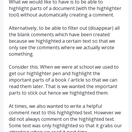
What we would like to have is to be able to
highlight parts of a document (with the highlighter
tool) without automatically creating a comment.
Alternatively, to be able to filter out (disappear) all
the blank comments which have been created
because we highlighted a certain text so that we
only see the comments where we actually wrote
something.
Consider this. When we were at school we used to
get our highlighter pen and highlight the
important parts of a book / article so that we can
read them later. That is we wanted the important
parts to stick out hence we highlighted them.
At times, we also wanted to write a helpful
comment next to this highlighted text. However we
did not always comment on the highlighted text.
Some text was only highlighted so that it grabs our
attention when we read it next time.