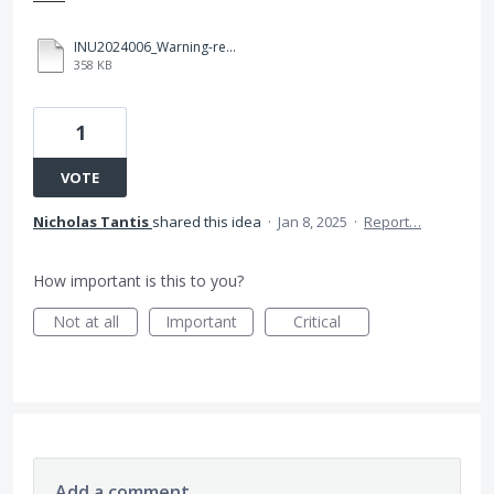
INU2024006_Warning-regarding-unregulated-entities_Signed.pdf
358 KB
1
VOTE
Nicholas Tantis
shared this idea
·
Jan 8, 2025
·
Report…
How important is this to you?
Not at all
Important
Critical
Add a comment…