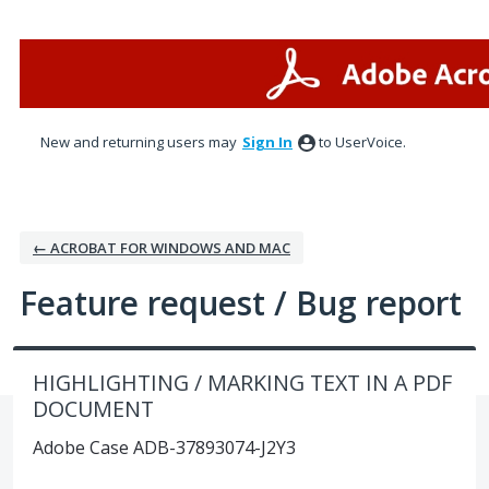
Skip
to
content
New and returning users may
Sign In
to UserVoice.
← ACROBAT FOR WINDOWS AND MAC
Feature request / Bug report
HIGHLIGHTING / MARKING TEXT IN A PDF
DOCUMENT
Adobe Case ADB-37893074-J2Y3