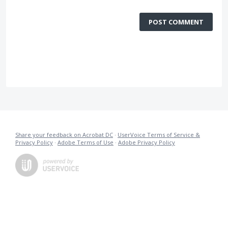
POST COMMENT
Share your feedback on Acrobat DC
·
UserVoice Terms of Service &
Privacy Policy
·
Adobe Terms of Use
·
Adobe Privacy Policy