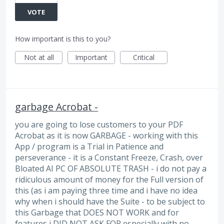
VOTE
How important is this to you?
Not at all
Important
Critical
garbage Acrobat -
you are going to lose customers to your PDF
Acrobat as it is now GARBAGE - working with this
App / program is a Trial in Patience and
perseverance - it is a Constant Freeze, Crash, over
Bloated AI PC OF ABSOLUTE TRASH - i do not pay a
ridiculous amount of money for the Full version of
this (as i am paying three time and i have no idea
why when i should have the Suite - to be subject to
this Garbage that DOES NOT WORK and for
features i DID NOT ASK FOR especially with no