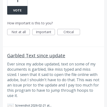
1
VOTE
How important is this to you?
Not at all
Important
Critical
Garbled Text since update
Ever since my adobe updated, text on some of my
documents is garbled, like miss typed and miss
sized. I seen that it said to open the file online with
adobe, but I shouldn't have to do that. This was not
an issue prior to the update and I pay too much for
this program to have to jump through hoops to
use it.
Screenshot 2026-02-21 at 2.09.31 PM.png