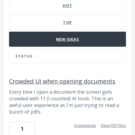
HOT
TOP
NEW
IDEAS
STATUS
Crowded UI when opening documents
Every time I open a document the screen gets
crowded with 11 (I counted) AI tools. This is an
awful user experience as I'm just trying to read a
bunch of pdfs.
0 comments
·
View PDF files
1