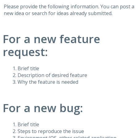
Please provide the following information. You can post a
new idea or search for ideas already submitted.
For a new feature
request:
Brief title
Description of desired feature
Why the feature is needed
For a new bug:
Brief title
Steps to reproduce the issue