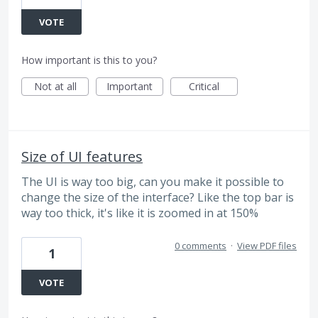
VOTE
How important is this to you?
Not at all
Important
Critical
Size of UI features
The UI is way too big, can you make it possible to
change the size of the interface? Like the top bar is
way too thick, it's like it is zoomed in at 150%
0 comments
·
View PDF files
1
VOTE