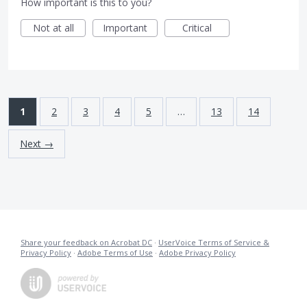
How important is this to you?
Not at all
Important
Critical
1
2
3
4
5
…
13
14
Next →
Share your feedback on Acrobat DC
·
UserVoice Terms of Service &
Privacy Policy
·
Adobe Terms of Use
·
Adobe Privacy Policy