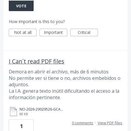
VOTE
How important is this to you?
Not at all
Important
Critical
I Can´t read PDF files
Demora en abrir el archivo, más de 6 minutos
No permite ver si tiene o no, archivos embebidos o
adjuntos.
La I.A. genera texto inútil dificultando el acceso a la
información pertinente.
NO-2026-29029526-GCABA-SSGDA (1).pdf
88 KB
0 comments
·
View PDF files
1