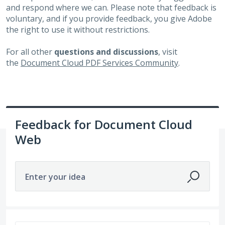
and respond where we can. Please note that feedback is
voluntary, and if you provide feedback, you give Adobe
the right to use it without restrictions.
For all other
questions and discussions
, visit
the
Document Cloud PDF Services Community
.
Feedback for Document Cloud
Web
Enter your idea
269 results found