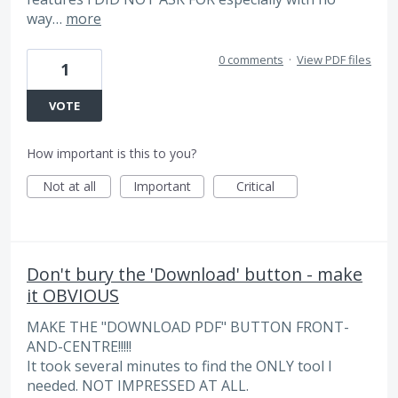
way…
more
0 comments
·
View PDF files
1
VOTE
How important is this to you?
Not at all
Important
Critical
Don't bury the 'Download' button - make
it OBVIOUS
MAKE THE "DOWNLOAD PDF" BUTTON FRONT-
AND-CENTRE!!!!!
It took several minutes to find the ONLY tool I
needed. NOT IMPRESSED AT ALL.