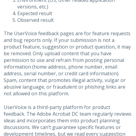
Environment (OS, other related application
versions, etc.)
Expected result
Observed result
The UserVoice feedback pages are for feature requests
and bug reports only. If your submission is not a
product feature, suggestion or product question, it may
be removed. Only upload content that you have
permission to use and refrain from posting personal
information (home address, phone number, email
address, serial number, or credit card information).
Spam, content that promotes illegal activity, vulgar or
abusive language, or fraudulent or phishing links are
not allowed on this platform.
UserVoice is a third-party platform for product
feedback. The Adobe Acrobat DC team regularly reviews
ideas and incorporates them into product planning
discussions. We can’t guarantee specific features or
development timelines, but we read every suggestion