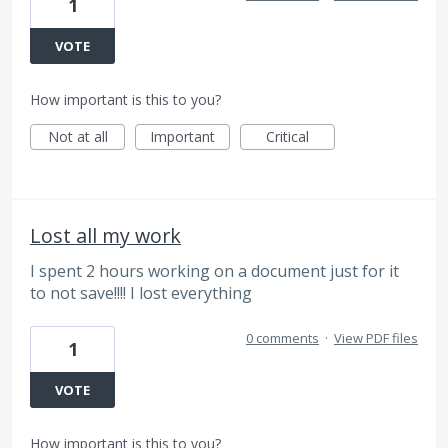
1
VOTE
How important is this to you?
Not at all
Important
Critical
Lost all my work
I spent 2 hours working on a document just for it
to not save!!!! I lost everything
0 comments
·
View PDF files
1
VOTE
How important is this to you?