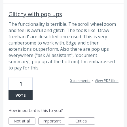
Glitchy with pop ups
The functionality is terrible. The scroll wheel zoom
and feel is awful and glitch. The tools like 'Draw
freehand' are deselcted once used. This is very
cumbersome to work with. Edge and other
extensions outperform. Also there are pop ups
everywhere ("ask AI assistant", 'document
summary', pop up at the bottom). I'm embarassed
to pay for this.
0 comments
·
View PDF files
1
VOTE
How important is this to you?
Not at all
Important
Critical