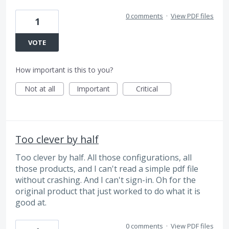
0 comments
·
View PDF files
1
VOTE
How important is this to you?
Not at all
Important
Critical
Too clever by half
Too clever by half. All those configurations, all
those products, and I can't read a simple pdf file
without crashing. And I can't sign-in. Oh for the
original product that just worked to do what it is
good at.
0 comments
·
View PDF files