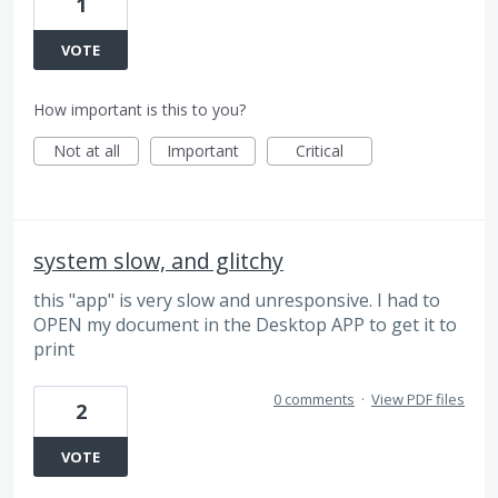
1
VOTE
How important is this to you?
Not at all
Important
Critical
system slow, and glitchy
this "app" is very slow and unresponsive. I had to
OPEN my document in the Desktop APP to get it to
print
0 comments
·
View PDF files
2
VOTE