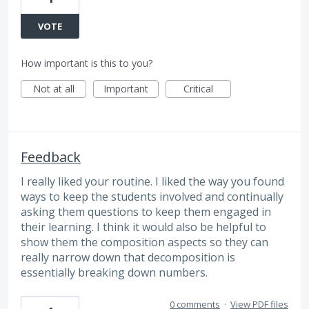
VOTE
How important is this to you?
Not at all
Important
Critical
Feedback
I really liked your routine. I liked the way you found
ways to keep the students involved and continually
asking them questions to keep them engaged in
their learning. I think it would also be helpful to
show them the composition aspects so they can
really narrow down that decomposition is
essentially breaking down numbers.
0 comments
·
View PDF files