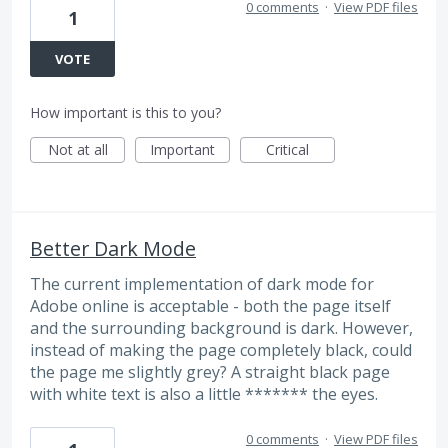
0 comments
·
View PDF files
1
VOTE
How important is this to you?
Not at all
Important
Critical
Better Dark Mode
The current implementation of dark mode for
Adobe online is acceptable - both the page itself
and the surrounding background is dark. However,
instead of making the page completely black, could
the page me slightly grey? A straight black page
with white text is also a little ******* the eyes.
0 comments
·
View PDF files