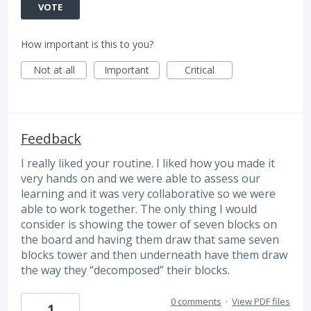
VOTE
How important is this to you?
Not at all
Important
Critical
Feedback
I really liked your routine. I liked how you made it
very hands on and we were able to assess our
learning and it was very collaborative so we were
able to work together. The only thing I would
consider is showing the tower of seven blocks on
the board and having them draw that same seven
blocks tower and then underneath have them draw
the way they “decomposed” their blocks.
0 comments
·
View PDF files
1