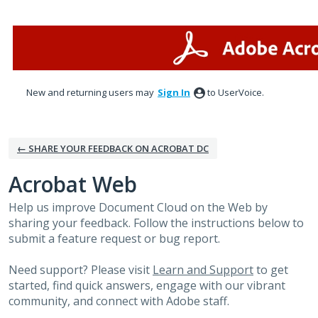
Skip
to
content
New and returning users may
Sign In
to UserVoice.
← SHARE YOUR FEEDBACK ON ACROBAT DC
Acrobat Web
Help us improve Document Cloud on the Web by
sharing your feedback. Follow the instructions below to
submit a feature request or bug report.
Need support? Please visit
Learn and Support
to get
started, find quick answers, engage with our vibrant
community, and connect with Adobe staff.