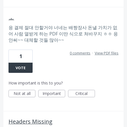
ㅗ
응 결제 절대 안할거야 너네는 배짱장사 돈낼 가치가 없
어 사람 열받게 하는 PDF 이딴 식으로 쳐바꾸지 ㅎㅎ 응
안써~~ 대체할 것들 많아~~
0 comments
·
View PDF files
1
VOTE
How important is this to you?
Not at all
Important
Critical
Headers Missing