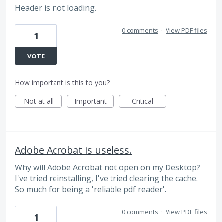
Header is not loading.
0 comments
·
View PDF files
1
VOTE
How important is this to you?
Not at all
Important
Critical
Adobe Acrobat is useless.
Why will Adobe Acrobat not open on my Desktop?
I've tried reinstalling, I've tried clearing the cache.
So much for being a 'reliable pdf reader'.
0 comments
·
View PDF files
1