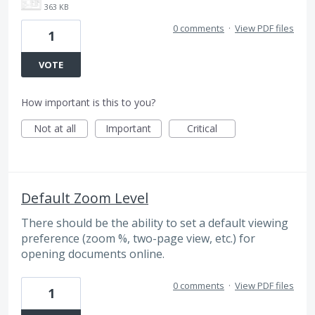
363 KB
0 comments
·
View PDF files
1
VOTE
How important is this to you?
Not at all
Important
Critical
Default Zoom Level
There should be the ability to set a default viewing
preference (zoom %, two-page view, etc.) for
opening documents online.
0 comments
·
View PDF files
1