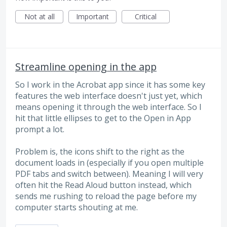
Not at all
Important
Critical
Streamline opening in the app
So I work in the Acrobat app since it has some key
features the web interface doesn't just yet, which
means opening it through the web interface. So I
hit that little ellipses to get to the Open in App
prompt a lot.
Problem is, the icons shift to the right as the
document loads in (especially if you open multiple
PDF tabs and switch between). Meaning I will very
often hit the Read Aloud button instead, which
sends me rushing to reload the page before my
computer starts shouting at me.