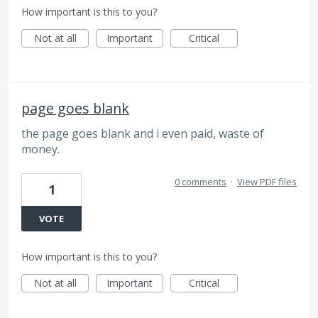
How important is this to you?
Not at all
Important
Critical
page goes blank
the page goes blank and i even paid, waste of
money.
0 comments
·
View PDF files
1
VOTE
How important is this to you?
Not at all
Important
Critical