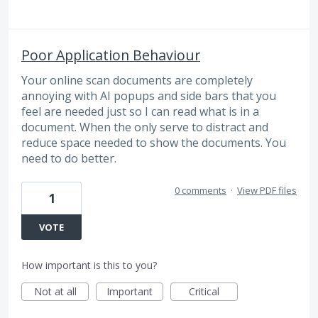
Poor Application Behaviour
Your online scan documents are completely
annoying with AI popups and side bars that you
feel are needed just so I can read what is in a
document. When the only serve to distract and
reduce space needed to show the documents. You
need to do better.
0 comments
·
View PDF files
1
VOTE
How important is this to you?
Not at all
Important
Critical