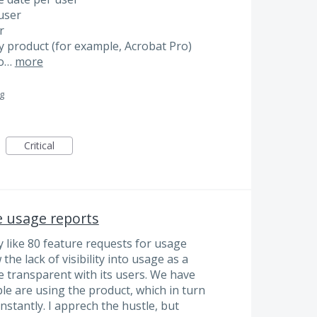
 user
r
 by product (for example, Acrobat Pro)
no…
more
g
Critical
e usage reports
 like 80 feature requests for usage
he lack of visibility into usage as a
e transparent with its users. We have
le are using the product, which in turn
stantly. I apprech the hustle, but