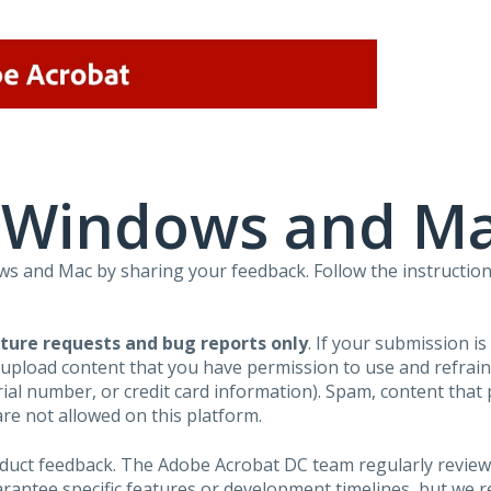
r Windows and M
 and Mac by sharing your feedback. Follow the instruction
ture requests and bug reports only
. If your submission i
 upload content that you have permission to use and refra
al number, or credit card information). Spam, content that pr
are not allowed on this platform.
roduct feedback. The Adobe Acrobat DC team regularly review
arantee specific features or development timelines, but we