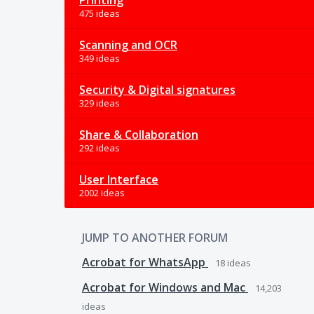
Printing
475 ideas
Scanning and OCR
349 ideas
Security & Digital signatures
329 ideas
Share & Collaboration
292 ideas
User Interface
2002 ideas
JUMP TO ANOTHER FORUM
Acrobat for WhatsApp
18
ideas
Acrobat for Windows and Mac
14,203
ideas