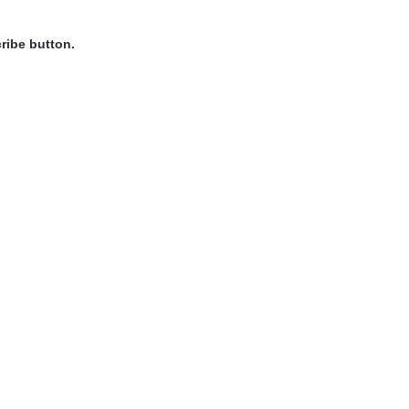
ribe button.