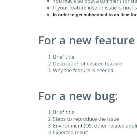
You may also post a comment for the
If your feature idea or issue is not lis
In order to get subscribed to an item fo
For a new feature
Brief title
Description of desired feature
Why the feature is needed
For a new bug:
Brief title
Steps to reproduce the issue
Environment (OS, other related applic
Expected result