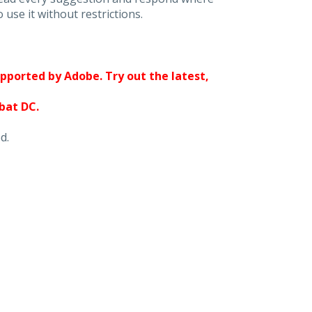
 use it without restrictions.
upported by Adobe. Try out the latest,
obat DC.
d.