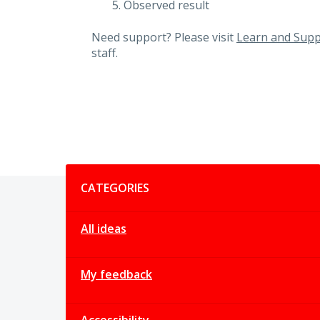
Observed result
Need support? Please visit
Learn and Supp
staff.
Categories
CATEGORIES
All ideas
My feedback