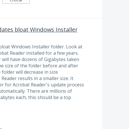
ates bloat Windows Installer
loat Windows Installer folder. Look at
at Reader installed for a few years.
r will have dozens of Gigabytes taken
e size of the folder before and after
folder will decrease in size
 Reader results in a smaller size. It
ser for Acrobat Reader's update process
utomatically. There are millions of
abytes each, this should be a top
g