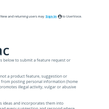
New and returning users may
Sign In
to UserVoice.
ac
s below to submit a feature request or
s not a product feature, suggestion or
in from posting personal information (home
omotes illegal activity, vulgar or abusive
s ideas and incorporates them into
 read every suggestion and respond where