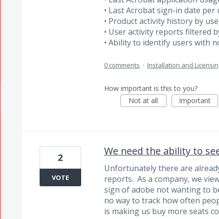
• Last Acrobat sign-in date per
• Product activity history by use
• User activity reports filtered
• Ability to identify users with 
0 comments
·
Installation and Licensin
How important is this to you?
Not at all
Important
We need the ability to se
2
Unfortunately there are already
VOTE
reports. As a company, we view t
sign of adobe not wanting to b
no way to track how often peop
is making us buy more seats con