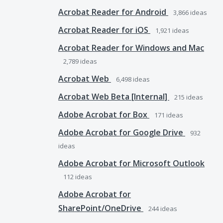
Acrobat Reader for Android
3,866
ideas
Acrobat Reader for iOS
1,921
ideas
Acrobat Reader for Windows and Mac
2,789
ideas
Acrobat Web
6,498
ideas
Acrobat Web Beta [Internal]
215
ideas
Adobe Acrobat for Box
171
ideas
Adobe Acrobat for Google Drive
932
ideas
Adobe Acrobat for Microsoft Outlook
112
ideas
Adobe Acrobat for
SharePoint/OneDrive
244
ideas