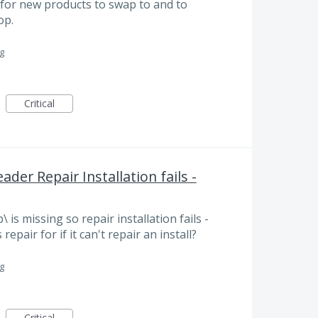
g for new products to swap to and to
op.
g
Critical
der Repair Installation fails -
s missing so repair installation fails -
repair for if it can't repair an install?
g
Critical