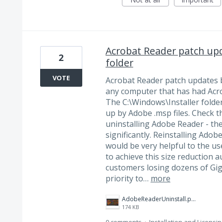
Acrobat Reader patch upd
2
folder
VOTE
Acrobat Reader patch updates b
any computer that has had Acrob
The C:\Windows\Installer folde
up by Adobe .msp files. Check th
uninstalling Adobe Reader - the 
significantly. Reinstalling Adobe
would be very helpful to the u
to achieve this size reduction a
customers losing dozens of Gig
priority to…
more
AdobeReaderUninstall.png
174 KB
0 comments
·
Installation and Licensin