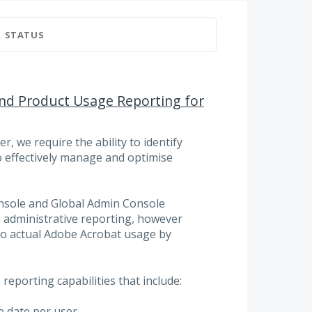
STATUS
 and Product Usage Reporting for
, we require the ability to identify
o effectively manage and optimise
nsole and Global Admin Console
 administrative reporting, however
into actual Adobe Acrobat usage by
reporting capabilities that include:
e date per user