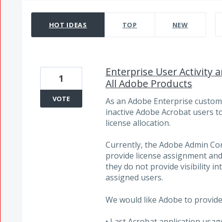
652 results found
HOT
IDEAS
TOP
NEW
Enterprise User Activity
1
All Adobe Products
VOTE
As an Adobe Enterprise customer
inactive Adobe Acrobat users t
license allocation.
Currently, the Adobe Admin Co
provide license assignment and
they do not provide visibility 
assigned users.
We would like Adobe to provide 
• Last Acrobat application usag