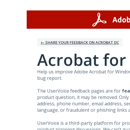
Skip
to
content
← SHARE YOUR FEEDBACK ON ACROBAT DC
Acrobat fo
Help us improve Adobe Acrobat for Windows
bug report.
The UserVoice feedback pages are for
fea
product question, it may be removed. Only
address, phone number, email address, seri
language, or fraudulent or phishing links 
UserVoice is a third-party platform for p
product planning discussions. We can’t gu