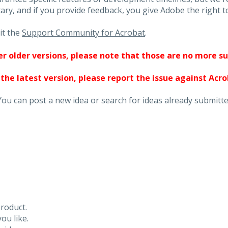
ary, and if you provide feedback, you give Adobe the right to
it the
Support Community for Acrobat
.
ther older versions, please note that those are no more s
 the latest version, please report the issue against Acr
You can post a new idea or search for ideas already submitte
roduct.
ou like.