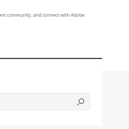
brant community, and connect with Adobe