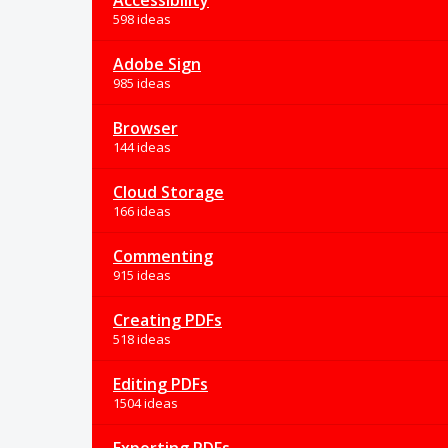
Accessibility
598 ideas
Adobe Sign
985 ideas
Browser
144 ideas
Cloud Storage
166 ideas
Commenting
915 ideas
Creating PDFs
518 ideas
Editing PDFs
1504 ideas