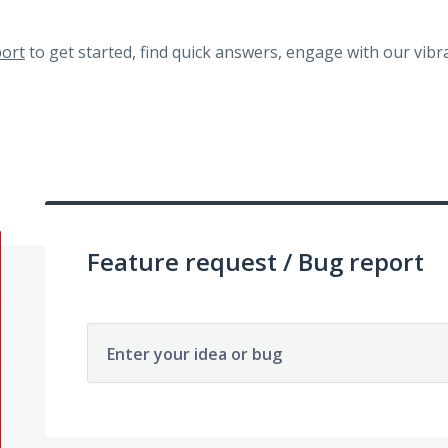
ort
to get started, find quick answers, engage with our vi
Feature request / Bug report
Enter your idea or bug