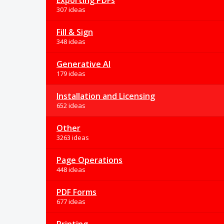
Exporting PDFs
307 ideas
Fill & Sign
348 ideas
Generative AI
179 ideas
Installation and Licensing
652 ideas
Other
3263 ideas
Page Operations
448 ideas
PDF Forms
677 ideas