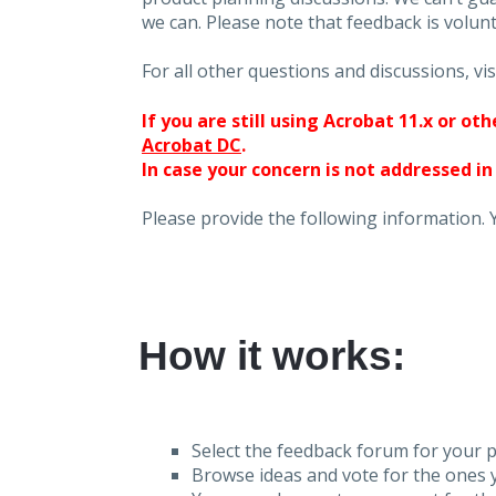
we can. Please note that feedback is volunt
For all other questions and discussions, vis
If you are still using Acrobat 11.x or o
Acrobat DC
.
In case your concern is not addressed in
Please provide the following information. 
How it works:
Select the feedback forum for your p
Browse ideas and vote for the ones y