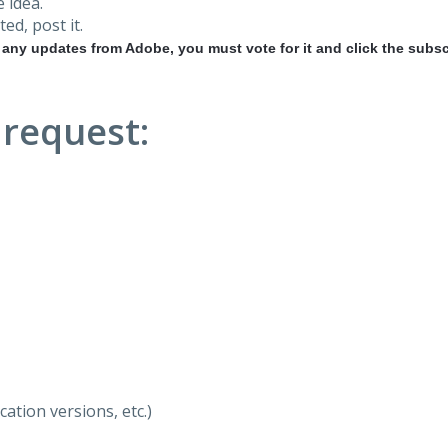
 idea.
ted, post it.
r any updates from Adobe, you must vote for it and click the subsc
 request:
ation versions, etc.)