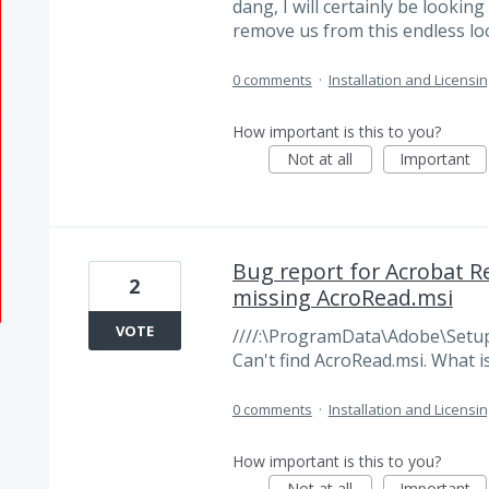
dang, I will certainly be lookin
remove us from this endless lo
0 comments
·
Installation and Licensin
How important is this to you?
Not at all
Important
Bug report for Acrobat Rea
2
missing AcroRead.msi
VOTE
////:\ProgramData\Adobe\Setup\ i
Can't find AcroRead.msi. What is 
0 comments
·
Installation and Licensin
How important is this to you?
Not at all
Important