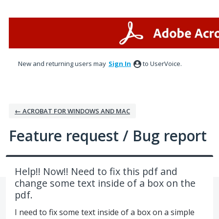
Skip
to
content
New and returning users may
Sign In
to UserVoice.
← ACROBAT FOR WINDOWS AND MAC
Feature request / Bug report
Help!! Now!! Need to fix this pdf and
change some text inside of a box on the
pdf.
I need to fix some text inside of a box on a simple