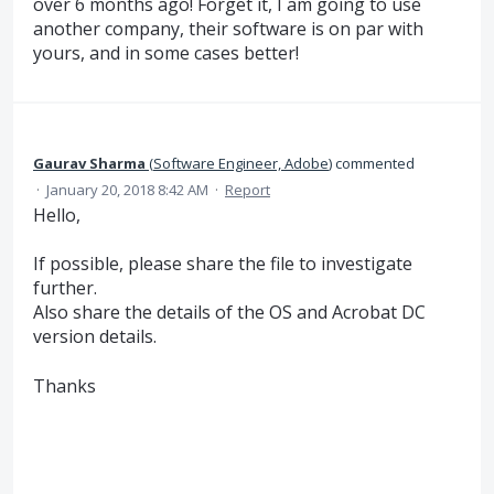
over 6 months ago! Forget it, I am going to use
another company, their software is on par with
yours, and in some cases better!
Gaurav Sharma
(
Software Engineer, Adobe
)
commented
·
January 20, 2018 8:42 AM
·
Report
Hello,
If possible, please share the file to investigate
further.
Also share the details of the OS and Acrobat DC
version details.
Thanks