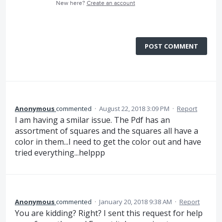
New here?
Create an account
POST COMMENT
Anonymous
commented
·
August 22, 2018 3:09 PM
·
Report
I am having a smilar issue. The Pdf has an
assortment of squares and the squares all have a
color in them...I need to get the color out and have
tried everything...helppp
Anonymous
commented
·
January 20, 2018 9:38 AM
·
Report
You are kidding? Right? I sent this request for help