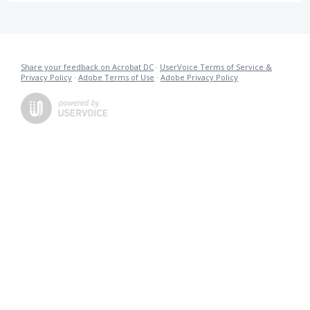
Share your feedback on Acrobat DC
·
UserVoice Terms of Service &
Privacy Policy
·
Adobe Terms of Use
·
Adobe Privacy Policy