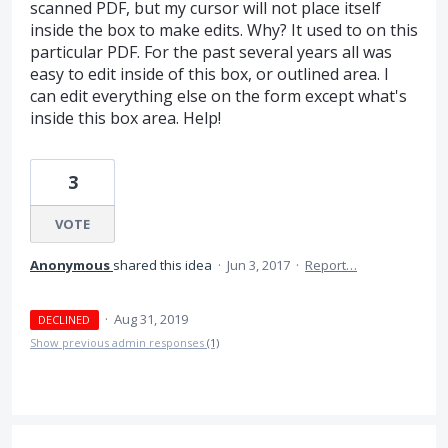
scanned PDF, but my cursor will not place itself
inside the box to make edits. Why? It used to on this
particular PDF. For the past several years all was
easy to edit inside of this box, or outlined area. I
can edit everything else on the form except what's
inside this box area. Help!
3
VOTE
Anonymous
shared this idea
·
Jun 3, 2017
·
Report…
·
Aug 31, 2019
DECLINED
Show previous admin responses
(1)