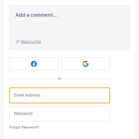
Add a comment…
Attach a File
or
Forgot Password?