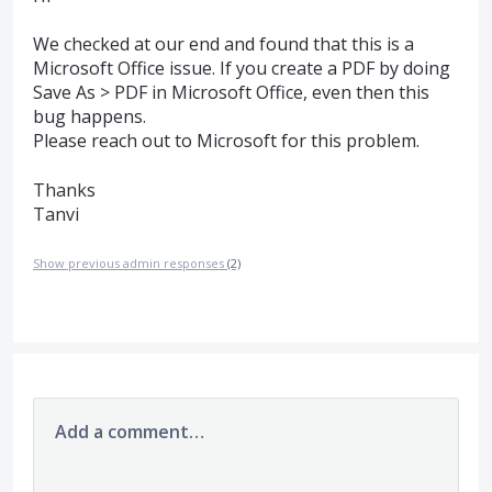
We checked at our end and found that this is a
Microsoft Office issue. If you create a
PDF
by doing
Save As >
PDF
in Microsoft Office, even then this
bug happens.
Please reach out to Microsoft for this problem.
Thanks
Tanvi
Show previous admin responses
(2)
Add a comment…