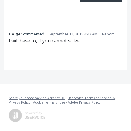
Holger
commented
·
September 11, 2018 4:43 AM
·
Report
I will have to, if you cannot solve
Share your feedback on Acrobat DC
·
UserVoice Terms of Service &
Privacy Policy
·
Adobe Terms of Use
·
Adobe Privacy Policy