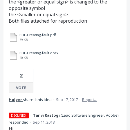
the <greater or equal sign> is changed to the
opposite symbol
the <smaller or equal sign>.
Both files attached for reproduction
PDF-Creating-fault.pdf
59 KB
PDF-Creating-fault.docx
40 KB
2
VOTE
Holger
shared this idea
·
Sep 17, 2017
·
Report…
·
Tanvi Rastogi
(
Lead Software Engineer, Adobe
)
DECLINED
responded
·
Sep 11, 2018
Hi