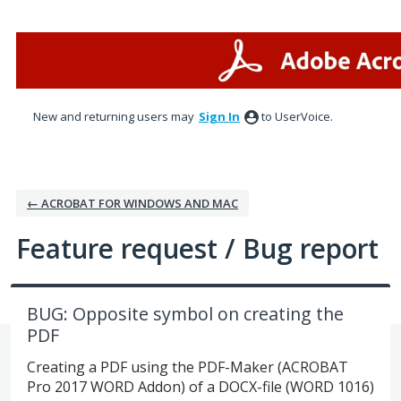
Skip
to
content
New and returning users may
Sign In
to UserVoice.
← ACROBAT FOR WINDOWS AND MAC
Feature request / Bug report
BUG: Opposite symbol on creating the
PDF
Creating a PDF using the PDF-Maker (ACROBAT
Pro 2017 WORD Addon) of a DOCX-file (WORD 1016)