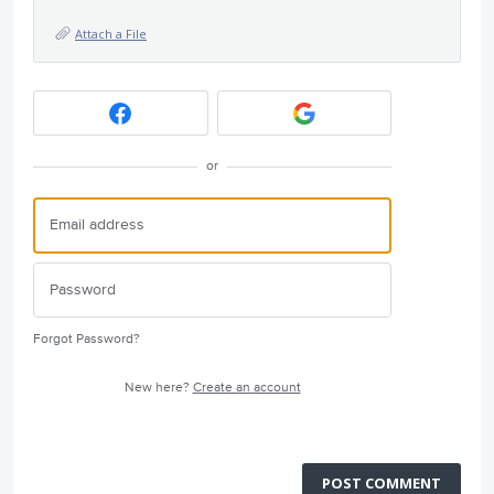
Attach a File
or
Forgot Password?
New here?
Create an account
POST COMMENT