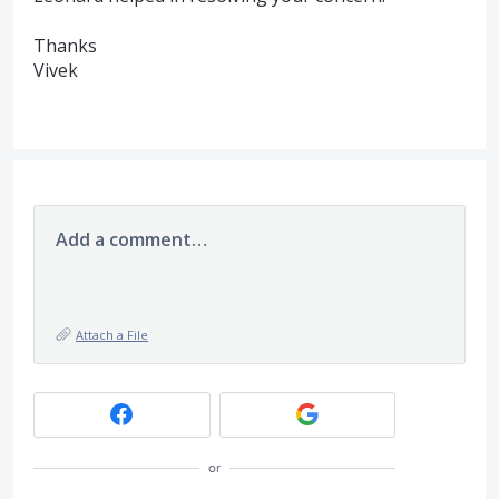
Thanks
Vivek
Add a comment…
Attach a File
or