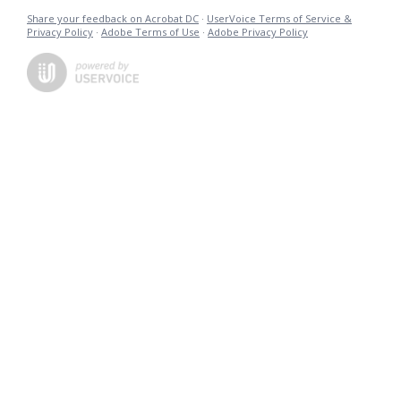
Share your feedback on Acrobat DC
·
UserVoice Terms of Service &
Privacy Policy
·
Adobe Terms of Use
·
Adobe Privacy Policy