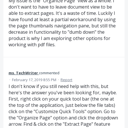
My issue is the "Organize Page" view as a whole. I
don't want to have to leave document view to be
able to extract pages. It's a waste of time. Luckily I
have found at least a partial workaround by using
the page thumbnails navigation pane, but still the
decrease in functionality to "dumb down" the
product is why I am exploring other options for
working with pdf files.
ms. TechWriter
commented
·
February 17, 2019 8:55 PM
·
Report
I don't know if you still need help with this, but
here's the answer you've been looking for, maybe.
First, right click on your quick tool bar (the one at
the top of the application, just below the file tabs)
click on the "Customize Quick Tools" option. Go to
the "Organize Page" option and click the dropdown
arrow. Find & click on the "Extract Page" feature