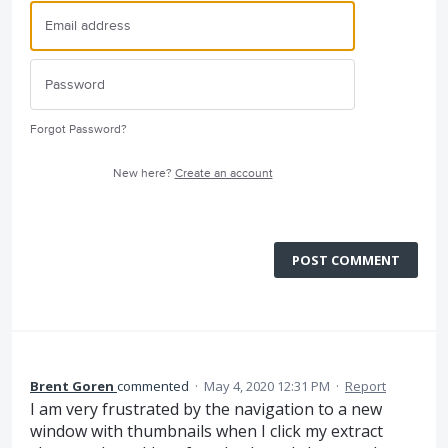
Forgot Password?
New here?
Create an account
POST COMMENT
Brent Goren
commented
·
May 4, 2020 12:31 PM
·
Report
I am very frustrated by the navigation to a new
window with thumbnails when I click my extract