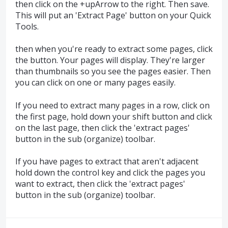
then click on the +upArrow to the right. Then save.
This will put an 'Extract Page' button on your Quick
Tools.
then when you're ready to extract some pages, click
the button. Your pages will display. They're larger
than thumbnails so you see the pages easier. Then
you can click on one or many pages easily.
If you need to extract many pages in a row, click on
the first page, hold down your shift button and click
on the last page, then click the 'extract pages'
button in the sub (organize) toolbar.
If you have pages to extract that aren't adjacent
hold down the control key and click the pages you
want to extract, then click the 'extract pages'
button in the sub (organize) toolbar.