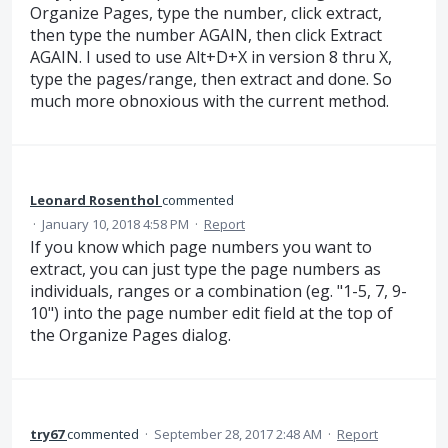
Organize Pages, type the number, click extract,
then type the number AGAIN, then click Extract
AGAIN. I used to use Alt+D+X in version 8 thru X,
type the pages/range, then extract and done. So
much more obnoxious with the current method.
Leonard Rosenthol
commented
·
January 10, 2018 4:58 PM
·
Report
If you know which page numbers you want to
extract, you can just type the page numbers as
individuals, ranges or a combination (eg. "1-5, 7, 9-
10") into the page number edit field at the top of
the Organize Pages dialog.
try67
commented
·
September 28, 2017 2:48 AM
·
Report