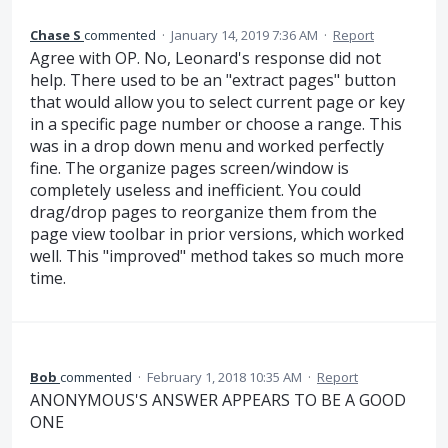
Chase S
commented
·
January 14, 2019 7:36 AM
·
Report
Agree with OP. No, Leonard's response did not
help. There used to be an "extract pages" button
that would allow you to select current page or key
in a specific page number or choose a range. This
was in a drop down menu and worked perfectly
fine. The organize pages screen/window is
completely useless and inefficient. You could
drag/drop pages to reorganize them from the
page view toolbar in prior versions, which worked
well. This "improved" method takes so much more
time.
Bob
commented
·
February 1, 2018 10:35 AM
·
Report
ANONYMOUS'S ANSWER APPEARS TO BE A GOOD
ONE