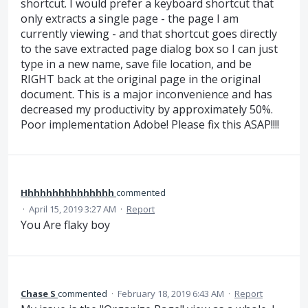
shortcut. I would prefer a keyboard shortcut that
only extracts a single page - the page I am
currently viewing - and that shortcut goes directly
to the save extracted page dialog box so I can just
type in a new name, save file location, and be
RIGHT back at the original page in the original
document. This is a major inconvenience and has
decreased my productivity by approximately 50%.
Poor implementation Adobe! Please fix this ASAP!!!!
Hhhhhhhhhhhhhhh
commented
·
April 15, 2019 3:27 AM
·
Report
You Are flaky boy
Chase S
commented
·
February 18, 2019 6:43 AM
·
Report