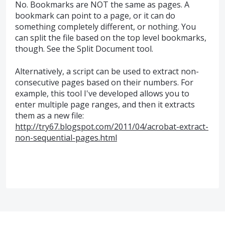
No. Bookmarks are NOT the same as pages. A
bookmark can point to a page, or it can do
something completely different, or nothing. You
can split the file based on the top level bookmarks,
though. See the Split Document tool.
Alternatively, a script can be used to extract non-
consecutive pages based on their numbers. For
example, this tool I've developed allows you to
enter multiple page ranges, and then it extracts
them as a new file:
http://try67.blogspot.com/2011/04/acrobat-extract-
non-sequential-pages.html