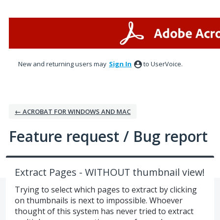
Skip
to
content
New and returning users may
Sign In
to UserVoice.
← ACROBAT FOR WINDOWS AND MAC
Feature request / Bug report
Extract Pages - WITHOUT thumbnail view!
Trying to select which pages to extract by clicking
on thumbnails is next to impossible. Whoever
thought of this system has never tried to extract