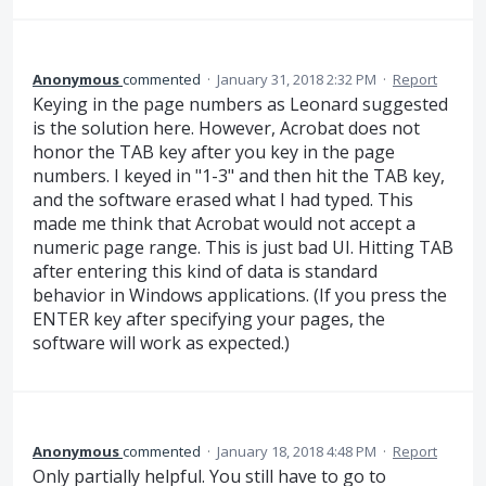
Anonymous
commented
·
January 31, 2018 2:32 PM
·
Report
Keying in the page numbers as Leonard suggested
is the solution here. However, Acrobat does not
honor the TAB key after you key in the page
numbers. I keyed in "1-3" and then hit the TAB key,
and the software erased what I had typed. This
made me think that Acrobat would not accept a
numeric page range. This is just bad UI. Hitting TAB
after entering this kind of data is standard
behavior in Windows applications. (If you press the
ENTER key after specifying your pages, the
software will work as expected.)
Anonymous
commented
·
January 18, 2018 4:48 PM
·
Report
Only partially helpful. You still have to go to