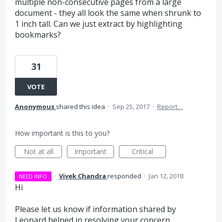
multiple non-consecutive pages from a large
document - they all look the same when shrunk to
1 inch tall. Can we just extract by highlighting
bookmarks?
31
VOTE
Anonymous
shared this idea
·
Sep 25, 2017
·
Report…
How important is this to you?
Not at all
Important
Critical
·
Vivek Chandra
responded
·
Jan 12, 2018
NEED INFO
Hi
Please let us know if information shared by
Leonard helped in resolving your concern.