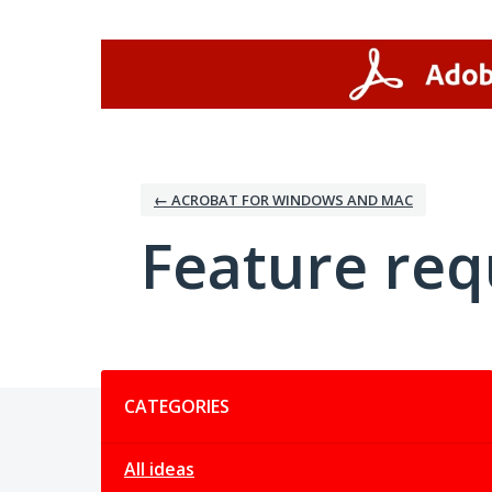
Skip
to
content
← ACROBAT FOR WINDOWS AND MAC
Feature req
Categories
CATEGORIES
All ideas