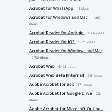
Acrobat for WhatsApp
18
ideas
Acrobat for Windows and Mac
14,202
ideas
Acrobat Reader for Android
3,866
ideas
Acrobat Reader for iOS
1,921
ideas
Acrobat Reader for Windows and Mac
2,789
ideas
Acrobat Web
6,498
ideas
Acrobat Web Beta [Internal]
215
ideas
Adobe Acrobat for Box
171
ideas
Adobe Acrobat for Google Drive
932
ideas
Adobe Acrobat for Microsoft Outlook