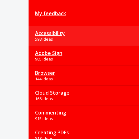
My feedback
Accessibility
598 ideas
Adobe Sign
985 ideas
Browser
144 ideas
Cloud Storage
166 ideas
Commenting
915 ideas
Creating PDFs
518 ideas