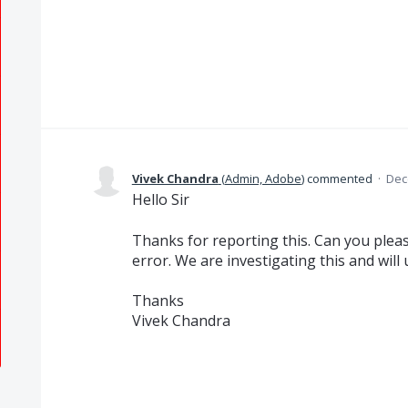
Vivek Chandra
(
Admin, Adobe
)
commented
·
Dec
Hello Sir
Thanks for reporting this. Can you pleas
error. We are investigating this and will
Thanks
Vivek Chandra