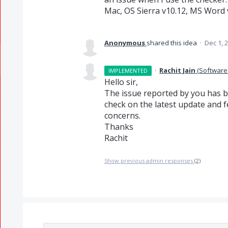
Mac, OS Sierra v10.12, MS Word 
Anonymous
shared this idea
·
Dec 1, 
·
Rachit Jain
(
Software
IMPLEMENTED
Hello sir,
The issue reported by you has be
check on the latest update and fe
concerns.
Thanks
Rachit
Show previous admin responses
(2)