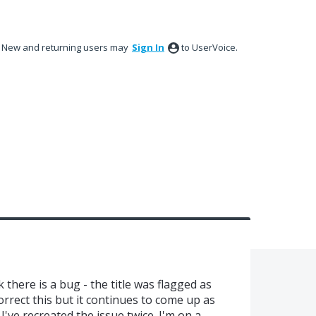
New and returning users may
Sign In
to UserVoice.
k there is a bug - the title was flagged as
correct this but it continues to come up as
I've recreated the issue twice. I'm on a