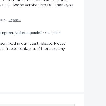
v15.38, Adobe Acrobat Pro DC. Thank you.
2017
·
Report…
 Engineer, Adobe
)
responded
·
Oct 2, 2018
en fixed in our latest release. Please
el free to contact us if there are any