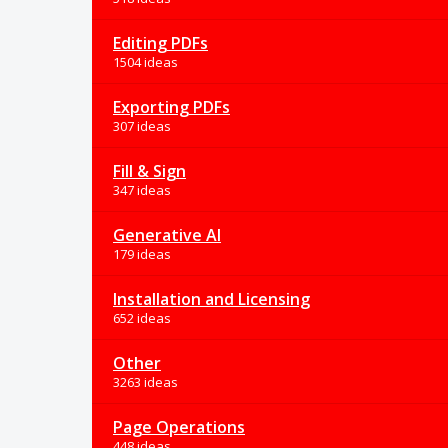
Editing PDFs
1504 ideas
Exporting PDFs
307 ideas
Fill & Sign
347 ideas
Generative AI
179 ideas
Installation and Licensing
652 ideas
Other
3263 ideas
Page Operations
448 ideas