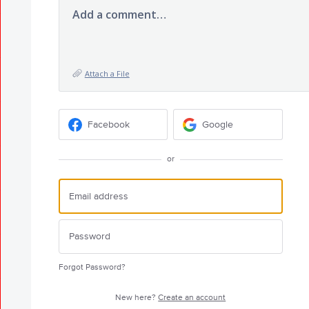
Add a comment…
Attach a File
Facebook
Google
or
Forgot Password?
New here?
Create an account