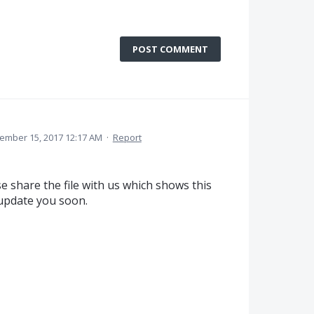
POST COMMENT
ember 15, 2017 12:17 AM
·
Report
e share the file with us which shows this
 update you soon.