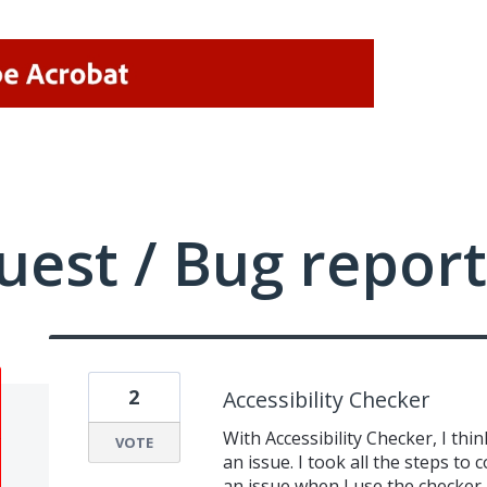
uest / Bug report
2
Accessibility Checker
With Accessibility Checker, I thin
VOTE
an issue. I took all the steps to 
an issue when I use the checker. 