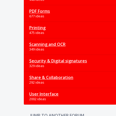
PDF Forms
677 ideas
Printing
475 ideas
Scanning and OCR
349 ideas
Security & Digital signatures
329 ideas
Share & Collaboration
292 ideas
User Interface
2002 ideas
JUMP TO ANOTHER FORUM