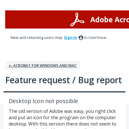
Skip
to
content
New and returning users may
Sign In
to UserVoice.
← ACROBAT FOR WINDOWS AND MAC
Feature request / Bug report
Desktop Icon not possible
The old version of Adobe was easy, you right click
and put an icon for the program on the computer
desktop. With this version there does not seem to