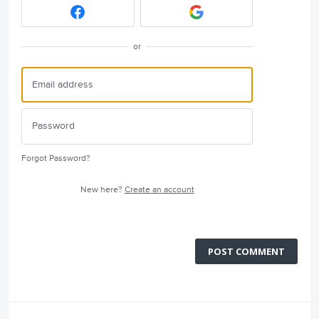
or
Forgot Password?
New here?
Create an account
POST COMMENT