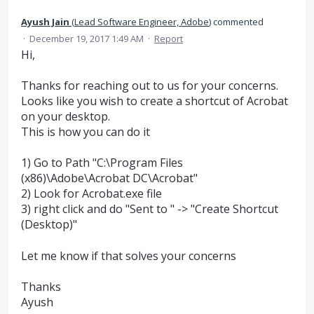
Ayush Jain
(
Lead Software Engineer, Adobe
)
commented
·
December 19, 2017 1:49 AM
·
Report
Hi,
Thanks for reaching out to us for your concerns.
Looks like you wish to create a shortcut of Acrobat
on your desktop.
This is how you can do it
1) Go to Path "C:\Program Files
(x86)\Adobe\Acrobat DC\Acrobat"
2) Look for Acrobat.exe file
3) right click and do "Sent to " -> "Create Shortcut
(Desktop)"
Let me know if that solves your concerns
Thanks
Ayush