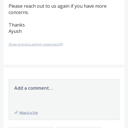
Please reach out to us again if you have more
concerns.
Thanks
Ayush
Show previous admin responses
(1)
Add a comment…
Attach a File