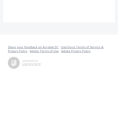
Share your feedback on Acrobat DC
·
UserVoice Terms of Service &
Privacy Policy
·
Adobe Terms of Use
·
Adobe Privacy Policy