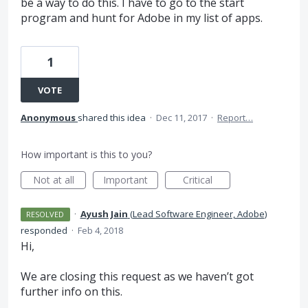
be a way to do this. I have to go to the start
program and hunt for Adobe in my list of apps.
1
VOTE
Anonymous
shared this idea
·
Dec 11, 2017
·
Report…
How important is this to you?
Not at all
Important
Critical
·
Ayush Jain
(
Lead Software Engineer, Adobe
)
RESOLVED
responded
·
Feb 4, 2018
Hi,
We are closing this request as we haven’t got
further info on this.