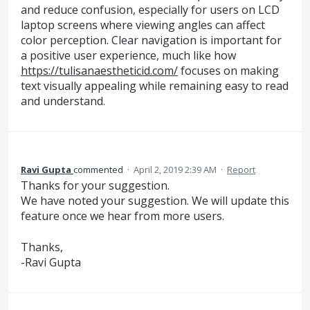
and reduce confusion, especially for users on LCD
laptop screens where viewing angles can affect
color perception. Clear navigation is important for
a positive user experience, much like how
https://tulisanaestheticid.com/
focuses on making
text visually appealing while remaining easy to read
and understand.
Ravi Gupta
commented
·
April 2, 2019 2:39 AM
·
Report
Thanks for your suggestion.
We have noted your suggestion. We will update this
feature once we hear from more users.
Thanks,
-Ravi Gupta