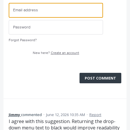
Forgot Password?
New here?
Create an account
POST COMMENT
Jimmy
commented
·
June 12, 2026 10:35 AM
·
Report
I agree with this suggestion. Returning the drop-
down menu text to black would improve readability