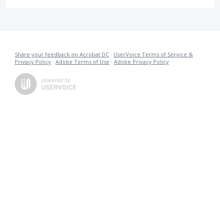
Share your feedback on Acrobat DC
·
UserVoice Terms of Service &
Privacy Policy
·
Adobe Terms of Use
·
Adobe Privacy Policy