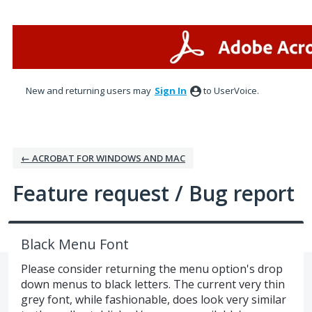
Skip
to
content
New and returning users may
Sign In
to UserVoice.
← ACROBAT FOR WINDOWS AND MAC
Feature request / Bug report
Black Menu Font
Please consider returning the menu option's drop
down menus to black letters. The current very thin
grey font, while fashionable, does look very similar