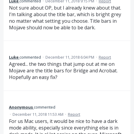
Luke
commented
·
December 11, 2018 9:15 PM
·
Report
Not sure about OP, but I already knew about that.
I’m talking about the title bar, which is bright grey
no matter what setting you choose. Title bars in
Mojave should now be able to be dark.
Luke
commented
·
December 11, 2018 6:04 PM
·
Report
Agreed... the two things that jump out at me on
Mojave are the title bars for Bridge and Acrobat.
Hopefully an easy fix?
Anonymous
commented
·
December 11, 2018 11:53 AM
·
Report
For us Mac users, it would be nice to have a dark
mode ability, especially since everything else is in