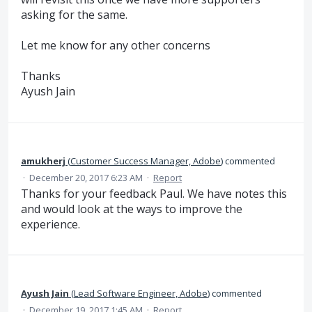
asking for the same.
Let me know for any other concerns
Thanks
Ayush Jain
amukherj
(
Customer Success Manager, Adobe
)
commented
·
December 20, 2017 6:23 AM
·
Report
Thanks for your feedback Paul. We have notes this
and would look at the ways to improve the
experience.
Ayush Jain
(
Lead Software Engineer, Adobe
)
commented
·
December 19, 2017 1:45 AM
·
Report