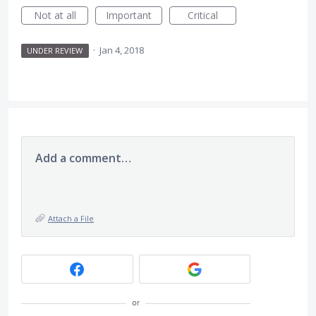
Not at all
Important
Critical
·
Jan 4, 2018
UNDER REVIEW
Add a comment…
Attach a File
or