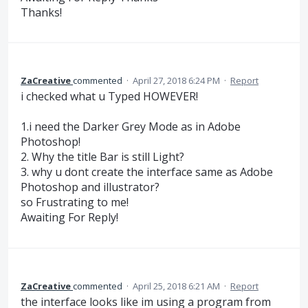
Thanks!
ZaCreative
commented
·
April 27, 2018 6:24 PM
·
Report
i checked what u Typed HOWEVER!
1.i need the Darker Grey Mode as in Adobe
Photoshop!
2. Why the title Bar is still Light?
3. why u dont create the interface same as Adobe
Photoshop and illustrator?
so Frustrating to me!
Awaiting For Reply!
ZaCreative
commented
·
April 25, 2018 6:21 AM
·
Report
the interface looks like im using a program from