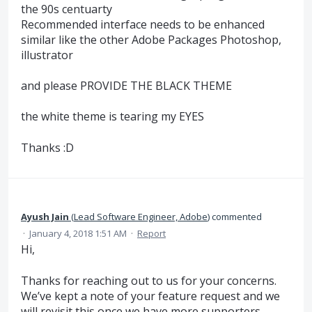
the 90s centuarty
Recommended interface needs to be enhanced
similar like the other Adobe Packages Photoshop,
illustrator
and please PROVIDE THE BLACK THEME
the white theme is tearing my EYES
Thanks :D
Ayush Jain
(
Lead Software Engineer, Adobe
)
commented
·
January 4, 2018 1:51 AM
·
Report
Hi,
Thanks for reaching out to us for your concerns.
We’ve kept a note of your feature request and we
will revisit this once we have more supporters