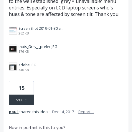
to the well established 'grey = unavailable' menu
entries. Especially on LCD laptop screens who's
hues & tone are affected by screen tilt. Thank you
Screen Shot 2019-01-30 at 12.25.47 AM.png
262 KB
thats_Grey_i_prefer.JPG
176 KB
adobe.JPG
346 KB
15
VOTE
paul
shared this idea
·
Dec 14, 2017
·
Report…
How important is this to you?