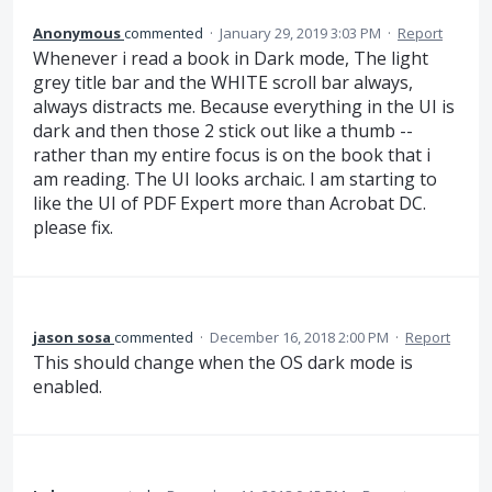
Anonymous
commented
·
January 29, 2019 3:03 PM
·
Report
Whenever i read a book in Dark mode, The light
grey title bar and the WHITE scroll bar always,
always distracts me. Because everything in the UI is
dark and then those 2 stick out like a thumb --
rather than my entire focus is on the book that i
am reading. The UI looks archaic. I am starting to
like the UI of PDF Expert more than Acrobat DC.
please fix.
jason sosa
commented
·
December 16, 2018 2:00 PM
·
Report
This should change when the OS dark mode is
enabled.