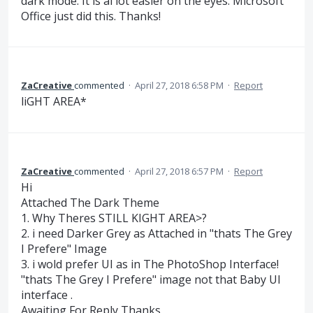
dark mode. It is al lot easier on the eyes. Microsoft
Office just did this. Thanks!
ZaCreative
commented
·
April 27, 2018 6:58 PM
·
Report
liGHT AREA*
ZaCreative
commented
·
April 27, 2018 6:57 PM
·
Report
Hi
Attached The Dark Theme
1. Why Theres STILL KIGHT AREA>?
2. i need Darker Grey as Attached in "thats The Grey
I Prefere" Image
3. i wold prefer UI as in The PhotoShop Interface!
"thats The Grey I Prefere" image not that Baby UI
interface .
Awaiting For Reply Thanks