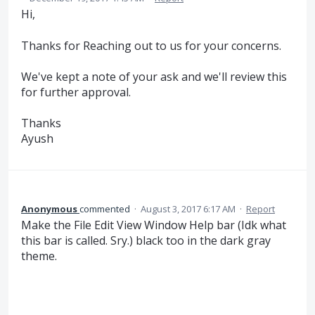
Hi,
Thanks for Reaching out to us for your concerns.
We've kept a note of your ask and we'll review this
for further approval.
Thanks
Ayush
Anonymous
commented
·
August 3, 2017 6:17 AM
·
Report
Make the File Edit View Window Help bar (Idk what
this bar is called. Sry.) black too in the dark gray
theme.