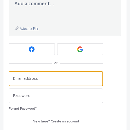
Add a comment…
Attach a File
or
Forgot Password?
New here?
Create an account