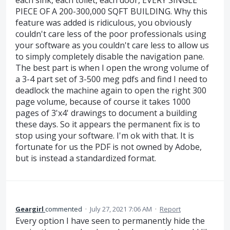
each sink, each toilet, each door, EVERY SINGLE
PIECE OF A 200-300,000 SQFT BUILDING. Why this
feature was added is ridiculous, you obviously
couldn't care less of the poor professionals using
your software as you couldn't care less to allow us
to simply completely disable the navigation pane.
The best part is when I open the wrong volume of
a 3-4 part set of 3-500 meg pdfs and find I need to
deadlock the machine again to open the right 300
page volume, because of course it takes 1000
pages of 3'x4' drawings to document a building
these days. So it appears the permanent fix is to
stop using your software. I'm ok with that. It is
fortunate for us the PDF is not owned by Adobe,
but is instead a standardized format.
Geargirl
commented
·
July 27, 2021 7:06 AM
·
Report
Every option I have seen to permanently hide the