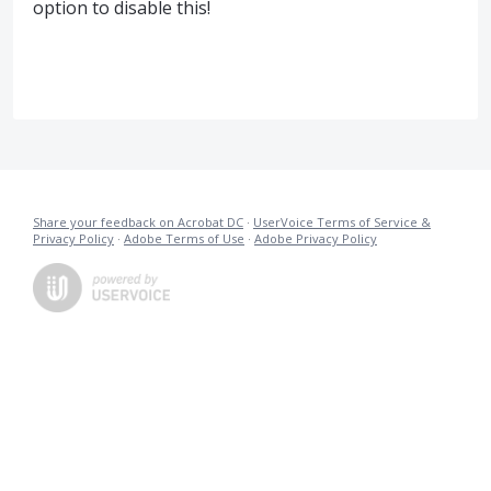
option to disable this!
Share your feedback on Acrobat DC
·
UserVoice Terms of Service &
Privacy Policy
·
Adobe Terms of Use
·
Adobe Privacy Policy