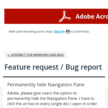
Skip
to
content
New and returning users may
Sign In
to UserVoice.
← ACROBAT FOR WINDOWS AND MAC
Feature request / Bug report
Permanently hide Navigation Pane
Adobe, please give users the option to
permanently hide the Navigation Pane. I have to
click the arrow on every single doc I open in order