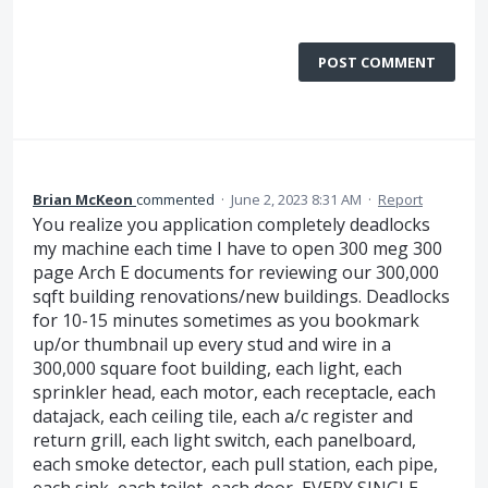
POST COMMENT
Brian McKeon
commented
·
June 2, 2023 8:31 AM
·
Report
You realize you application completely deadlocks
my machine each time I have to open 300 meg 300
page Arch E documents for reviewing our 300,000
sqft building renovations/new buildings. Deadlocks
for 10-15 minutes sometimes as you bookmark
up/or thumbnail up every stud and wire in a
300,000 square foot building, each light, each
sprinkler head, each motor, each receptacle, each
datajack, each ceiling tile, each a/c register and
return grill, each light switch, each panelboard,
each smoke detector, each pull station, each pipe,