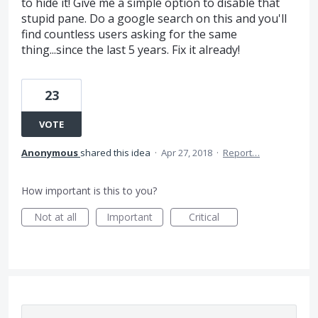
to hide it! Give me a simple option to disable that
stupid pane. Do a google search on this and you'll
find countless users asking for the same
thing...since the last 5 years. Fix it already!
23
VOTE
Anonymous
shared this idea
·
Apr 27, 2018
·
Report…
How important is this to you?
Not at all
Important
Critical