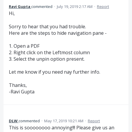
Ravi Gupta
commented
·
July 19, 2019 2:17 AM
·
Report
Hi,
Sorry to hear that you had trouble.
Here are the steps to hide navigation pane -
1. Open a PDF
2. Right click on the Leftmost column
3. Select the unpin option present.
Let me know if you need nay further info.
Thanks,
-Ravi Gupta
DLW
commented
·
May 17, 2019 10:21 AM
·
Report
This is soooooooo annoying!!! Please give us an