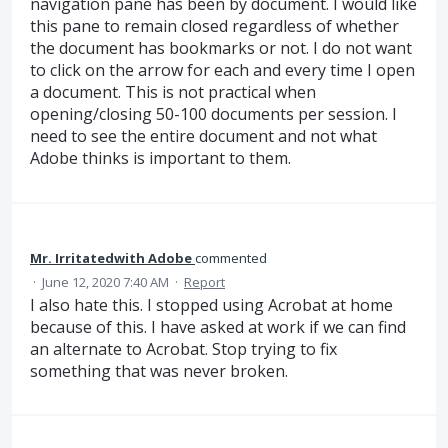
navigation pane has been by document. I would like
this pane to remain closed regardless of whether
the document has bookmarks or not. I do not want
to click on the arrow for each and every time I open
a document. This is not practical when
opening/closing 50-100 documents per session. I
need to see the entire document and not what
Adobe thinks is important to them.
Mr. Irritatedwith Adobe
commented
·
June 12, 2020 7:40 AM
·
Report
I also hate this. I stopped using Acrobat at home
because of this. I have asked at work if we can find
an alternate to Acrobat. Stop trying to fix
something that was never broken.