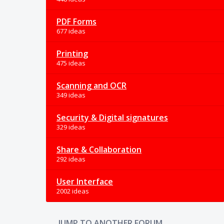
PDF Forms
677 ideas
Printing
475 ideas
Scanning and OCR
349 ideas
Security & Digital signatures
329 ideas
Share & Collaboration
292 ideas
User Interface
2002 ideas
JUMP TO ANOTHER FORUM