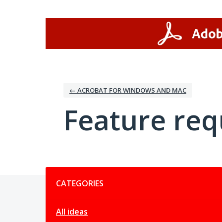
Skip
to
content
← ACROBAT FOR WINDOWS AND MAC
Feature req
Categories
CATEGORIES
All ideas