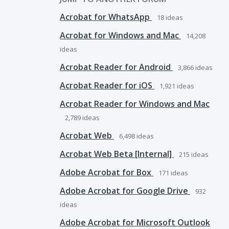
Acrobat for WhatsApp
18
ideas
Acrobat for Windows and Mac
14,208
ideas
Acrobat Reader for Android
3,866
ideas
Acrobat Reader for iOS
1,921
ideas
Acrobat Reader for Windows and Mac
2,789
ideas
Acrobat Web
6,498
ideas
Acrobat Web Beta [Internal]
215
ideas
Adobe Acrobat for Box
171
ideas
Adobe Acrobat for Google Drive
932
ideas
Adobe Acrobat for Microsoft Outlook