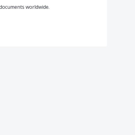
t documents worldwide.