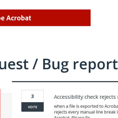
uest / Bug report
3
Accessibility check reject
when a file is exported to Acroba
VOTE
rejects every manual line break i
Acrobat. Please fix.