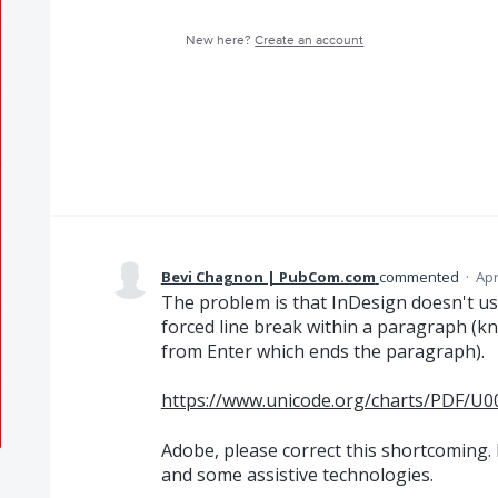
New here?
Create an account
Bevi Chagnon | PubCom.com
commented
·
Apr
The problem is that InDesign doesn't us
forced line break within a paragraph (kn
from Enter which ends the paragraph).
https://www.unicode.org/charts/PDF/U0
Adobe, please correct this shortcoming. I
and some assistive technologies.