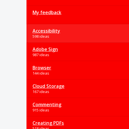
My feedback
Accessibility
598 ideas
Adobe Sign
987 ideas
Browser
144 ideas
Cloud Storage
167 ideas
Commenting
915 ideas
Creating PDFs
518 ideas