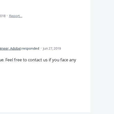
2018
·
Report…
gineer, Adobe
)
responded
·
Jun 27, 2019
. Feel free to contact us if you face any