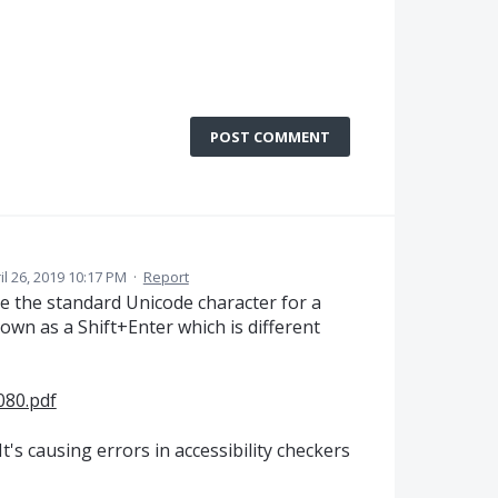
POST COMMENT
il 26, 2019 10:17 PM
·
Report
e the standard Unicode character for a
own as a Shift+Enter which is different
080.pdf
t's causing errors in accessibility checkers