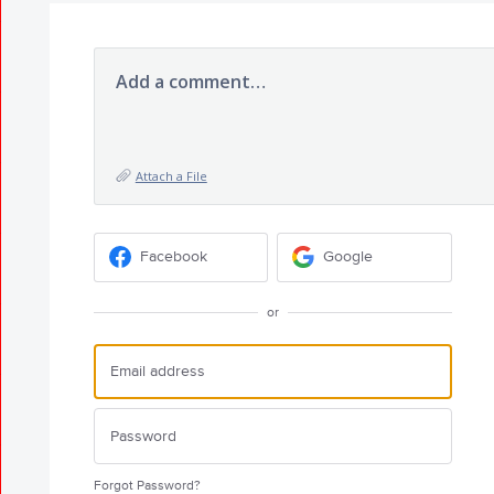
Add a comment…
Attach a File
Facebook
Google
or
Forgot Password?