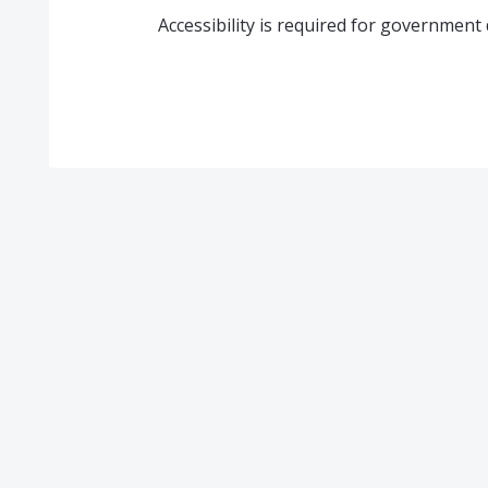
Accessibility is required for governmen