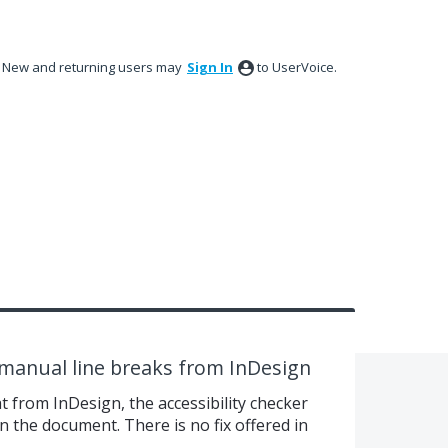
New and returning users may
Sign In
to UserVoice.
s manual line breaks from InDesign
t from InDesign, the accessibility checker
n the document. There is no fix offered in