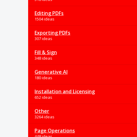
Editing PDFs
1504 ideas
Exporting PDFs
307 ideas
Fill & Sign
348 ideas
Generative AI
180 ideas
Installation and Licensing
652 ideas
Other
3264 ideas
Page Operations
448 ideas