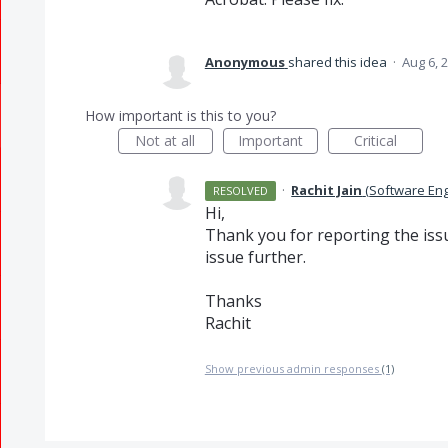
Anonymous
shared this idea
·
Aug 6, 
How important is this to you?
Not at all
Important
Critical
·
Rachit Jain
(
Software En
RESOLVED
Hi,
Thank you for reporting the issue
issue further.
Thanks
Rachit
Show previous admin responses
(1)