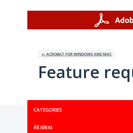
Skip
to
content
← ACROBAT FOR WINDOWS AND MAC
Feature req
Categories
CATEGORIES
All ideas