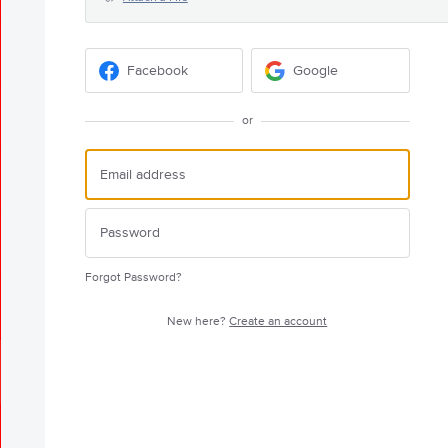
Facebook
Google
or
Forgot Password?
New here?
Create an account