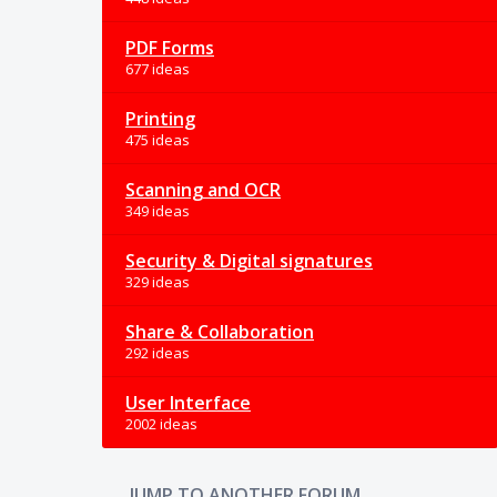
PDF Forms
677 ideas
Printing
475 ideas
Scanning and OCR
349 ideas
Security & Digital signatures
329 ideas
Share & Collaboration
292 ideas
User Interface
2002 ideas
JUMP TO ANOTHER FORUM