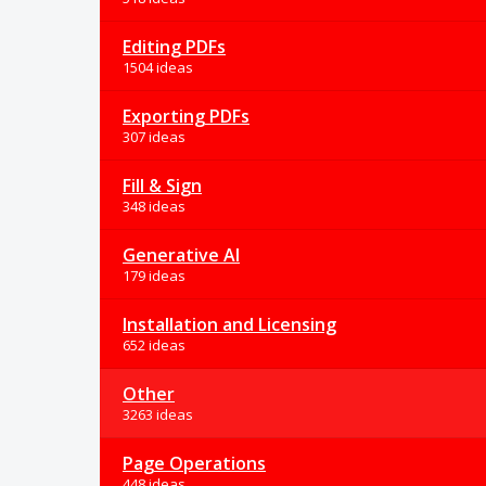
Editing PDFs
1504 ideas
Exporting PDFs
307 ideas
Fill & Sign
348 ideas
Generative AI
179 ideas
Installation and Licensing
652 ideas
Other
3263 ideas
Page Operations
448 ideas