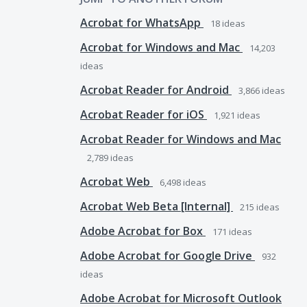
Acrobat for WhatsApp
18
ideas
Acrobat for Windows and Mac
14,203
ideas
Acrobat Reader for Android
3,866
ideas
Acrobat Reader for iOS
1,921
ideas
Acrobat Reader for Windows and Mac
2,789
ideas
Acrobat Web
6,498
ideas
Acrobat Web Beta [Internal]
215
ideas
Adobe Acrobat for Box
171
ideas
Adobe Acrobat for Google Drive
932
ideas
Adobe Acrobat for Microsoft Outlook