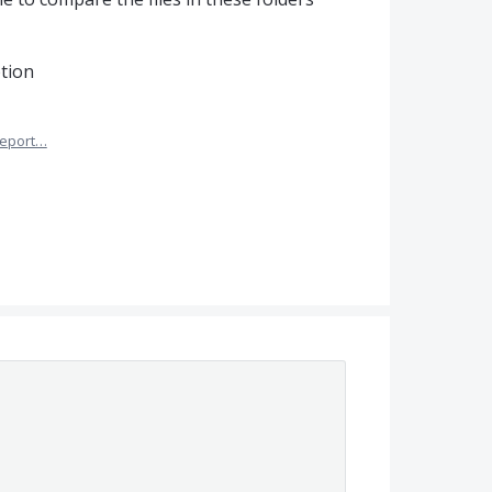
ption
eport…