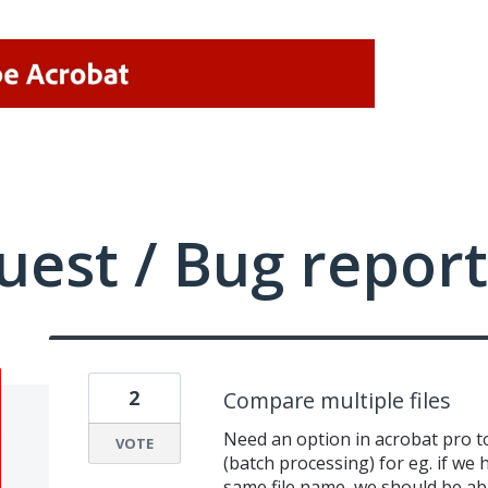
uest / Bug report
2
Compare multiple files
Need an option in acrobat pro to 
VOTE
(batch processing) for eg. if we 
same file name, we should be abl