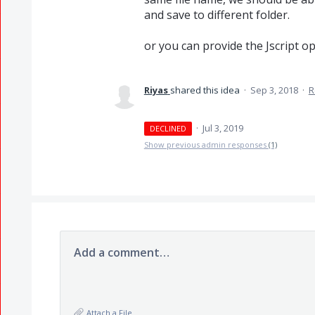
and save to different folder.
or you can provide the Jscript o
Riyas
shared this idea
·
Sep 3, 2018
·
R
·
Jul 3, 2019
DECLINED
Show previous admin responses
(1)
Add a comment…
Attach a File