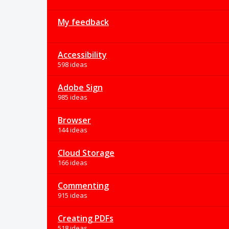
My feedback
Accessibility
598 ideas
Adobe Sign
985 ideas
Browser
144 ideas
Cloud Storage
166 ideas
Commenting
915 ideas
Creating PDFs
518 ideas