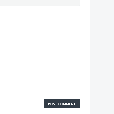
POST COMMENT