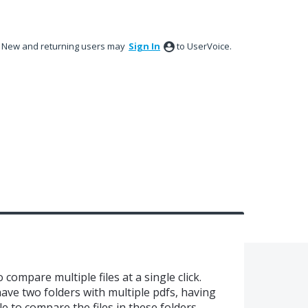
New and returning users may
Sign In
to UserVoice.
compare multiple files at a single click.
have two folders with multiple pdfs, having
e to compare the files in these folders