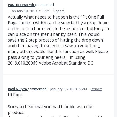
Paul Jostworth
commented
·
January 10, 2019 6:13 AM
·
Report
Actually what needs to happen is the "Fit One Full
Page" button which can be selected by a drop down
on the menu bar needs to be a shortcut button you
can place on the menu bar by itself. This would
save the 2 step process of hitting the drop down
and then having to select it. I saw on your blog,
many others would like this function as well. Please
pass along to your engineers. I'm using
2019.010.20069 Adobe Acrobat Standard DC
Ravi Gupta
commented
·
January 3, 2019 3:35 AM
·
Report
Hi Paul,
Sorry to hear that you had trouble with our
product.