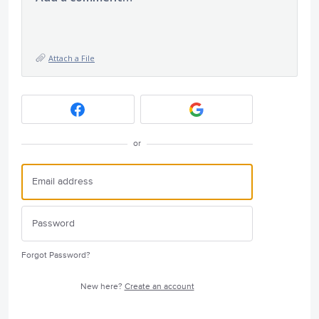
Attach a File
or
Forgot Password?
New here?
Create an account