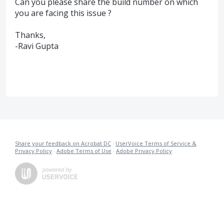
Can you please share the build number on which
you are facing this issue ?
Thanks,
-Ravi Gupta
Share your feedback on Acrobat DC
·
UserVoice Terms of Service &
Privacy Policy
·
Adobe Terms of Use
·
Adobe Privacy Policy