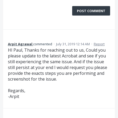
POST COMMENT
Arpit Agrawal
commented
·
July 31, 2019 12:14 AM
·
Report
HI Paul, Thanks for reaching out to us, Could you
please update to the latest Acrobat and see if you
still experiencing the same issue. And if the issue
still persist at your end I would request you please
provide the exacts steps you are performing and
screenshot for the issue.
Regards,
-Arpit