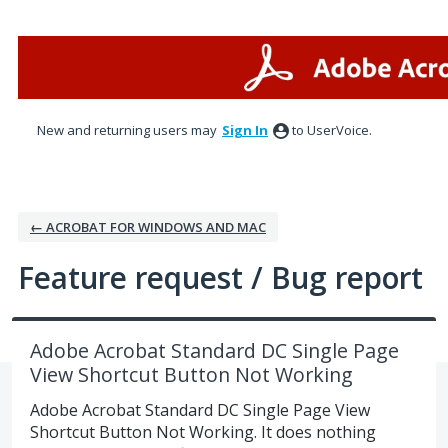
Skip
to
content
New and returning users may
Sign In
to UserVoice.
← ACROBAT FOR WINDOWS AND MAC
Feature request / Bug report
Adobe Acrobat Standard DC Single Page
View Shortcut Button Not Working
Adobe Acrobat Standard DC Single Page View
Shortcut Button Not Working. It does nothing