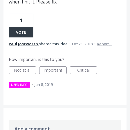
when I hit it. Please fix.
1
VOTE
Paul Jostworth
shared this idea
·
Oct 21, 2018
·
Report…
How important is this to you?
Not at all
Important
Critical
·
Jan 8, 2019
NEED INFO
Add a comment…