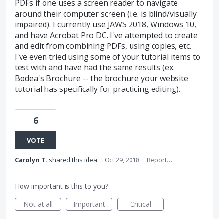
PDFs if one uses a screen reader to navigate
around their computer screen (i.e. is blind/visually
impaired). I currently use JAWS 2018, Windows 10,
and have Acrobat Pro DC. I've attempted to create
and edit from combining PDFs, using copies, etc.
I've even tried using some of your tutorial items to
test with and have had the same results (ex.
Bodea's Brochure -- the brochure your website
tutorial has specifically for practicing editing).
6
VOTE
Carolyn T.
shared this idea
·
Oct 29, 2018
·
Report…
How important is this to you?
Not at all
Important
Critical