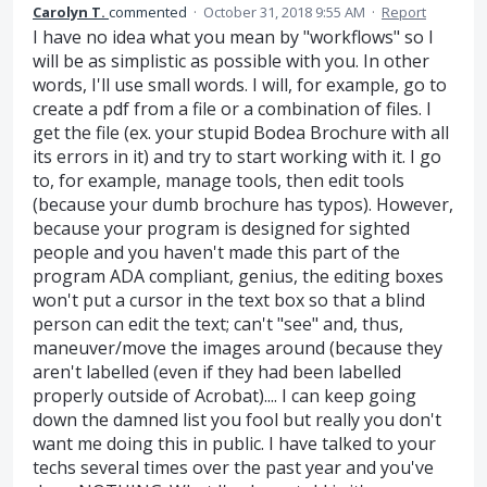
Carolyn T.
commented
·
October 31, 2018 9:55 AM
·
Report
I have no idea what you mean by "workflows" so I
will be as simplistic as possible with you. In other
words, I'll use small words. I will, for example, go to
create a pdf from a file or a combination of files. I
get the file (ex. your stupid Bodea Brochure with all
its errors in it) and try to start working with it. I go
to, for example, manage tools, then edit tools
(because your dumb brochure has typos). However,
because your program is designed for sighted
people and you haven't made this part of the
program ADA compliant, genius, the editing boxes
won't put a cursor in the text box so that a blind
person can edit the text; can't "see" and, thus,
maneuver/move the images around (because they
aren't labelled (even if they had been labelled
properly outside of Acrobat).... I can keep going
down the damned list you fool but really you don't
want me doing this in public. I have talked to your
techs several times over the past year and you've