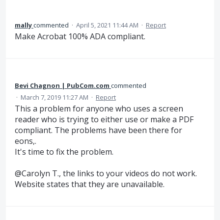
mally
commented
·
April 5, 2021 11:44 AM
·
Report
Make Acrobat 100% ADA compliant.
Bevi Chagnon | PubCom.com
commented
·
March 7, 2019 11:27 AM
·
Report
This a problem for anyone who uses a screen
reader who is trying to either use or make a PDF
compliant. The problems have been there for
eons,.
It's time to fix the problem.
@Carolyn T., the links to your videos do not work.
Website states that they are unavailable.