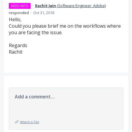
·
Rachit Jain
(
Software Engineer, Adobe
)
NEED INFO
responded
·
Oct 31, 2018
Hello,
Could you please brief me on the workflows where
you are facing the issue.
Regards
Rachit
Add a comment…
Attach a File