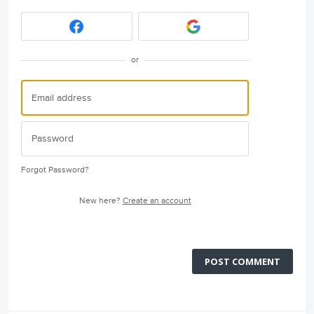
or
Forgot Password?
New here?
Create an account
POST COMMENT