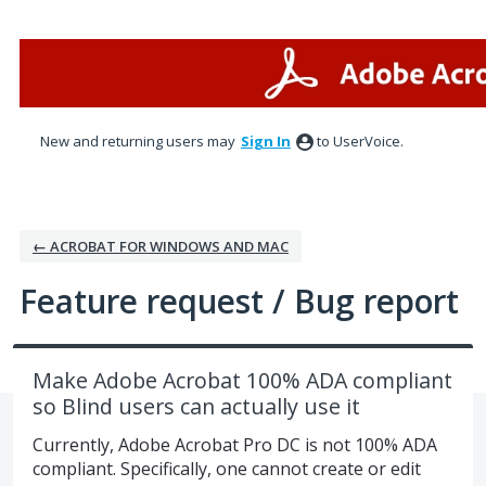
Skip
to
content
New and returning users may
Sign In
to UserVoice.
← ACROBAT FOR WINDOWS AND MAC
Feature request / Bug report
Make Adobe Acrobat 100% ADA compliant
so Blind users can actually use it
Currently, Adobe Acrobat Pro DC is not 100% ADA
compliant. Specifically, one cannot create or edit