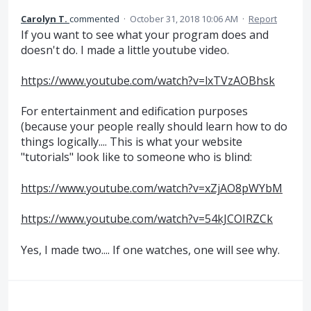
Carolyn T.
commented
·
October 31, 2018 10:06 AM
·
Report
If you want to see what your program does and
doesn't do. I made a little youtube video.
https://www.youtube.com/watch?v=lxTVzAOBhsk
For entertainment and edification purposes
(because your people really should learn how to do
things logically.... This is what your website
"tutorials" look like to someone who is blind:
https://www.youtube.com/watch?v=xZjAO8pWYbM
https://www.youtube.com/watch?v=54kJCOIRZCk
Yes, I made two.... If one watches, one will see why.