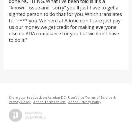
done NOTHING. What I've been told is it's a
"known" issue and "sorry" you'll just have to get a
sighted person to do that for you. Which translates
to: "F*** you. We here at Adobe don't care just pay
us our money we get credit for making everyone
else do ADA compliance for you but we don't have
to do it."
Share your feedback on Acrobat DC
·
UserVoice Terms of Service &
Privacy Policy
·
Adobe Terms of Use
·
Adobe Privacy Policy