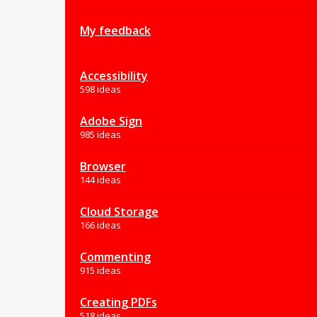
My feedback
Accessibility
598 ideas
Adobe Sign
985 ideas
Browser
144 ideas
Cloud Storage
166 ideas
Commenting
915 ideas
Creating PDFs
518 ideas