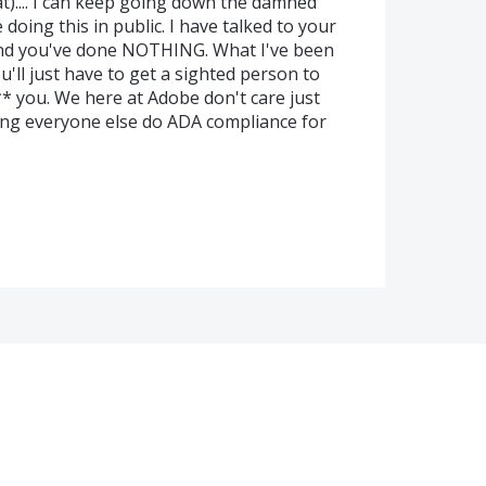
t).... I can keep going down the damned
 doing this in public. I have talked to your
 and you've done NOTHING. What I've been
ou'll just have to get a sighted person to
** you. We here at Adobe don't care just
ing everyone else do ADA compliance for