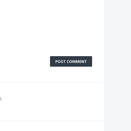
POST COMMENT
t