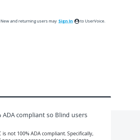
New and returning users may
Sign In
to UserVoice.
ADA compliant so Blind users
is not 100% ADA compliant. Specifically,