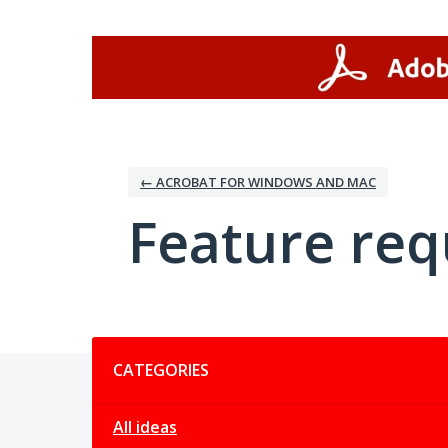
Skip
to
content
← ACROBAT FOR WINDOWS AND MAC
Feature req
Categories
CATEGORIES
All ideas