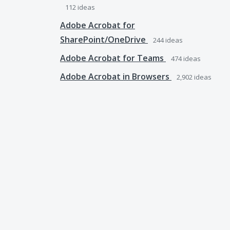
112
ideas
Adobe Acrobat for
SharePoint/OneDrive
244
ideas
Adobe Acrobat for Teams
474
ideas
Adobe Acrobat in Browsers
2,902
ideas