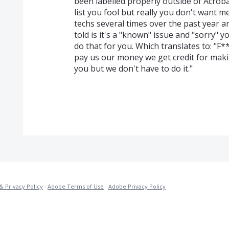
been labelled properly outside of Acroba
list you fool but really you don't want me
techs several times over the past year
told is it's a "known" issue and "sorry" y
do that for you. Which translates to: "F*
pay us our money we get credit for mak
you but we don't have to do it."
& Privacy Policy
·
Adobe Terms of Use
·
Adobe Privacy Policy