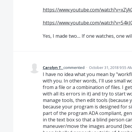
https://www.youtube.com/watch?v=xZ
https://www.youtube.com/watch?v=54k
Yes, I made two.... If one watches, one wil
Carolyn T.
commented
·
October 31, 2018 9:55 A
I have no idea what you mean by "workflow
with you. In other words, I'll use small wo
from a file or a combination of files. I g
with all its errors in it) and try to start 
manage tools, then edit tools (because
because your program is designed for s
part of the program ADA compliant, geni
in the text box so that a blind person can 
maneuver/move the images around (becau