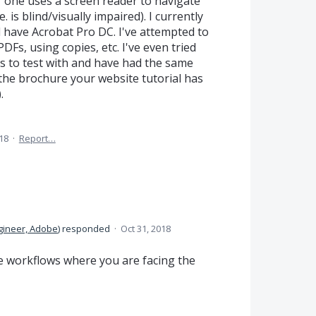
f one uses a screen reader to navigate
 is blind/visually impaired). I currently
have Acrobat Pro DC. I've attempted to
Fs, using copies, etc. I've even tried
ms to test with and have had the same
 the brochure your website tutorial has
.
18
·
Report…
gineer, Adobe
)
responded
·
Oct 31, 2018
e workflows where you are facing the