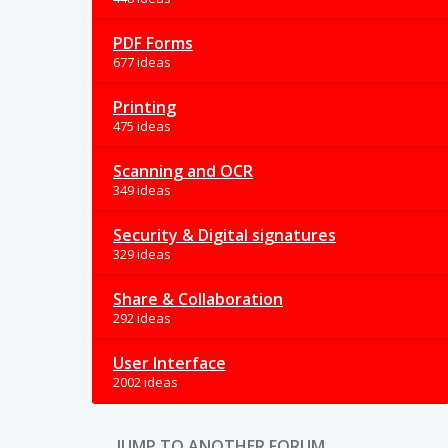
PDF Forms
677 ideas
Printing
475 ideas
Scanning and OCR
349 ideas
Security & Digital signatures
329 ideas
Share & Collaboration
292 ideas
User Interface
2002 ideas
JUMP TO ANOTHER FORUM