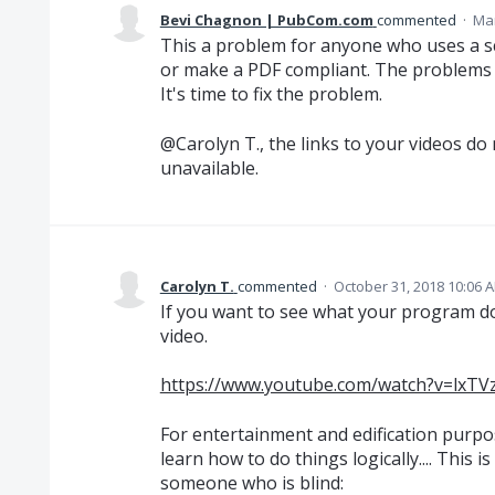
Bevi Chagnon | PubCom.com
commented
·
Mar
This a problem for anyone who uses a sc
or make a PDF compliant. The problems 
It's time to fix the problem.
@Carolyn T., the links to your videos do
unavailable.
Carolyn T.
commented
·
October 31, 2018 10:06 
If you want to see what your program doe
video.
https://www.youtube.com/watch?v=lxT
For entertainment and edification purpo
learn how to do things logically.... This i
someone who is blind: