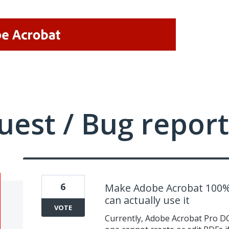
uest / Bug report
6
Make Adobe Acrobat 100% 
can actually use it
VOTE
Currently, Adobe Acrobat Pro DC 