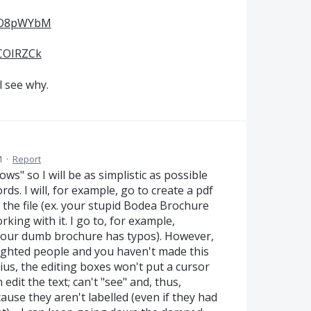
jAO8pWYbM
JCOIRZCk
l see why.
M
·
Report
s" so I will be as simplistic as possible
rds. I will, for example, go to create a pdf
et the file (ex. your stupid Bodea Brochure
working with it. I go to, for example,
 your dumb brochure has typos). However,
ighted people and you haven't made this
us, the editing boxes won't put a cursor
edit the text; can't "see" and, thus,
se they aren't labelled (even if they had