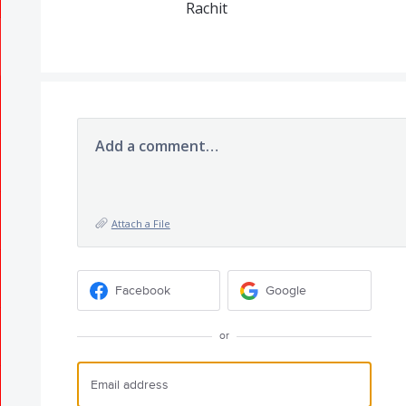
Rachit
Add a comment…
Attach a File
Facebook
Google
or