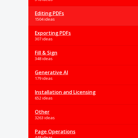
Editing PDFs
1504 ideas
Exporting PDFs
307 ideas
Fill & Sign
348 ideas
Generative AI
179 ideas
Installation and Licensing
652 ideas
Other
3263 ideas
Page Operations
448 ideas