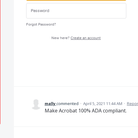
Forgot Password?
New here?
Create an account
mally
commented
·
April 5, 2021 11:44 AM
·
Repor
Make Acrobat 100% ADA compliant.