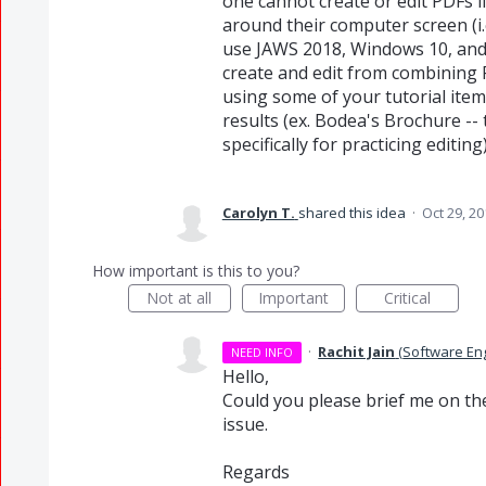
one cannot create or edit PDFs i
around their computer screen (i.e.
use JAWS 2018, Windows 10, and 
create and edit from combining PD
using some of your tutorial ite
results (ex. Bodea's Brochure --
specifically for practicing editing)
Carolyn T.
shared this idea
·
Oct 29, 20
How important is this to you?
Not at all
Important
Critical
·
Rachit Jain
(
Software En
NEED INFO
Hello,
Could you please brief me on th
issue.
Regards