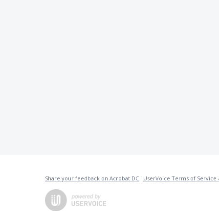
Share your feedback on Acrobat DC
·
UserVoice Terms of Service 