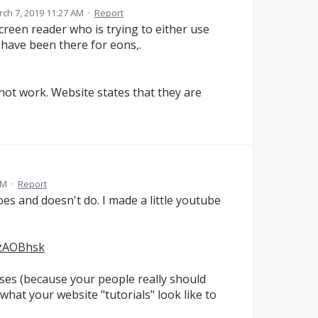
ch 7, 2019 11:27 AM
·
Report
reen reader who is trying to either use
have been there for eons,.
 not work. Website states that they are
AM
·
Report
s and doesn't do. I made a little youtube
VzAOBhsk
ses (because your people really should
s what your website "tutorials" look like to