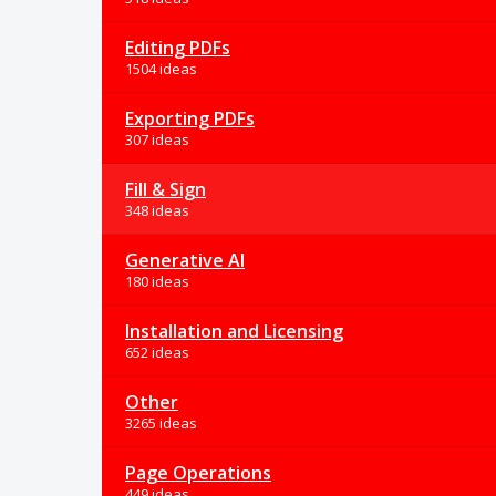
Editing PDFs
1504 ideas
Exporting PDFs
307 ideas
Fill & Sign
348 ideas
Generative AI
180 ideas
Installation and Licensing
652 ideas
Other
3265 ideas
Page Operations
449 ideas