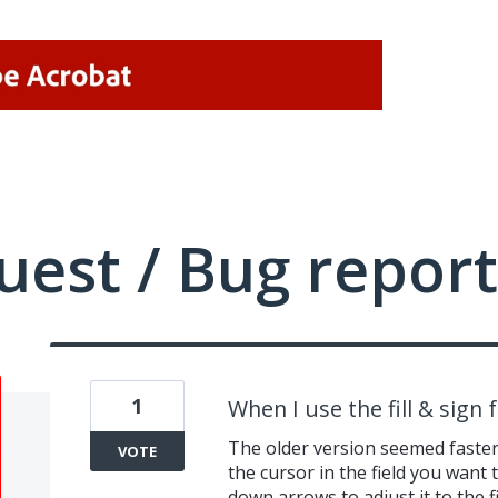
uest / Bug report
1
When I use the fill & sign 
The older version seemed faster w
VOTE
the cursor in the field you want t
down arrows to adjust it to the f