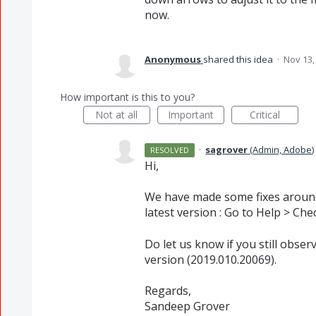
now.
Anonymous
shared this idea
·
Nov 13,
How important is this to you?
Not at all
Important
Critical
·
sagrover
(
Admin, Adobe
)
RESOLVED
Hi,
We have made some fixes around 
latest version : Go to Help > Che
Do let us know if you still obser
version (2019.010.20069).
Regards,
Sandeep Grover