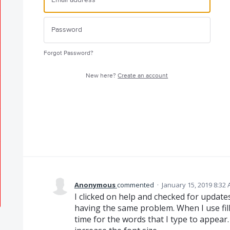
Forgot Password?
New here?
Create an account
Anonymous
commented
·
January 15, 2019 8:32
I clicked on help and checked for updates
having the same problem. When I use fill 
time for the words that I type to appear. 