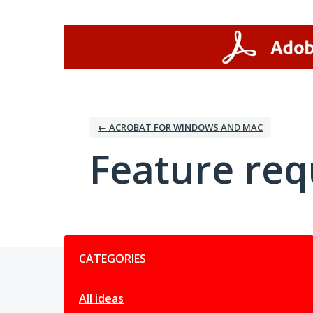
Skip
to
content
← ACROBAT FOR WINDOWS AND MAC
Feature req
Categories
CATEGORIES
All ideas