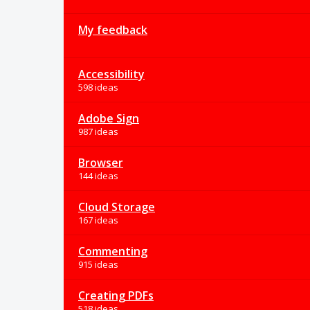
My feedback
Accessibility
598 ideas
Adobe Sign
987 ideas
Browser
144 ideas
Cloud Storage
167 ideas
Commenting
915 ideas
Creating PDFs
518 ideas