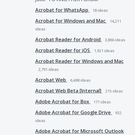
Acrobat for WhatsApp
18
ideas
Acrobat for Windows and Mac
14,211
ideas
Acrobat Reader for Android
3,866
ideas
Acrobat Reader for iOS
1,921
ideas
Acrobat Reader for Windows and Mac
2,791
ideas
Acrobat Web
6,498
ideas
Acrobat Web Beta [Internal]
215
ideas
Adobe Acrobat for Box
171
ideas
Adobe Acrobat for Google Drive
932
ideas
Adobe Acrobat for Microsoft Outlook