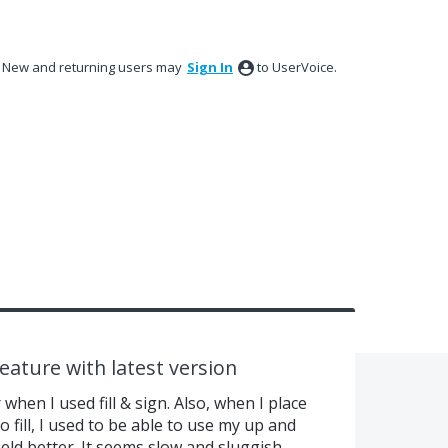
New and returning users may
Sign In
to UserVoice.
feature with latest version
hen I used fill & sign. Also, when I place
o fill, I used to be able to use my up and
ield better. It seems slow and sluggish