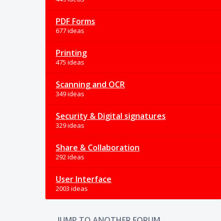
PDF Forms
677 ideas
Printing
475 ideas
Scanning and OCR
349 ideas
Security & Digital signatures
329 ideas
Share & Collaboration
292 ideas
User Interface
2003 ideas
JUMP TO ANOTHER FORUM