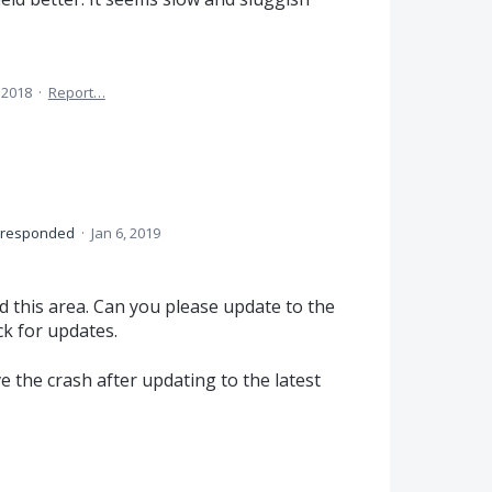
 2018
·
Report…
responded
·
Jan 6, 2019
this area. Can you please update to the
ck for updates.
ve the crash after updating to the latest