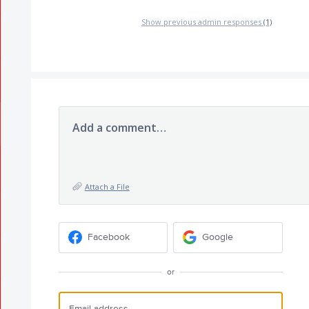
Show previous admin responses
(1)
Add a comment…
Attach a File
Facebook
Google
or