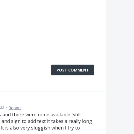
POST COMMENT
 AM
·
Report
 and there were none available. Still
and sign to add text it takes a really long
It is also very sluggish when I try to