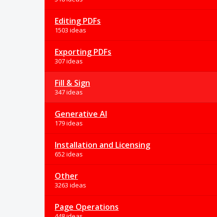
Editing PDFs
1503 ideas
Exporting PDFs
307 ideas
Fill & Sign
347 ideas
Generative AI
179 ideas
Installation and Licensing
652 ideas
Other
3263 ideas
Page Operations
448 ideas