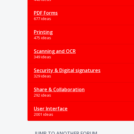
PDF Forms
677 ideas
Printing
475 ideas
Scanning and OCR
349 ideas
Security & Digital signatures
329 ideas
Share & Collaboration
292 ideas
User Interface
2001 ideas
JUMP TO ANOTHER FORUM