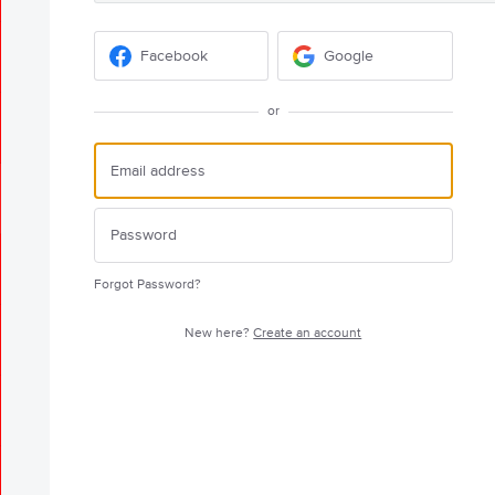
Facebook
Google
or
Forgot Password?
New here?
Create an account