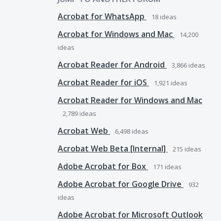
Acrobat for WhatsApp
18
ideas
Acrobat for Windows and Mac
14,200
ideas
Acrobat Reader for Android
3,866
ideas
Acrobat Reader for iOS
1,921
ideas
Acrobat Reader for Windows and Mac
2,789
ideas
Acrobat Web
6,498
ideas
Acrobat Web Beta [Internal]
215
ideas
Adobe Acrobat for Box
171
ideas
Adobe Acrobat for Google Drive
932
ideas
Adobe Acrobat for Microsoft Outlook