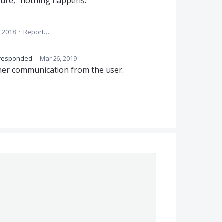
nature," nothing happens.
, 2018
·
Report…
responded
·
Mar 26, 2019
ther communication from the user.