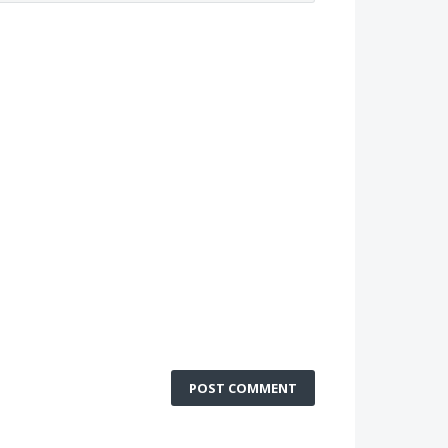
POST COMMENT