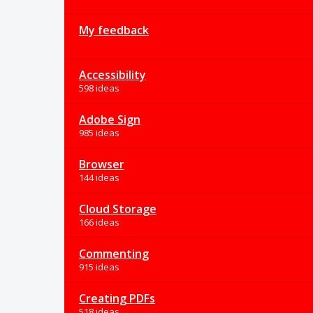
My feedback
Accessibility
598 ideas
Adobe Sign
985 ideas
Browser
144 ideas
Cloud Storage
166 ideas
Commenting
915 ideas
Creating PDFs
518 ideas