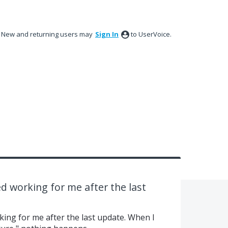
New and returning users may
Sign In
to UserVoice.
d working for me after the last
ing for me after the last update. When I