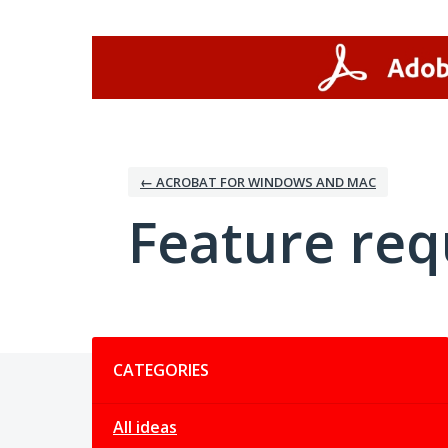
Skip
to
content
← ACROBAT FOR WINDOWS AND MAC
Feature req
Categories
CATEGORIES
All ideas