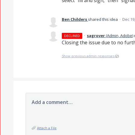
select "fill and sign," then "sig
Ben Childers
shared this idea
·
Dec 19
·
sagrover
(
Admin, Adobe
)
DECLINED
Closing the issue due to no fur
Show previous admin responses
(2)
Add a comment…
Attach a File