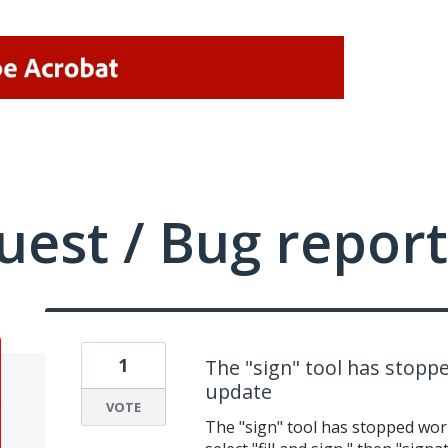
uest / Bug report
1
The "sign" tool has stoppe
update
VOTE
The "sign" tool has stopped work