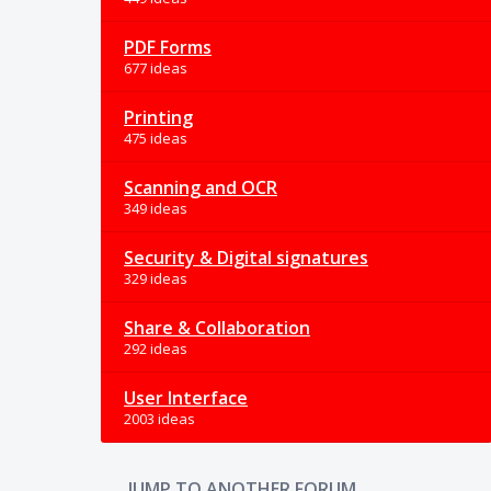
PDF Forms
677 ideas
Printing
475 ideas
Scanning and OCR
349 ideas
Security & Digital signatures
329 ideas
Share & Collaboration
292 ideas
User Interface
2003 ideas
JUMP TO ANOTHER FORUM