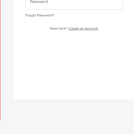
Forgot Password?
New here?
Create an account