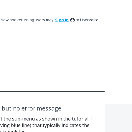
New and returning users may
Sign In
to UserVoice.
 but no error message
et the sub-menu as shown in the tutorial. I
ving blue line) that typically indicates the
r completes.