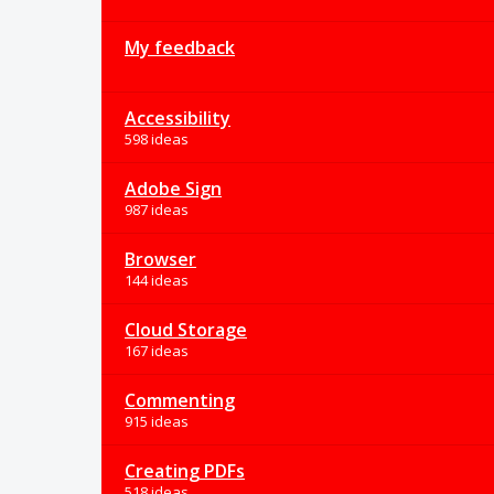
My feedback
Accessibility
598 ideas
Adobe Sign
987 ideas
Browser
144 ideas
Cloud Storage
167 ideas
Commenting
915 ideas
Creating PDFs
518 ideas