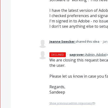
I have the latest version of Ad
I checked preferences and signat
I'm signed in to Adobe - no issue
I don't see anything else to setu
Jeanne Swecker
shared this idea
·
Jan
·
sagrover
(
Admin, Adobe
)
DECLINED
We are closing this request bec
the user.
Please let us know in case you f
Regards,
Sandeep
Show previous admin responses
(1)