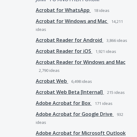
Acrobat for WhatsApp
18
ideas
Acrobat for Windows and Mac
14,211
ideas
Acrobat Reader for Android
3,866
ideas
Acrobat Reader for iOS
1,921
ideas
Acrobat Reader for Windows and Mac
2,790
ideas
Acrobat Web
6,498
ideas
Acrobat Web Beta [Internal]
215
ideas
Adobe Acrobat for Box
171
ideas
Adobe Acrobat for Google Drive
932
ideas
Adobe Acrobat for Microsoft Outlook