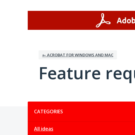
Skip
to
content
← ACROBAT FOR WINDOWS AND MAC
Feature req
Categories
CATEGORIES
All ideas