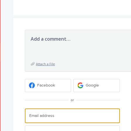
Add a comment…
Attach a File
Facebook
Google
or