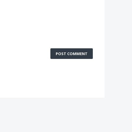
POST COMMENT