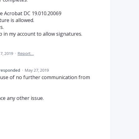
obe Acrobat DC 19.010.20069
ure is allowed.
s.
p in my account to allow signatures.
 7, 2019
·
Report…
responded
·
May 27, 2019
ause of no further communication from
ace any other issue.