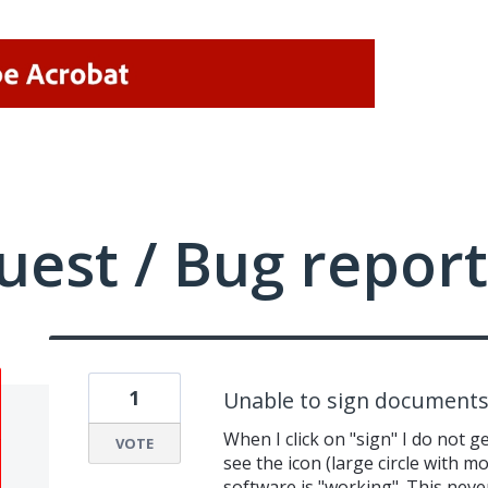
uest / Bug report
1
Unable to sign documents
When I click on "sign" I do not g
VOTE
see the icon (large circle with mo
software is "working". This neve