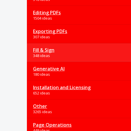
Editing PDFs
1504 ideas
Exporting PDFs
307 ideas
Fill & Sign
348 ideas
Generative AI
180 ideas
Installation and Licensing
652 ideas
Other
3265 ideas
Page Operations
449 ideas