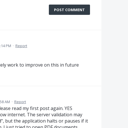
POST COMMENT
9:14 PM
·
Report
tely work to improve on this in future
:58 AM
·
Report
lease read my first post again. YES
low internet. The server validation may
 but the application halts or pauses if it
h. I just tried to open PDF documents