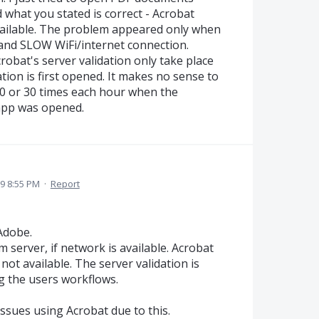
 what you stated is correct - Acrobat
available. The problem appeared only when
nd SLOW WiFi/internet connection.
obat's server validation only take place
tion is first opened. It makes no sense to
20 or 30 times each hour when the
 app was opened.
19 8:55 PM
·
Report
Adobe.
m server, if network is available. Acrobat
s not available. The server validation is
g the users workflows.
issues using Acrobat due to this.