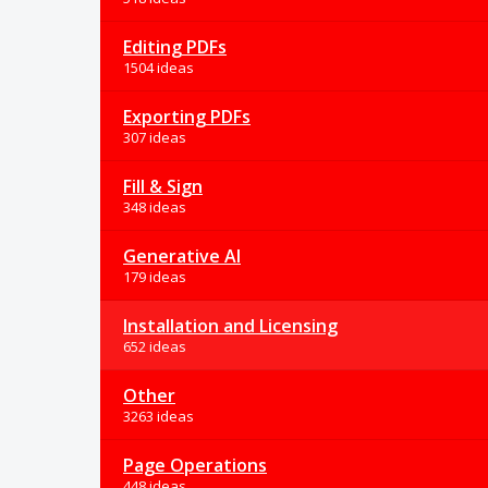
Editing PDFs
1504 ideas
Exporting PDFs
307 ideas
Fill & Sign
348 ideas
Generative AI
179 ideas
Installation and Licensing
652 ideas
Other
3263 ideas
Page Operations
448 ideas