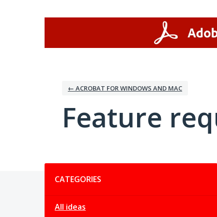
Skip
to
content
← ACROBAT FOR WINDOWS AND MAC
Feature req
Categories
CATEGORIES
All ideas