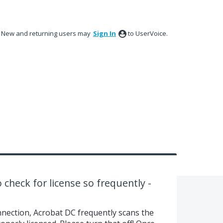
New and returning users may
Sign In
to UserVoice.
 check for license so frequently -
nnection, Acrobat DC frequently scans the