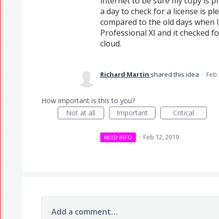
internet to be sure my copy is pr
a day to check for a license is p
compared to the old days when 
Professional XI and it checked f
cloud.
Richard Martin
shared this idea
·
Feb 
How important is this to you?
Not at all
Important
Critical
·
Feb 12, 2019
NEED INFO
Add a comment…