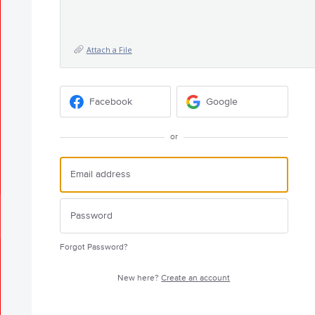
Attach a File
Facebook
Google
or
Forgot Password?
New here?
Create an account