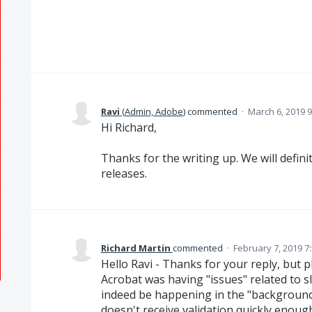
Ravi
(
Admin, Adobe
)
commented
·
March 6, 2019 
Hi Richard,
Thanks for the writing up. We will defini
releases.
Richard Martin
commented
·
February 7, 2019 7
Hello Ravi - Thanks for your reply, but p
Acrobat was having "issues" related to s
indeed be happening in the "background",
doesn't receive validation quickly enoug