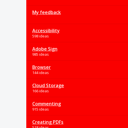
My feedback
Accessibility
598 ideas
Adobe Sign
985 ideas
Browser
144 ideas
Cloud Storage
166 ideas
Commenting
915 ideas
Creating PDFs
518 ideas