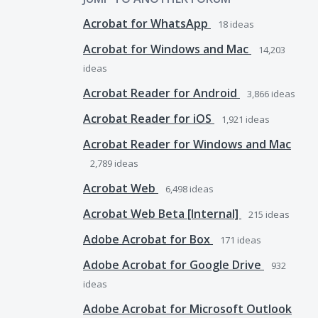
Acrobat for WhatsApp
18
ideas
Acrobat for Windows and Mac
14,203
ideas
Acrobat Reader for Android
3,866
ideas
Acrobat Reader for iOS
1,921
ideas
Acrobat Reader for Windows and Mac
2,789
ideas
Acrobat Web
6,498
ideas
Acrobat Web Beta [Internal]
215
ideas
Adobe Acrobat for Box
171
ideas
Adobe Acrobat for Google Drive
932
ideas
Adobe Acrobat for Microsoft Outlook