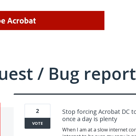
uest / Bug report
2
Stop forcing Acrobat DC to
once a day is plenty
VOTE
When I am at a slow internet co