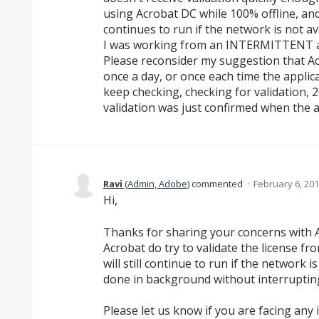
using Acrobat DC while 100% offline, and
continues to run if the network is not 
I was working from an INTERMITTENT a
Please reconsider my suggestion that Acr
once a day, or once each time the applica
keep checking, checking for validation, 
validation was just confirmed when the
Ravi
(
Admin, Adobe
)
commented
·
February 6, 20
Hi,
Thanks for sharing your concerns with 
Acrobat do try to validate the license fro
will still continue to run if the network i
done in background without interruptin
Please let us know if you are facing any 