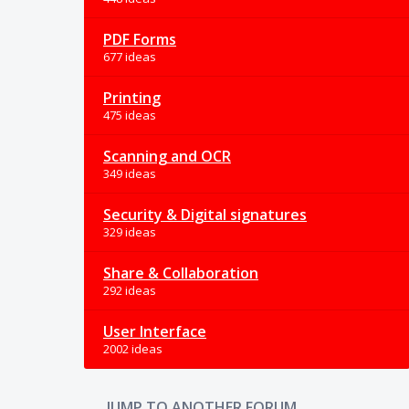
PDF Forms
677 ideas
Printing
475 ideas
Scanning and OCR
349 ideas
Security & Digital signatures
329 ideas
Share & Collaboration
292 ideas
User Interface
2002 ideas
JUMP TO ANOTHER FORUM