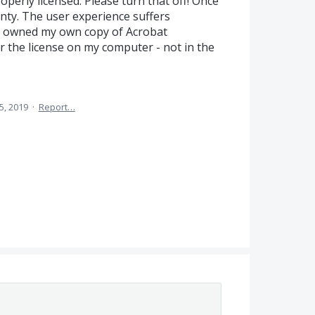
operly licensed. Please turn that off! Once
lenty. The user experience suffers
I owned my own copy of Acrobat
or the license on my computer - not in the
5, 2019
·
Report…