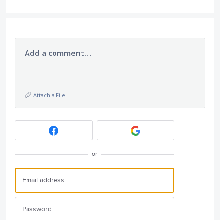
Add a comment…
Attach a File
or