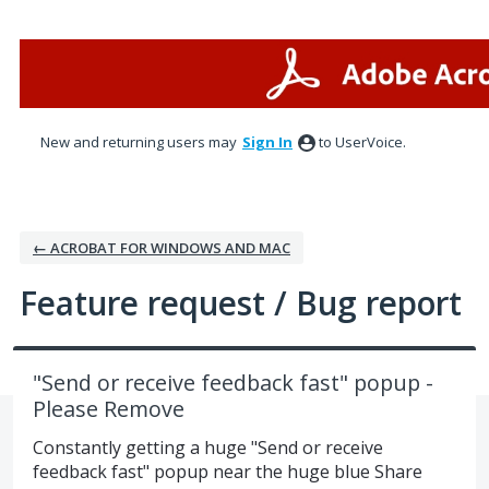
Skip
to
content
New and returning users may
Sign In
to UserVoice.
← ACROBAT FOR WINDOWS AND MAC
Feature request / Bug report
"Send or receive feedback fast" popup -
Please Remove
Constantly getting a huge "Send or receive
feedback fast" popup near the huge blue Share