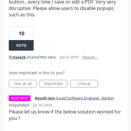
button... every time I save or edit a PDF. Very very
disruptive. Please allow users to disable popups
such as this.
10
VOTE
Troyjack
shared this idea
·
Jun 6, 2019
·
Report…
How important is this to you?
Not at all
Important
Critical
·
Ayush Jain
(
Lead Software Engineer, Adobe
)
NEED INFO
responded
·
Jul 19, 2019
Please let us know if the below solution worked for
you ?