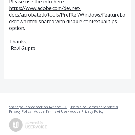
Please use the info here
https://www.adobe.com/devnet-
docs/acrobatetk/tools/PrefRef/Windows/FeatureLo
ckdown.html
shared with disable contextual tips
option.
Thanks,
-Ravi Gupta
Share your feedback on Acrobat DC
·
UserVoice Terms of Service &
Privacy Policy
·
Adobe Terms of Use
·
Adobe Privacy Policy