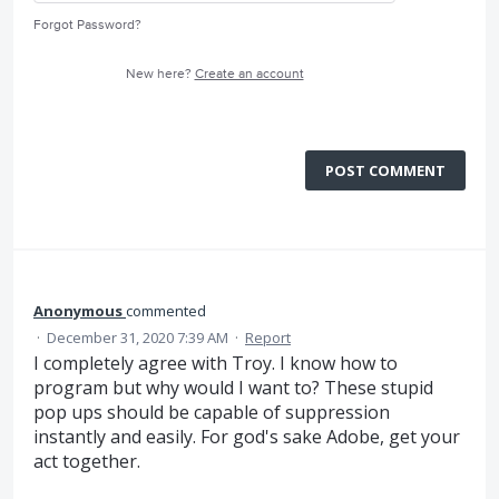
Forgot Password?
New here?
Create an account
POST COMMENT
Anonymous
commented
·
December 31, 2020 7:39 AM
·
Report
I completely agree with Troy. I know how to
program but why would I want to? These stupid
pop ups should be capable of suppression
instantly and easily. For god's sake Adobe, get your
act together.