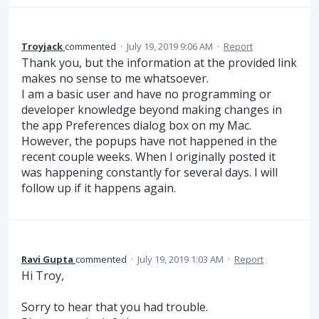
Troyjack
commented
·
July 19, 2019 9:06 AM
·
Report
Thank you, but the information at the provided link
makes no sense to me whatsoever.
I am a basic user and have no programming or
developer knowledge beyond making changes in
the app Preferences dialog box on my Mac.
However, the popups have not happened in the
recent couple weeks. When I originally posted it
was happening constantly for several days. I will
follow up if it happens again.
Ravi Gupta
commented
·
July 19, 2019 1:03 AM
·
Report
Hi Troy,
Sorry to hear that you had trouble.