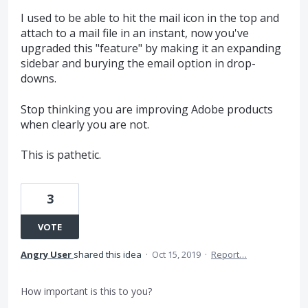
I used to be able to hit the mail icon in the top and
attach to a mail file in an instant, now you've
upgraded this "feature" by making it an expanding
sidebar and burying the email option in drop-
downs.
Stop thinking you are improving Adobe products
when clearly you are not.
This is pathetic.
3
VOTE
Angry User
shared this idea
·
Oct 15, 2019
·
Report…
How important is this to you?