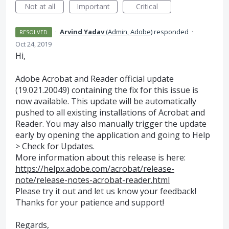
Not at all
Important
Critical
·
Arvind Yadav
(
Admin, Adobe
)
responded
·
RESOLVED
Oct 24, 2019
Hi,
Adobe Acrobat and Reader official update
(19.021.20049) containing the fix for this issue is
now available. This update will be automatically
pushed to all existing installations of Acrobat and
Reader. You may also manually trigger the update
early by opening the application and going to Help
> Check for Updates.
More information about this release is here:
https://helpx.adobe.com/acrobat/release-
note/release-notes-acrobat-reader.html
Please try it out and let us know your feedback!
Thanks for your patience and support!
Regards,