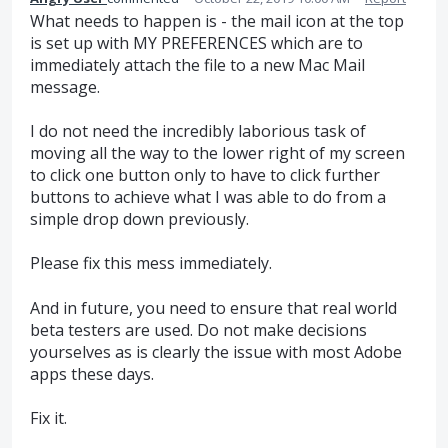
What needs to happen is - the mail icon at the top
is set up with MY PREFERENCES which are to
immediately attach the file to a new Mac Mail
message.
I do not need the incredibly laborious task of
moving all the way to the lower right of my screen
to click one button only to have to click further
buttons to achieve what I was able to do from a
simple drop down previously.
Please fix this mess immediately.
And in future, you need to ensure that real world
beta testers are used. Do not make decisions
yourselves as is clearly the issue with most Adobe
apps these days.
Fix it.