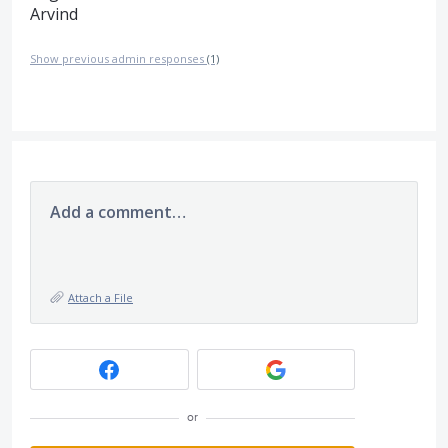
Arvind
Show previous admin responses
(1)
Add a comment…
Attach a File
or