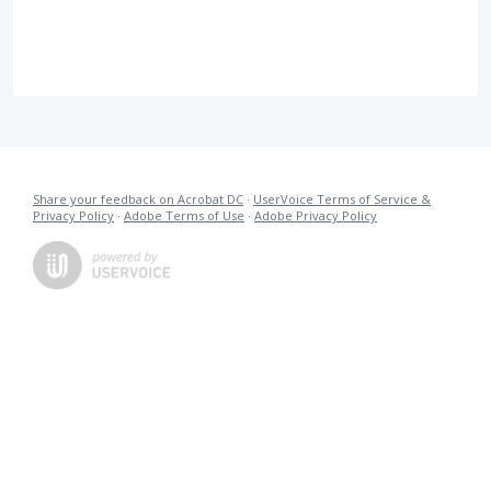
Share your feedback on Acrobat DC
·
UserVoice Terms of Service &
Privacy Policy
·
Adobe Terms of Use
·
Adobe Privacy Policy