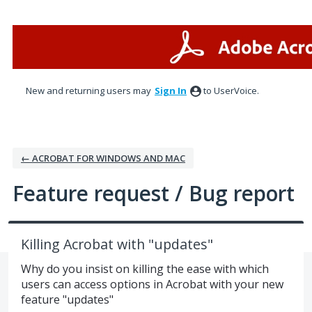
Skip
to
content
New and returning users may
Sign In
to UserVoice.
← ACROBAT FOR WINDOWS AND MAC
Feature request / Bug report
Killing Acrobat with "updates"
Why do you insist on killing the ease with which
users can access options in Acrobat with your new
feature "updates"