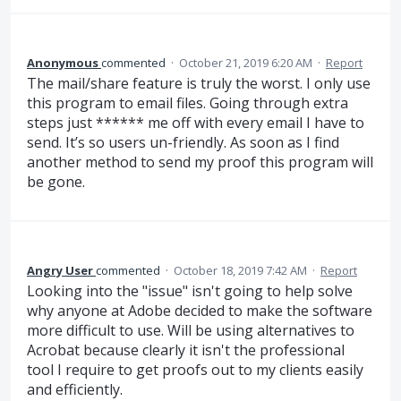
Anonymous
commented
·
October 21, 2019 6:20 AM
·
Report
The mail/share feature is truly the worst. I only use
this program to email files. Going through extra
steps just ****** me off with every email I have to
send. It’s so users un-friendly. As soon as I find
another method to send my proof this program will
be gone.
Angry User
commented
·
October 18, 2019 7:42 AM
·
Report
Looking into the "issue" isn't going to help solve
why anyone at Adobe decided to make the software
more difficult to use. Will be using alternatives to
Acrobat because clearly it isn't the professional
tool I require to get proofs out to my clients easily
and efficiently.