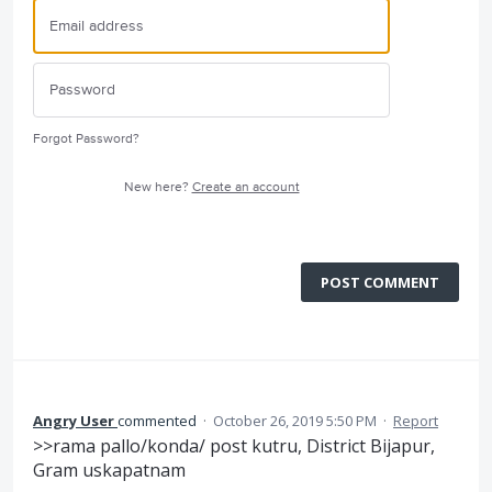
Forgot Password?
New here?
Create an account
POST COMMENT
Angry User
commented
·
October 26, 2019 5:50 PM
·
Report
>>rama pallo/konda/ post kutru, District Bijapur,
Gram uskapatnam