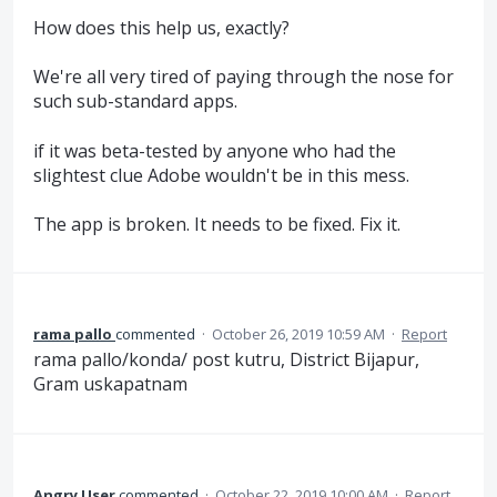
How does this help us, exactly?
We're all very tired of paying through the nose for
such sub-standard apps.
if it was beta-tested by anyone who had the
slightest clue Adobe wouldn't be in this mess.
The app is broken. It needs to be fixed. Fix it.
rama pallo
commented
·
October 26, 2019 10:59 AM
·
Report
rama pallo/konda/ post kutru, District Bijapur,
Gram uskapatnam
Angry User
commented
·
October 22, 2019 10:00 AM
·
Report