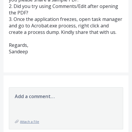
2. Did you try using Comments/Edit after opening
the
PDF
?
3. Once the application freezes, open task manager
and go to Acrobat.exe process, right click and
create a process dump. Kindly share that with us.
Regards,
Sandeep
Add a comment…
Attach a File