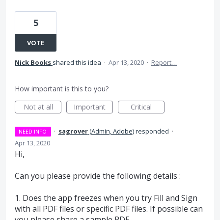
5
VOTE
Nick Books
shared this idea
·
Apr 13, 2020
·
Report…
How important is this to you?
Not at all
Important
Critical
·
sagrover
(
Admin, Adobe
)
responded
·
NEED INFO
Apr 13, 2020
Hi,
Can you please provide the following details :
1. Does the app freezes when you try Fill and Sign
with all
PDF
files or specific
PDF
files. If possible can
you please share a sample
PDF
.