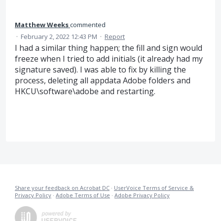
Matthew Weeks
commented
·
February 2, 2022 12:43 PM
·
Report
I had a similar thing happen; the fill and sign would
freeze when I tried to add initials (it already had my
signature saved). I was able to fix by killing the
process, deleting all appdata Adobe folders and
HKCU\software\adobe and restarting.
Share your feedback on Acrobat DC
·
UserVoice Terms of Service &
Privacy Policy
·
Adobe Terms of Use
·
Adobe Privacy Policy