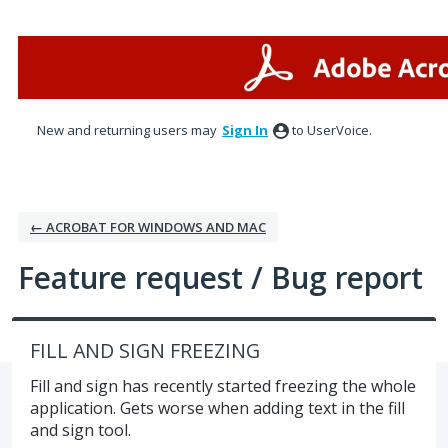
Skip
to
content
New and returning users may
Sign In
to UserVoice.
← ACROBAT FOR WINDOWS AND MAC
Feature request / Bug report
FILL AND SIGN FREEZING
Fill and sign has recently started freezing the whole
application. Gets worse when adding text in the fill
and sign tool.