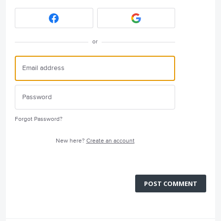
or
Forgot Password?
New here?
Create an account
POST COMMENT