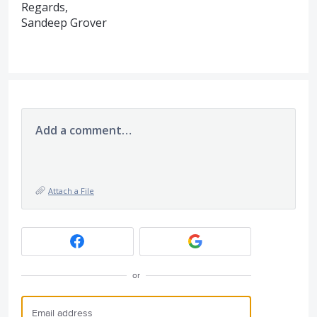
Regards,
Sandeep Grover
Add a comment…
Attach a File
or