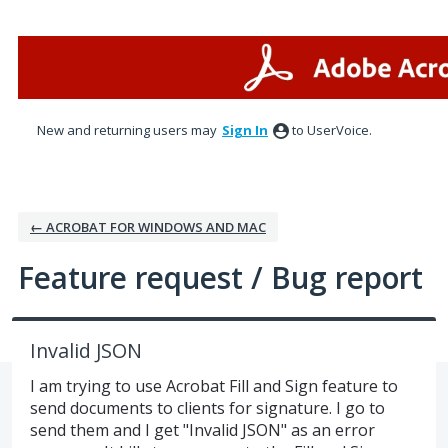
Skip
to
content
New and returning users may
Sign In
to UserVoice.
← ACROBAT FOR WINDOWS AND MAC
Feature request / Bug report
Invalid JSON
I am trying to use Acrobat Fill and Sign feature to
send documents to clients for signature. I go to
send them and I get "Invalid JSON" as an error