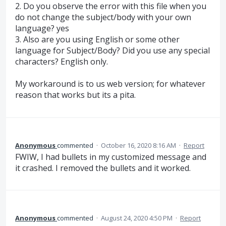
2. Do you observe the error with this file when you
do not change the subject/body with your own
language? yes
3. Also are you using English or some other
language for Subject/Body? Did you use any special
characters? English only.
My workaround is to us web version; for whatever
reason that works but its a pita.
Anonymous
commented
·
October 16, 2020 8:16 AM
·
Report
FWIW, I had bullets in my customized message and
it crashed. I removed the bullets and it worked.
Anonymous
commented
·
August 24, 2020 4:50 PM
·
Report