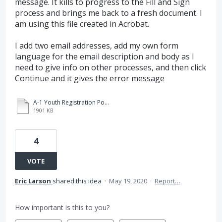
message. It kills to progress to the Fill and Sign
process and brings me back to a fresh document. I
am using this file created in Acrobat.
I add two email addresses, add my own form
language for the email description and body as I
need to give info on other processes, and then click
Continue and it gives the error message
A-1 Youth Registration Policies and Procedures Yakima 3-31-20 fillable.pdf
1901 KB
4
VOTE
Eric Larson
shared this idea
·
May 19, 2020
·
Report…
How important is this to you?