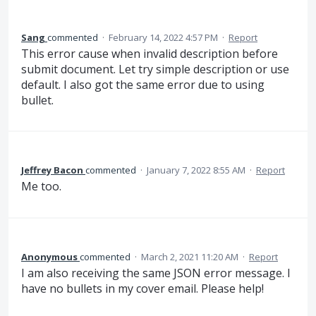
Sang
commented
·
February 14, 2022 4:57 PM
·
Report
This error cause when invalid description before
submit document. Let try simple description or use
default. I also got the same error due to using
bullet.
Jeffrey Bacon
commented
·
January 7, 2022 8:55 AM
·
Report
Me too.
Anonymous
commented
·
March 2, 2021 11:20 AM
·
Report
I am also receiving the same JSON error message. I
have no bullets in my cover email. Please help!