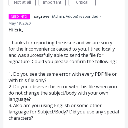
Not at all
Important
Critical
·
sagrover
(
Admin, Adobe
)
responded
·
NEED INFO
May 19, 2020
Hi Eric,
Thanks for reporting the issue and we are sorry
for the inconvenience caused to you. I tired locally
and was successfully able to send the file for
Signature. Could you please confirm the following :
1. Do you see the same error with every
PDF
file or
with this file only?
2. Do you observe the error with this file when you
do not change the subject/body with your own
language?
3. Also are you using English or some other
language for Subject/Body? Did you use any special
characters?