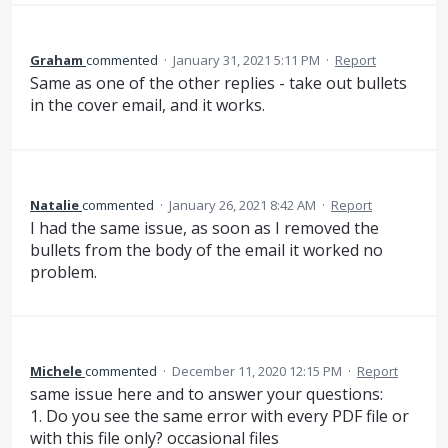
Graham
commented
·
January 31, 2021 5:11 PM
·
Report
Same as one of the other replies - take out bullets
in the cover email, and it works.
Natalie
commented
·
January 26, 2021 8:42 AM
·
Report
I had the same issue, as soon as I removed the
bullets from the body of the email it worked no
problem.
Michele
commented
·
December 11, 2020 12:15 PM
·
Report
same issue here and to answer your questions:
1. Do you see the same error with every PDF file or
with this file only? occasional files