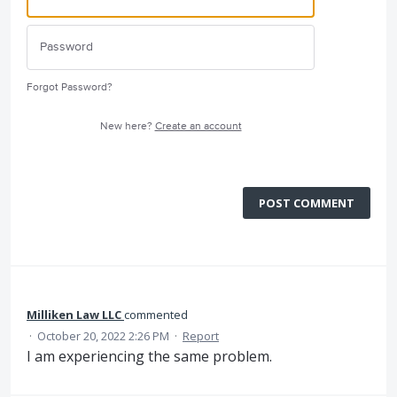
Forgot Password?
New here?
Create an account
POST COMMENT
Milliken Law LLC
commented
·
October 20, 2022 2:26 PM
·
Report
I am experiencing the same problem.