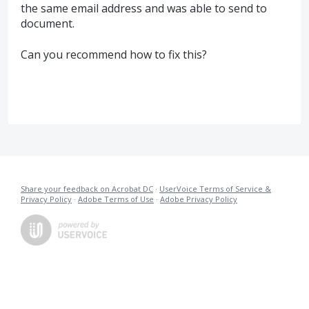
the same email address and was able to send to
document.
Can you recommend how to fix this?
Share your feedback on Acrobat DC
·
UserVoice Terms of Service &
Privacy Policy
·
Adobe Terms of Use
·
Adobe Privacy Policy