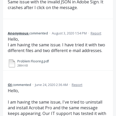
Same issue with the invalid JSON in Adobe Sign. It
crashes after I click on the message.
Anonymous
commented
·
August 3, 2020 1:54 PM
·
Report
Hello,
I am having the same issue. I have tried it with two
different files and two different e-mail addresses.
Problem Flooring.pdf
2884 KB
OJ
commented
·
June 24, 2020 2:36 AM
·
Report
Hello,
I am having the same issue, I've tried to uninstall
and install Acrobat Pro and the same message
keeps appearing. Our IT support has tested it with