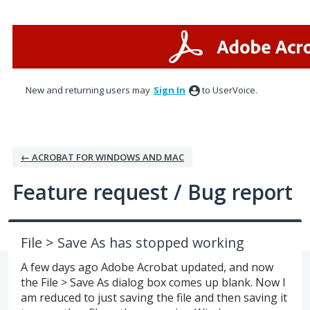
Skip
to
content
New and returning users may
Sign In
to UserVoice.
← ACROBAT FOR WINDOWS AND MAC
Feature request / Bug report
File > Save As has stopped working
A few days ago Adobe Acrobat updated, and now
the File > Save As dialog box comes up blank. Now I
am reduced to just saving the file and then saving it