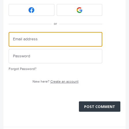
or
Forgot Password?
New here?
Create an account
POST COMMENT