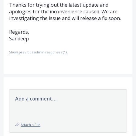
Thanks for trying out the latest update and
apologies for the inconvenience caused. We are
investigating the issue and will release a fix soon.
Regards,
Sandeep
Show previous admin responses
(1)
Add a comment…
Attach a File