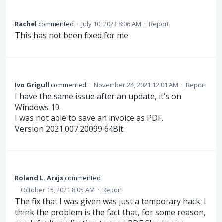
Rachel
commented
·
July 10, 2023 8:06 AM
·
Report
This has not been fixed for me
Ivo Grigull
commented
·
November 24, 2021 12:01 AM
·
Report
I have the same issue after an update, it's on
Windows 10.
I was not able to save an invoice as PDF.
Version 2021.007.20099 64Bit
Roland L. Arajs
commented
·
October 15, 2021 8:05 AM
·
Report
The fix that I was given was just a temporary hack. I
think the problem is the fact that, for some reason,