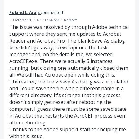
Roland L. Arajs
commented
·
October 1, 2021 10:34 AM
·
Report
The issue was resolved by through Adobe technical
support where they sent me updates to Acrobat
Reader and Acrobat Pro. The blank Save As dialog
box didn't go away, so we opened the task
manager and, on the details tab, we selected
AcroCEF.exe. There were actually 5 instances
running, but closing one automatically closed them
all. We still had Acrobat open while doing this.
Thereafter, the File > Save As dialog was populated
and I could save the file with a different name in a
different directory. It's strange that this process
doesn't simply get reset after rebooting the
computer. I guess there must be some saved state
in Acrobat that restarts the AcroCEF process even
after rebooting.
Thanks to the Adobe support staff for helping me
with this issue.