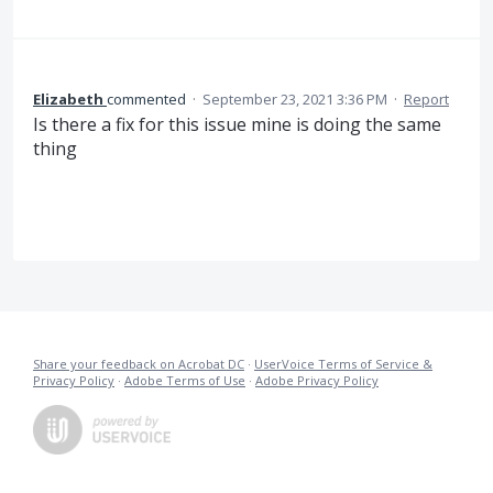
Elizabeth
commented
·
September 23, 2021 3:36 PM
·
Report
Is there a fix for this issue mine is doing the same
thing
Share your feedback on Acrobat DC
·
UserVoice Terms of Service &
Privacy Policy
·
Adobe Terms of Use
·
Adobe Privacy Policy