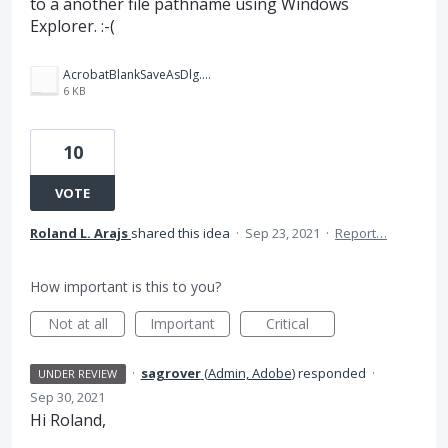
to a another file pathname using Windows
Explorer. :-(
AcrobatBlankSaveAsDlg.png
6 KB
10
VOTE
Roland L. Arajs
shared this idea
·
Sep 23, 2021
·
Report…
How important is this to you?
Not at all
Important
Critical
·
sagrover
(
Admin, Adobe
)
responded
·
UNDER REVIEW
Sep 30, 2021
Hi Roland,