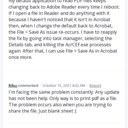
my default application to read PDF files keeps
changing back to Adobe Reader every time I reboot.
If I open a file in Reader and do anything with it
because I haven't noticed that it isn't in Acrobat
then, when I change the default back to Acrobat,
the File > Save As issue re-occurs. I have to reapply
the fix by going into task manager, selecting the
Details tab, and killing the AcrCEF.exe processes
again. After that, I can use File > Save As in Acrobat
once more.
Riku
commented
·
October 15, 2021 4:02 AM
·
Report
I'm facing the same problem constantly. Any update
has not been help. Only way is to print pdf as a file.
The problem occurs also when you are trying to
share the file. Just blank sheet :(