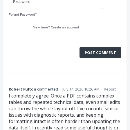
Forgot Password?
New here?
Create an account
POST COMMENT
Robert Fulton
commented
·
July 14, 2026 10:26 AM
·
Report
I completely agree. Once a PDF contains complex
tables and repeated technical data, even small edits
can throw the whole layout off. I've run into similar
issues with diagnostic reports, and keeping
formatting intact is often harder than updating the
data itself. I recently read some useful thoughts on