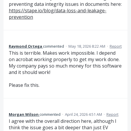
preventing data integrity issues in documents here:
https://stape.io/blog/data-loss-and-leakage-
prevention
Raymond Ortega
commented
·
May 18, 2026 8:22 AM
·
Report
This is terrible. Makes work impossible. I depend
on acrobat working properly to get my work done.
My company pays so much money for this software
and it should work!
Please fix this.
Morgan Wilson
commented
·
April 24, 2026 4:51 AM
·
Report
I agree with the overall direction here, although I
think the issue goes a bit deeper than just EV