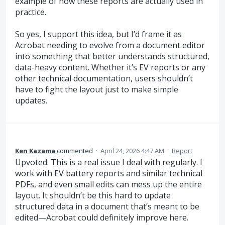
example of how these reports are actually used in
practice.
So yes, I support this idea, but I’d frame it as
Acrobat needing to evolve from a document editor
into something that better understands structured,
data-heavy content. Whether it’s EV reports or any
other technical documentation, users shouldn’t
have to fight the layout just to make simple
updates.
Ken Kazama
commented
·
April 24, 2026 4:47 AM
·
Report
Upvoted. This is a real issue I deal with regularly. I
work with EV battery reports and similar technical
PDFs, and even small edits can mess up the entire
layout. It shouldn’t be this hard to update
structured data in a document that’s meant to be
edited—Acrobat could definitely improve here.