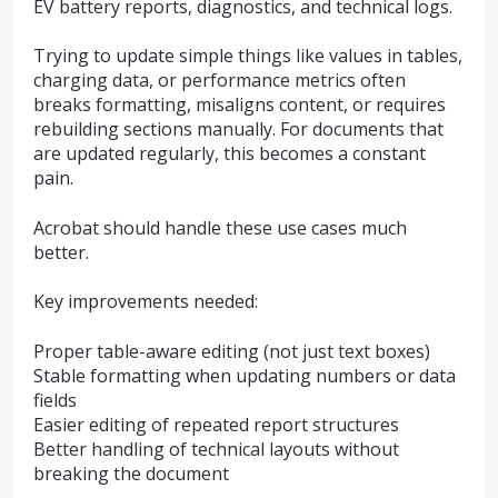
EV battery reports, diagnostics, and technical logs.
Trying to update simple things like values in tables,
charging data, or performance metrics often
breaks formatting, misaligns content, or requires
rebuilding sections manually. For documents that
are updated regularly, this becomes a constant
pain.
Acrobat should handle these use cases much
better.
Key improvements needed:
Proper table-aware editing (not just text boxes)
Stable formatting when updating numbers or data
fields
Easier editing of repeated report structures
Better handling of technical layouts without
breaking the document