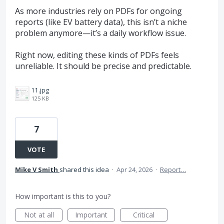
As more industries rely on PDFs for ongoing
reports (like EV battery data), this isn’t a niche
problem anymore—it’s a daily workflow issue.
Right now, editing these kinds of PDFs feels
unreliable. It should be precise and predictable.
11.jpg
125 KB
7
VOTE
Mike V Smith
shared this idea
·
Apr 24, 2026
·
Report…
How important is this to you?
Not at all
Important
Critical