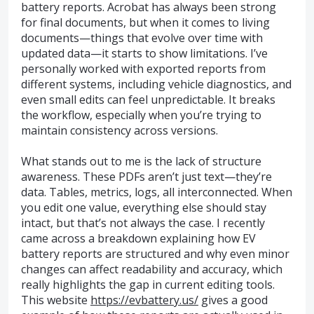
battery reports. Acrobat has always been strong
for final documents, but when it comes to living
documents—things that evolve over time with
updated data—it starts to show limitations. I’ve
personally worked with exported reports from
different systems, including vehicle diagnostics, and
even small edits can feel unpredictable. It breaks
the workflow, especially when you’re trying to
maintain consistency across versions.
What stands out to me is the lack of structure
awareness. These PDFs aren’t just text—they’re
data. Tables, metrics, logs, all interconnected. When
you edit one value, everything else should stay
intact, but that’s not always the case. I recently
came across a breakdown explaining how EV
battery reports are structured and why even minor
changes can affect readability and accuracy, which
really highlights the gap in current editing tools.
This website
https://evbattery.us/
gives a good