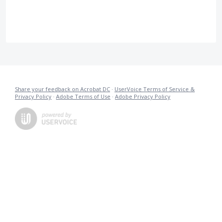
Share your feedback on Acrobat DC
·
UserVoice Terms of Service &
Privacy Policy
·
Adobe Terms of Use
·
Adobe Privacy Policy