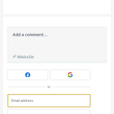
Add a comment…
Attach a File
or