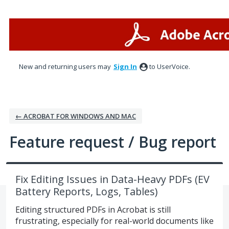
Skip
to
content
New and returning users may
Sign In
to UserVoice.
← ACROBAT FOR WINDOWS AND MAC
Feature request / Bug report
Fix Editing Issues in Data-Heavy PDFs (EV
Battery Reports, Logs, Tables)
Editing structured PDFs in Acrobat is still
frustrating, especially for real-world documents like