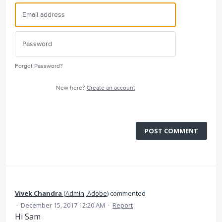
Forgot Password?
New here?
Create an account
POST COMMENT
Vivek Chandra
(
Admin, Adobe
)
commented
·
December 15, 2017 12:20 AM
·
Report
Hi Sam