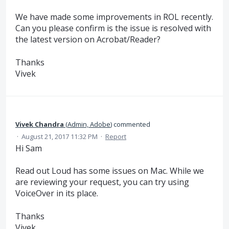
We have made some improvements in ROL recently.
Can you please confirm is the issue is resolved with
the latest version on Acrobat/Reader?
Thanks
Vivek
Vivek Chandra
(
Admin, Adobe
)
commented
·
August 21, 2017 11:32 PM
·
Report
Hi Sam
Read out Loud has some issues on Mac. While we
are reviewing your request, you can try using
VoiceOver in its place.
Thanks
Vivek