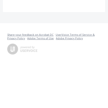
Share your feedback on Acrobat DC
·
UserVoice Terms of Service &
Privacy Policy
·
Adobe Terms of Use
·
Adobe Privacy Policy