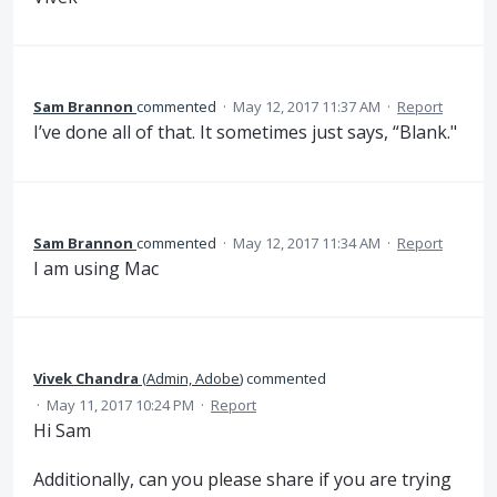
Sam Brannon
commented
·
May 12, 2017 11:37 AM
·
Report
I’ve done all of that. It sometimes just says, “Blank."
Sam Brannon
commented
·
May 12, 2017 11:34 AM
·
Report
I am using Mac
Vivek Chandra
(
Admin, Adobe
)
commented
·
May 11, 2017 10:24 PM
·
Report
Hi Sam
Additionally, can you please share if you are trying