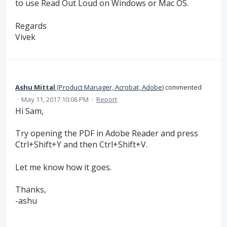
to use Read Out Loud on Windows or Mac OS.
Regards
Vivek
Ashu Mittal
(
Product Manager, Acrobat, Adobe
)
commented
·
May 11, 2017 10:06 PM
·
Report
Hi Sam,
Try opening the PDF in Adobe Reader and press
Ctrl+Shift+Y and then Ctrl+Shift+V.
Let me know how it goes.
Thanks,
-ashu