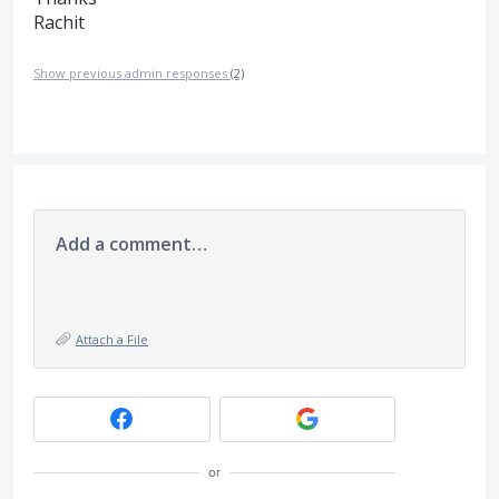
Rachit
Show previous admin responses
(2)
Add a comment…
Attach a File
or