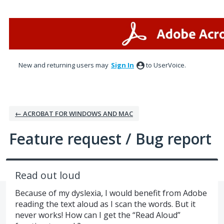
Skip
to
content
New and returning users may
Sign In
to UserVoice.
← ACROBAT FOR WINDOWS AND MAC
Feature request / Bug report
Read out loud
Because of my dyslexia, I would benefit from Adobe
reading the text aloud as I scan the words. But it
never works! How can I get the “Read Aloud”