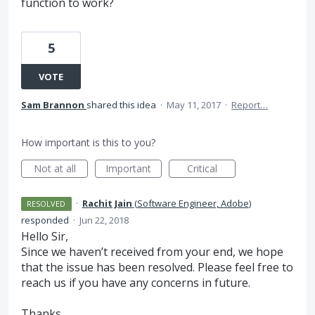
function to work?
5
VOTE
Sam Brannon
shared this idea
·
May 11, 2017
·
Report…
How important is this to you?
Not at all
Important
Critical
·
Rachit Jain
(
Software Engineer, Adobe
)
RESOLVED
responded
·
Jun 22, 2018
Hello Sir,
Since we haven’t received from your end, we hope
that the issue has been resolved. Please feel free to
reach us if you have any concerns in future.
Thanks