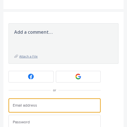
Add a comment…
Attach a File
or