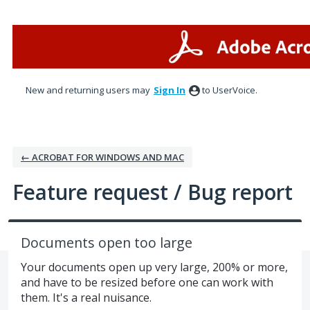
Skip
to
content
New and returning users may
Sign In
to UserVoice.
← ACROBAT FOR WINDOWS AND MAC
Feature request / Bug report
Documents open too large
Your documents open up very large, 200% or more,
and have to be resized before one can work with
them. It's a real nuisance.