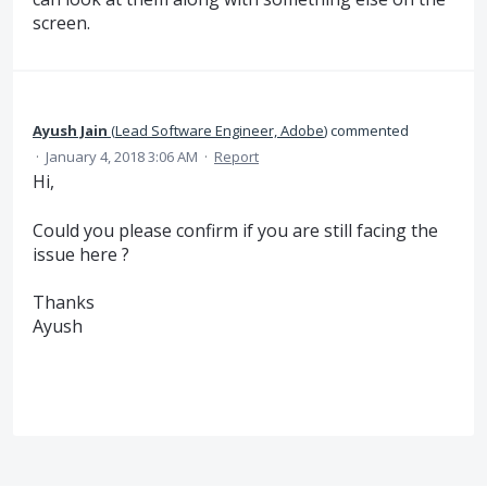
screen.
Ayush Jain
(
Lead Software Engineer, Adobe
)
commented
·
January 4, 2018 3:06 AM
·
Report
Hi,
Could you please confirm if you are still facing the
issue here ?
Thanks
Ayush