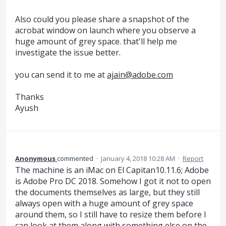
Also could you please share a snapshot of the
acrobat window on launch where you observe a
huge amount of grey space. that'll help me
investigate the issue better.
you can send it to me at
ajain@adobe.com
Thanks
Ayush
Anonymous
commented
·
January 4, 2018 10:28 AM
·
Report
The machine is an iMac on El Capitan10.11.6; Adobe
is Adobe Pro DC 2018. Somehow I got it not to open
the documents themselves as large, but they still
always open with a huge amount of grey space
around them, so I still have to resize them before I
can look at them along with something else on the