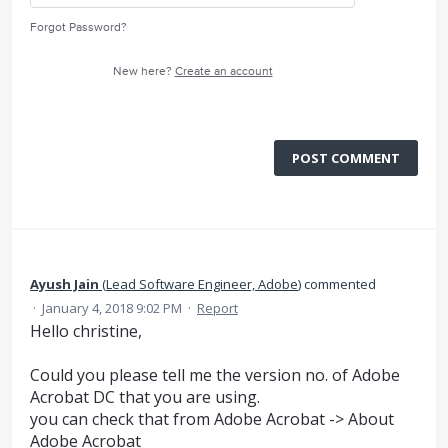
Forgot Password?
New here?
Create an account
POST COMMENT
Ayush Jain
(
Lead Software Engineer, Adobe
)
commented
·
January 4, 2018 9:02 PM
·
Report
Hello christine,
Could you please tell me the version no. of Adobe
Acrobat DC that you are using.
you can check that from Adobe Acrobat -> About
Adobe Acrobat