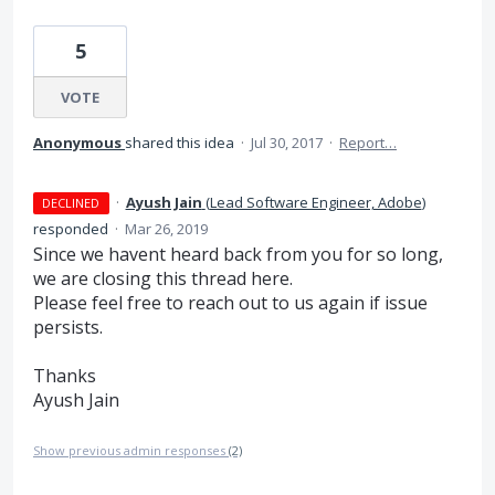
5
VOTE
Anonymous
shared this idea
·
Jul 30, 2017
·
Report…
·
Ayush Jain
(
Lead Software Engineer, Adobe
)
DECLINED
responded
·
Mar 26, 2019
Since we havent heard back from you for so long,
we are closing this thread here.
Please feel free to reach out to us again if issue
persists.
Thanks
Ayush Jain
Show previous admin responses
(2)