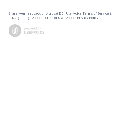
Share your feedback on Acrobat DC
·
UserVoice Terms of Service &
Privacy Policy
·
Adobe Terms of Use
·
Adobe Privacy Policy