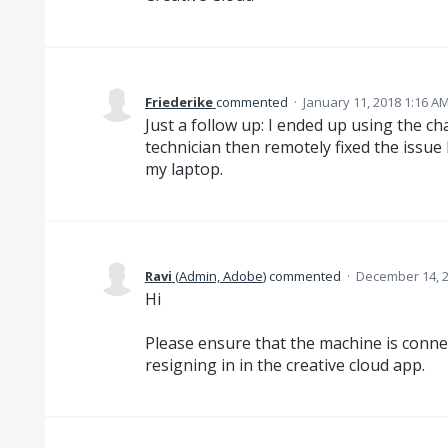
Friederike
commented
·
January 11, 2018 1:16 A
Just a follow up: I ended up using the c
technician then remotely fixed the issue
my laptop.
Ravi
(
Admin, Adobe
)
commented
·
December 14, 2
Hi
Please ensure that the machine is connec
resigning in in the creative cloud app.