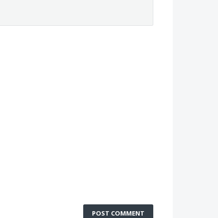
POST COMMENT