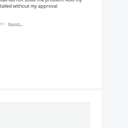
alled without my approval.
017
·
Report…