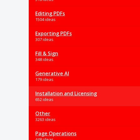
Editing PDFs
1504 ideas
Exporting PDFs
307 ideas
Fill & Sign
348 ideas
Generative AI
179 ideas
Installation and Licensing
652 ideas
Other
3263 ideas
Page Operations
448 ideas