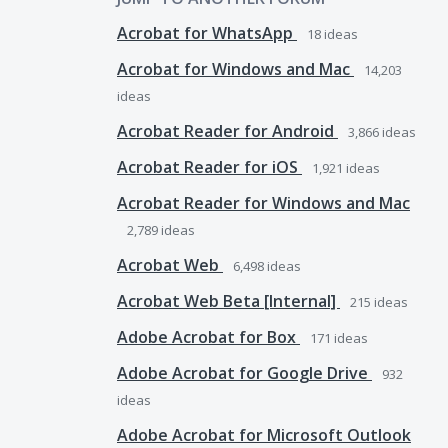
Acrobat for WhatsApp
18
ideas
Acrobat for Windows and Mac
14,203
ideas
Acrobat Reader for Android
3,866
ideas
Acrobat Reader for iOS
1,921
ideas
Acrobat Reader for Windows and Mac
2,789
ideas
Acrobat Web
6,498
ideas
Acrobat Web Beta [Internal]
215
ideas
Adobe Acrobat for Box
171
ideas
Adobe Acrobat for Google Drive
932
ideas
Adobe Acrobat for Microsoft Outlook