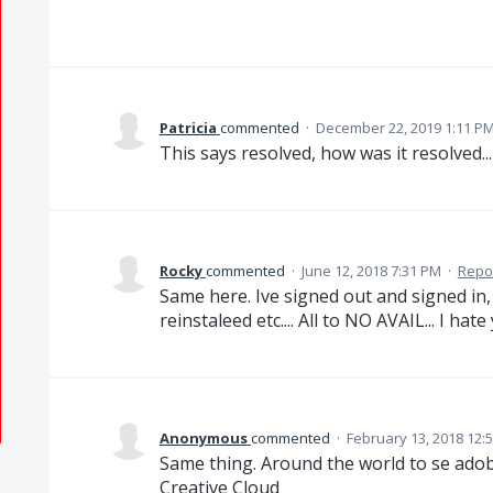
Patricia
commented
·
December 22, 2019 1:11 P
This says resolved, how was it resolved...
Rocky
commented
·
June 12, 2018 7:31 PM
·
Repo
Same here. Ive signed out and signed in, 
reinstaleed etc.... All to NO AVAIL... I hate
Anonymous
commented
·
February 13, 2018 12:
Same thing. Around the world to se ado
Creative Cloud