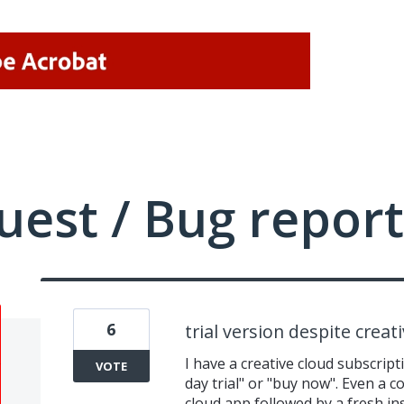
uest / Bug report
6
trial version despite creat
I have a creative cloud subscript
VOTE
day trial" or "buy now". Even a c
cloud app followed by a fresh ins