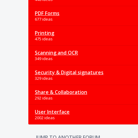
PDF Forms
677 ideas
Printing
475 ideas
Scanning and OCR
349 ideas
Security & Digital signatures
329 ideas
Share & Collaboration
292 ideas
User Interface
2002 ideas
JUMP TO ANOTHER FORUM