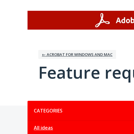
Skip
to
content
← ACROBAT FOR WINDOWS AND MAC
Feature req
Categories
CATEGORIES
All ideas