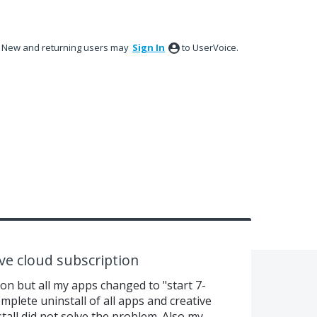
New and returning users may
Sign In
to UserVoice.
ive cloud subscription
ion but all my apps changed to "start 7-
omplete uninstall of all apps and creative
tall did not solve the problem. Also my