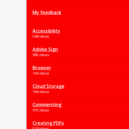
My feedback
Accessibility
598 ideas
Adobe Sign
985 ideas
Browser
144 ideas
Cloud Storage
166 ideas
Commenting
915 ideas
Creating PDFs
518 ideas