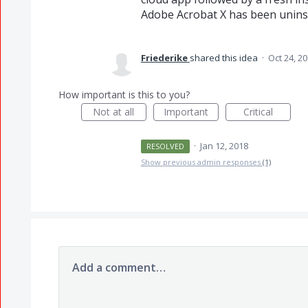
Adobe Acrobat X has been uninst
Friederike
shared this idea
·
Oct 24, 2
How important is this to you?
Not at all
Important
Critical
·
Jan 12, 2018
RESOLVED
Show previous admin responses
(1)
Add a comment…