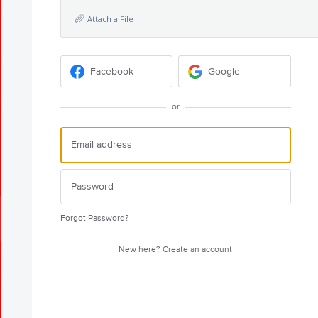
Attach a File
Facebook
Google
or
Forgot Password?
New here?
Create an account