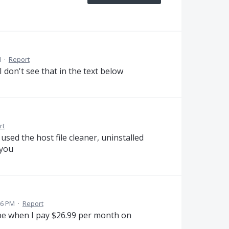
M
·
Report
I don't see that in the text below
rt
used the host file cleaner, uninstalled
 you
56 PM
·
Report
be when I pay $26.99 per month on