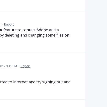
M
·
Report
hat feature to contact Adobe and a
 by deleting and changing some files on
017 9:11 PM
·
Report
ted to internet and try signing out and