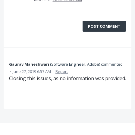
New here?
Create an account
POST COMMENT
Gaurav Maheshwari
(
Software Engineer, Adobe
)
commented
·
June 27, 2019 6:57 AM
·
Report
Closing this issues, as no information was provided.