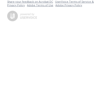
Share your feedback on Acrobat DC
·
UserVoice Terms of Service &
Privacy Policy
·
Adobe Terms of Use
·
Adobe Privacy Policy