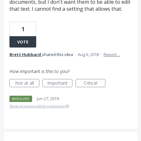
documents, but I don't want them to be able to edit
that text. I cannot find a setting that allows that.
1
VOTE
Brett Hubbard
shared this idea
·
Aug 6, 2018
·
Report…
How important is this to you?
Not at all
Important
Critical
·
Jun 27, 2019
RESOLVED
Show previous admin responses
(1)