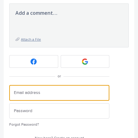
Add a comment…
Attach a File
or
Forgot Password?