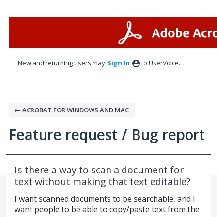
Skip
to
content
New and returning users may
Sign In
to UserVoice.
← ACROBAT FOR WINDOWS AND MAC
Feature request / Bug report
Is there a way to scan a document for
text without making that text editable?
I want scanned documents to be searchable, and I
want people to be able to copy/paste text from the