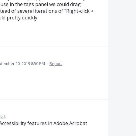
ause in the tags panel we could drag
tead of several iterations of "Right-click >
ld pretty quickly.
tember 20, 2019 8:50 PM
·
Report
ort
ccessibility features in Adobe Acrobat