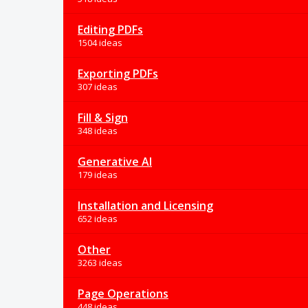
Editing PDFs
1504 ideas
Exporting PDFs
307 ideas
Fill & Sign
348 ideas
Generative AI
179 ideas
Installation and Licensing
652 ideas
Other
3263 ideas
Page Operations
448 ideas