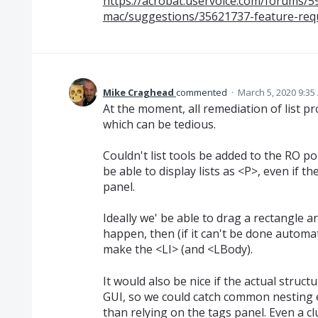
https://acrobat.uservoice.com/forums/
mac/suggestions/35621737-feature-reque
Mike Craghead
commented
·
March 5, 2020 9:35
At the moment, all remediation of list p
which can be tedious.
Couldn't list tools be added to the RO p
be able to display lists as <P>, even if t
panel.
Ideally we' be able to drag a rectangle 
happen, then (if it can't be done automat
make the <LI> (and <LBody).
It would also be nice if the actual structu
GUI, so we could catch common nesting e
than relying on the tags panel. Even a 