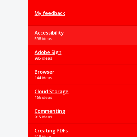
My feedback
Accessibility
598 ideas
Adobe Sign
985 ideas
Browser
144 ideas
Cloud Storage
166 ideas
Commenting
915 ideas
Creating PDFs
518 ideas