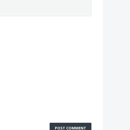
POST COMMENT