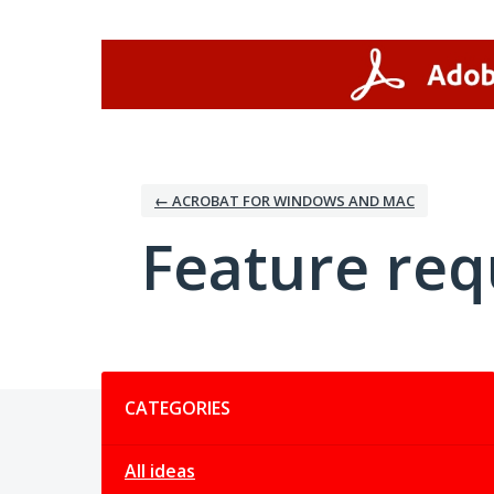
Skip
to
content
← ACROBAT FOR WINDOWS AND MAC
Feature req
Categories
CATEGORIES
All ideas