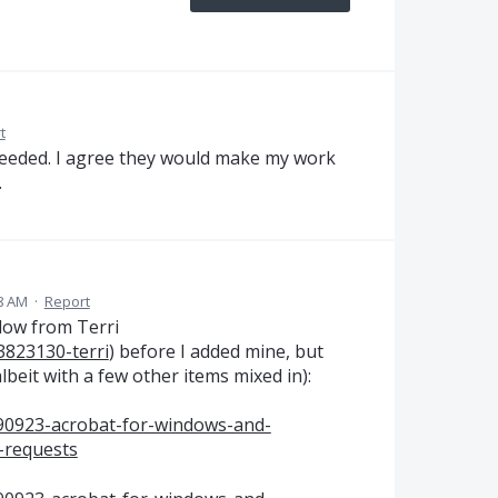
t
 needed. I agree they would make my work
.
8 AM
·
Report
elow from Terri
3823130-terri
) before I added mine, but
lbeit with a few other items mixed in):
590923-acrobat-for-windows-and-
-requests