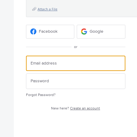
Attach a File
Facebook
Google
or
Forgot Password?
New here?
Create an account