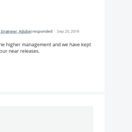
 Engineer, Adobe
)
responded
·
Sep 20, 2019
o the higher management and we have kept
 our near releases.