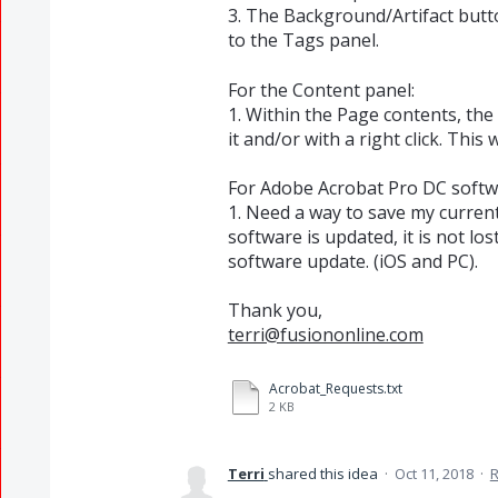
3. The Background/Artifact butto
to the Tags panel.
For the Content panel:
1. Within the Page contents, the
it and/or with a right click. This
For Adobe Acrobat Pro DC softw
1. Need a way to save my curren
software is updated, it is not lo
software update. (iOS and PC).
Thank you,
terri@fusiononline.com
Acrobat_Requests.txt
2 KB
Terri
shared this idea
·
Oct 11, 2018
·