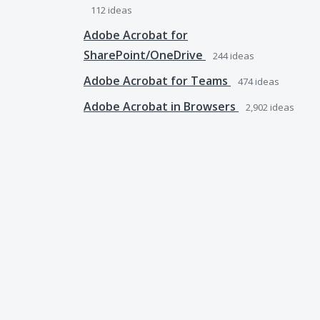
112
ideas
Adobe Acrobat for
SharePoint/OneDrive
244
ideas
Adobe Acrobat for Teams
474
ideas
Adobe Acrobat in Browsers
2,902
ideas