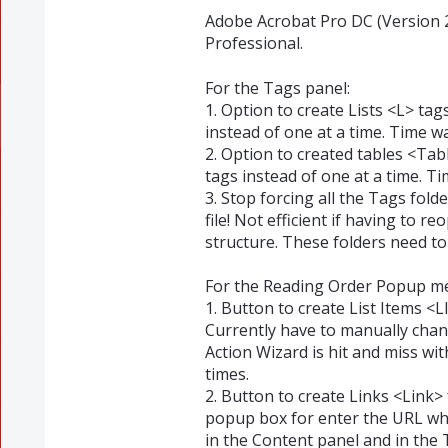
Adobe Acrobat Pro DC (Version 
Professional.
For the Tags panel:
1. Option to create Lists <L> tag
instead of one at a time. Time w
2. Option to created tables <Ta
tags instead of one at a time. T
3. Stop forcing all the Tags fol
file! Not efficient if having to 
structure. These folders need to
For the Reading Order Popup m
1. Button to create List Items <L
Currently have to manually chan
Action Wizard is hit and miss wit
times.
2. Button to create Links <Link>
popup box for enter the URL whi
in the Content panel and in the 