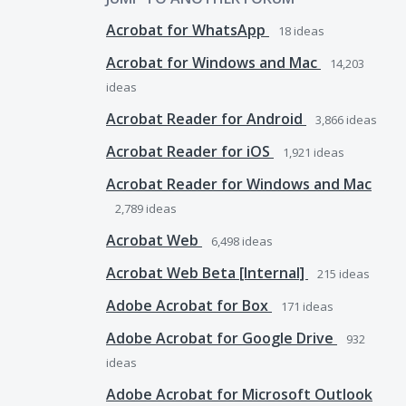
Acrobat for WhatsApp
18
ideas
Acrobat for Windows and Mac
14,203
ideas
Acrobat Reader for Android
3,866
ideas
Acrobat Reader for iOS
1,921
ideas
Acrobat Reader for Windows and Mac
2,789
ideas
Acrobat Web
6,498
ideas
Acrobat Web Beta [Internal]
215
ideas
Adobe Acrobat for Box
171
ideas
Adobe Acrobat for Google Drive
932
ideas
Adobe Acrobat for Microsoft Outlook