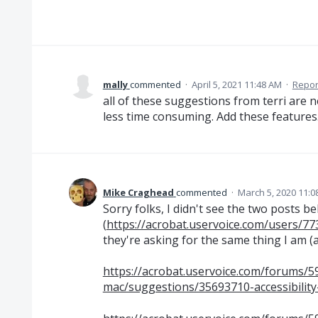
mally
commented
·
April 5, 2021 11:48 AM
·
Repor
all of these suggestions from terri are
less time consuming. Add these features
Mike Craghead
commented
·
March 5, 2020 11:0
Sorry folks, I didn't see the two posts b
(
https://acrobat.uservoice.com/users/77
they're asking for the same thing I am (a
https://acrobat.uservoice.com/forums/
mac/suggestions/35693710-accessibility