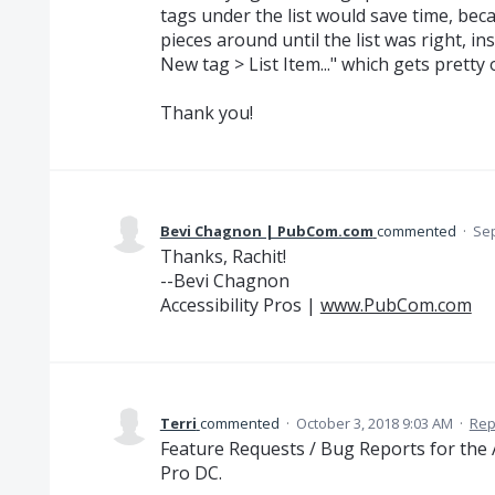
tags under the list would save time, bec
pieces around until the list was right, ins
New tag > List Item..." which gets pretty o
Thank you!
Bevi Chagnon | PubCom.com
commented
·
Sep
Thanks, Rachit!
--Bevi Chagnon
Accessibility Pros |
www.PubCom.com
Terri
commented
·
October 3, 2018 9:03 AM
·
Rep
Feature Requests / Bug Reports for the A
Pro DC.