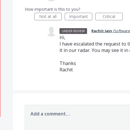
How important is this to you?
Not at all
Important
Critical
·
Rachit Jain
(
Software
UNDER REVIEW
Hi,
I have escalated the request t
it in our radar. You may see it in
Thanks
Rachit
Add a comment…