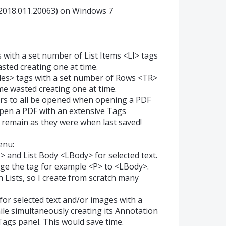
2018.011.20063) on Windows 7
s with a set number of List Items <LI> tags
asted creating one at time.
bles> tags with a set number of Rows <TR>
ime wasted creating one at time.
ders to all be opened when opening a PDF
reopen a PDF with an extensive Tags
 remain as they were when last saved!
enu:
I> and List Body <LBody> for selected text.
ge the tag for example <P> to <LBody>.
h Lists, so I create from scratch many
 for selected text and/or images with a
le simultaneously creating its Annotation
Tags panel. This would save time.