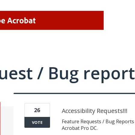
uest / Bug report
26
Accessibility Requests!!!
Feature Requests / Bug Reports f
VOTE
Acrobat Pro DC.