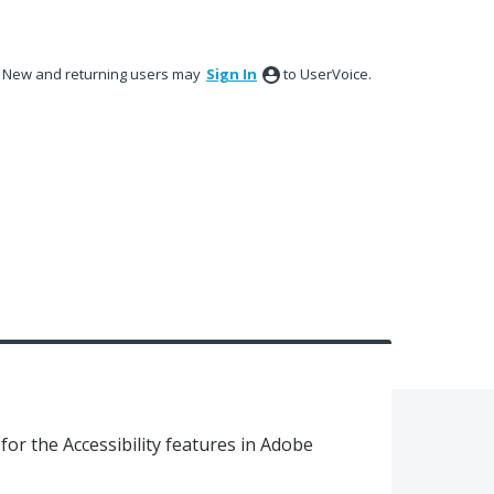
New and returning users may
Sign In
to UserVoice.
or the Accessibility features in Adobe