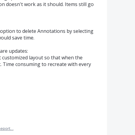
n doesn't work as it should. Items still go
 option to delete Annotations by selecting
 would save time.
are updates:
t customized layout so that when the
st. Time consuming to recreate with every
Report…