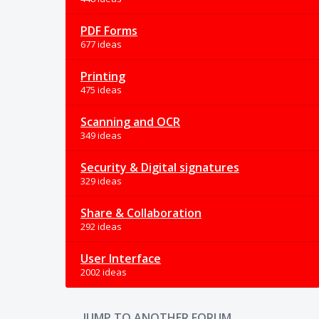
PDF Forms
677 ideas
Printing
475 ideas
Scanning and OCR
349 ideas
Security & Digital signatures
329 ideas
Share & Collaboration
292 ideas
User Interface
2002 ideas
JUMP TO ANOTHER FORUM