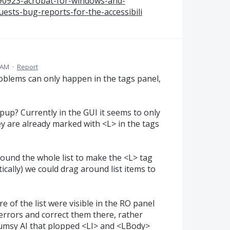
590923-acrobat-for-windows-and-
sts-bug-reports-for-the-accessibili
 AM
·
Report
roblems can only happen in the tags panel,
opup? Currently in the GUI it seems to only
hey are already marked with <L> in the tags
around the whole list to make the <L> tag
ically) we could drag around list items to
re of the list were visible in the RO panel
rrors and correct them there, rather
clumsy AI that plopped <LI> and <LBody>