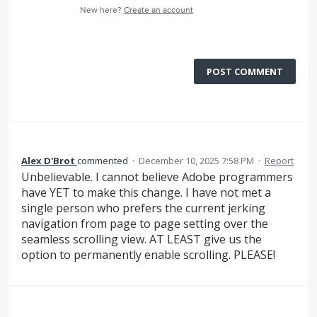
New here?
Create an account
POST COMMENT
Alex D'Brot
commented
·
December 10, 2025 7:58 PM
·
Report
Unbelievable. I cannot believe Adobe programmers
have YET to make this change. I have not met a
single person who prefers the current jerking
navigation from page to page setting over the
seamless scrolling view. AT LEAST give us the
option to permanently enable scrolling. PLEASE!