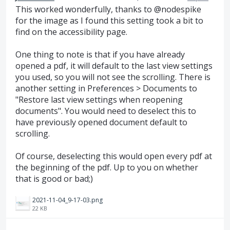
This worked wonderfully, thanks to @nodespike
for the image as I found this setting took a bit to
find on the accessibility page.
One thing to note is that if you have already
opened a pdf, it will default to the last view settings
you used, so you will not see the scrolling. There is
another setting in Preferences > Documents to
"Restore last view settings when reopening
documents". You would need to deselect this to
have previously opened document default to
scrolling.
Of course, deselecting this would open every pdf at
the beginning of the pdf. Up to you on whether
that is good or bad;)
2021-11-04_9-17-03.png
22 KB