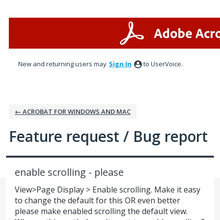
Skip
to
content
New and returning users may
Sign In
to UserVoice.
← ACROBAT FOR WINDOWS AND MAC
Feature request / Bug report
enable scrolling - please
View>Page Display > Enable scrolling. Make it easy
to change the default for this OR even better
please make enabled scrolling the default view.