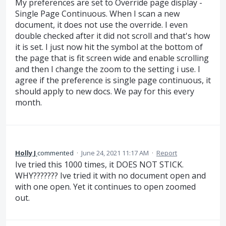
My preferences are set to Override page display -
Single Page Continuous. When I scan a new
document, it does not use the override. I even
double checked after it did not scroll and that's how
it is set. I just now hit the symbol at the bottom of
the page that is fit screen wide and enable scrolling
and then I change the zoom to the setting i use. I
agree if the preference is single page continuous, it
should apply to new docs. We pay for this every
month.
Holly J
commented
·
June 24, 2021 11:17 AM
·
Report
Ive tried this 1000 times, it DOES NOT STICK.
WHY??????? Ive tried it with no document open and
with one open. Yet it continues to open zoomed
out.