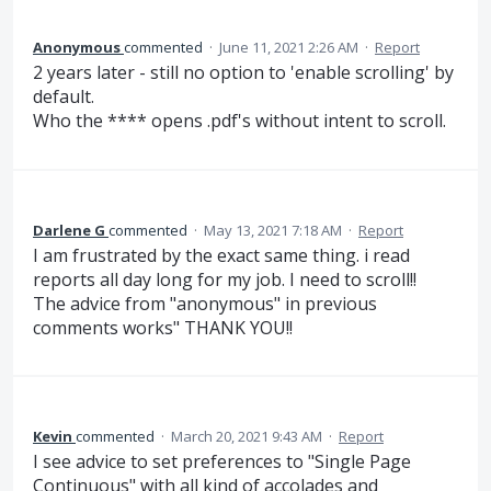
Anonymous
commented
·
June 11, 2021 2:26 AM
·
Report
2 years later - still no option to 'enable scrolling' by
default.
Who the **** opens .pdf's without intent to scroll.
Darlene G
commented
·
May 13, 2021 7:18 AM
·
Report
I am frustrated by the exact same thing. i read
reports all day long for my job. I need to scroll!!
The advice from "anonymous" in previous
comments works" THANK YOU!!
Kevin
commented
·
March 20, 2021 9:43 AM
·
Report
I see advice to set preferences to "Single Page
Continuous" with all kind of accolades and