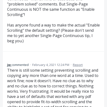
"problem solved" comments. But Single-Page
Continuous is NOT the same function as "Enable
Scrolling"!
Has anyone found a way to make the actual "Enable
Scrolling" the default setting? (Please don't send
me to yet another Single-Page Continuous tip, I
beg you.)
jw
commented
·
February 4, 2021 12:24 PM
·
Report
There is still some setting preventing scrolling and
copying any more than one word at a time. Used to
work fine; now it doesn't. Have no clue as to why
and no clue as to how to correct things. Nothing
works. Very frustrating. It would be really nice to
have a set of defaults that worked with any pdf
opened to provide fit-to-width scrolling and the
ability to highlight a set of text for copying to a