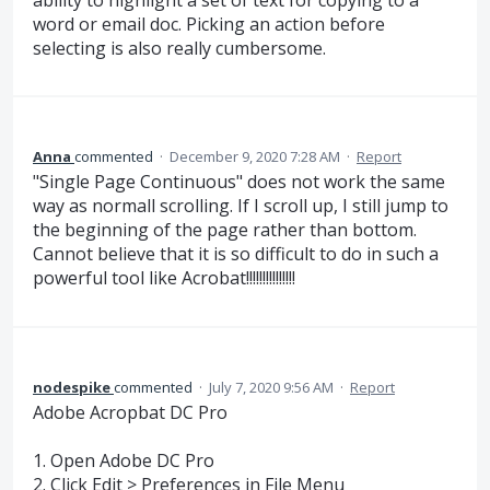
word or email doc. Picking an action before
selecting is also really cumbersome.
Anna
commented
·
December 9, 2020 7:28 AM
·
Report
"Single Page Continuous" does not work the same
way as normall scrolling. If I scroll up, I still jump to
the beginning of the page rather than bottom.
Cannot believe that it is so difficult to do in such a
powerful tool like Acrobat!!!!!!!!!!!!!!!
nodespike
commented
·
July 7, 2020 9:56 AM
·
Report
Adobe Acropbat DC Pro
1. Open Adobe DC Pro
2. Click Edit > Preferences in File Menu