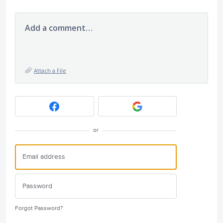
Add a comment…
Attach a File
or
Forgot Password?