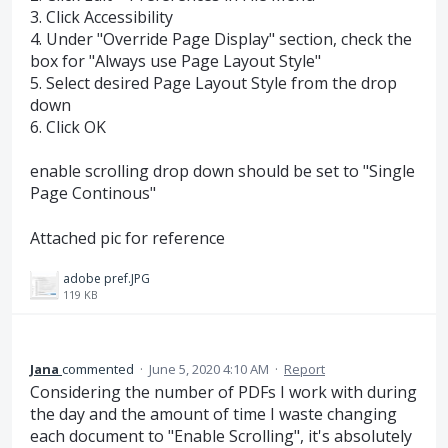
3. Click Accessibility
4. Under "Override Page Display" section, check the
box for "Always use Page Layout Style"
5. Select desired Page Layout Style from the drop
down
6. Click OK
enable scrolling drop down should be set to "Single
Page Continous"
Attached pic for reference
adobe pref.JPG
119 KB
Jana
commented
·
June 5, 2020 4:10 AM
·
Report
Considering the number of PDFs I work with during
the day and the amount of time I waste changing
each document to "Enable Scrolling", it's absolutely