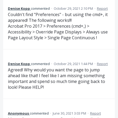
Denise Kopp
commented
·
October 29, 2021 2:10 PM
·
Report
Couldn't find "Preferences" - but using the cmd+, it
appeared! The following works!!!
Acrobat Pro 2017 > Preferences (cmd+,) >
Accessibility > Override Page Displays > Always use
Page Layout Style > Single Page Continuous !
Denise Kopp
commented
·
October 29, 2021 1:44 PM
·
Report
Agreed! Why would you want the page to jump
ahead like that! I feel like I am missing something
important and spend so much time going back to
look! Please HELP!
Anonymous
commented
·
June 30, 2021 3:03 PM
·
Report