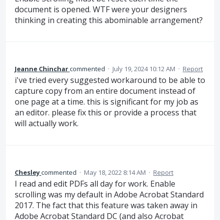
document is opened. WTF were your designers
thinking in creating this abominable arrangement?
Jeanne Chinchar
commented
·
July 19, 2024 10:12 AM
·
Report
i've tried every suggested workaround to be able to
capture copy from an entire document instead of
one page at a time. this is significant for my job as
an editor. please fix this or provide a process that
will actually work.
Chesley
commented
·
May 18, 2022 8:14 AM
·
Report
I read and edit PDFs all day for work. Enable
scrolling was my default in Adobe Acrobat Standard
2017. The fact that this feature was taken away in
Adobe Acrobat Standard DC (and also Acrobat