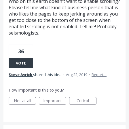
Who on this earth doesn't want to enable scrolling?
Please tell me what kind of business person that is
who likes the pages to keep jerking around as you
get too close to the bottom of the screen when
enabled scrolling is not enabled. Tell me! Probably
seismologists.
36
VOTE
Steve Avrick
shared this idea
·
Aug 22, 2019
·
Report…
How important is this to you?
Not at all
Important
Critical