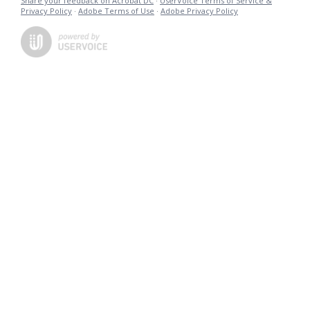
Share your feedback on Acrobat DC
·
UserVoice Terms of Service &
Privacy Policy
·
Adobe Terms of Use
·
Adobe Privacy Policy