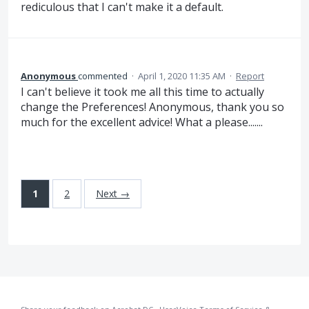
rediculous that I can't make it a default.
Anonymous
commented
·
April 1, 2020 11:35 AM
·
Report
I can't believe it took me all this time to actually
change the Preferences! Anonymous, thank you so
much for the excellent advice! What a please.......
1
2
Next →