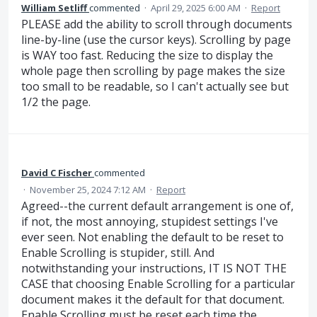
William Setliff
commented
·
April 29, 2025 6:00 AM
·
Report
PLEASE add the ability to scroll through documents
line-by-line (use the cursor keys). Scrolling by page
is WAY too fast. Reducing the size to display the
whole page then scrolling by page makes the size
too small to be readable, so I can't actually see but
1/2 the page.
David C Fischer
commented
·
November 25, 2024 7:12 AM
·
Report
Agreed--the current default arrangement is one of,
if not, the most annoying, stupidest settings I've
ever seen. Not enabling the default to be reset to
Enable Scrolling is stupider, still. And
notwithstanding your instructions, IT IS NOT THE
CASE that choosing Enable Scrolling for a particular
document makes it the default for that document.
Enable Scrolling must be reset each time the