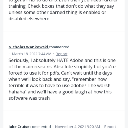
training. Check boxes that don't do what they say
unless some other darned thing is enabled or
disabled elsewhere.
Nicholas Wankowski
commented
·
March 18, 2022 7:44 AM
·
Report
Seriously, I absolutely HATE Adobe and this is one
of the main reasons. Absolute stupidity but you’re
forced to use it for pdfs. Can’t wait until the days
when we’ll look back and say, “remember how
terrible it was to have to use adobe? The worst!
hahaha” and we’ll have a good laugh at how this
software was trash.
Jake Cruise
commented
·
November 4, 2021 9:20 AM
·
Report