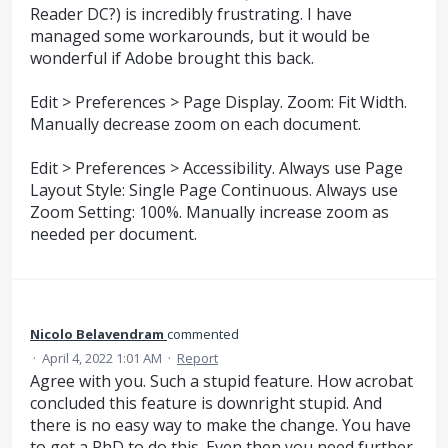
Reader DC?) is incredibly frustrating. I have
managed some workarounds, but it would be
wonderful if Adobe brought this back.
Edit > Preferences > Page Display. Zoom: Fit Width.
Manually decrease zoom on each document.
Edit > Preferences > Accessibility. Always use Page
Layout Style: Single Page Continuous. Always use
Zoom Setting: 100%. Manually increase zoom as
needed per document.
Nicolo Belavendram
commented
·
April 4, 2022 1:01 AM
·
Report
Agree with you. Such a stupid feature. How acrobat
concluded this feature is downright stupid. And
there is no easy way to make the change. You have
to get a PhD to do this. Even then you need further