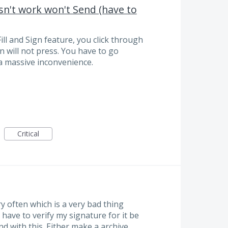
sn't work won't Send (have to
ll and Sign feature, you click through
n will not press. You have to go
a massive inconvenience.
Critical
 often which is a very bad thing
have to verify my signature for it be
and with this. Either make a archive