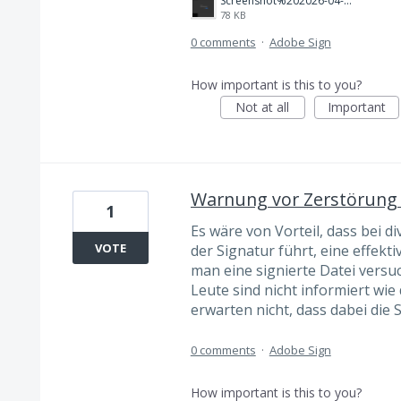
Screenshot%202026-04-19%20222241.png
78 KB
0 comments
·
Adobe Sign
How important is this to you?
Not at all
Important
Warnung vor Zerstörung 
1
Es wäre von Vorteil, dass bei 
VOTE
der Signatur führt, eine effekt
man eine signierte Datei versu
Leute sind nicht informiert wi
erwarten nicht, dass dabei die 
0 comments
·
Adobe Sign
How important is this to you?