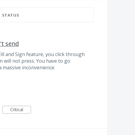
STATUS
't send
ll and Sign feature, you click through
n will not press. You have to go
a massive inconvenience.
Critical