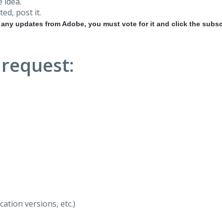
 idea.
ted, post it.
r any updates from Adobe, you must vote for it and click the subsc
 request:
ation versions, etc.)