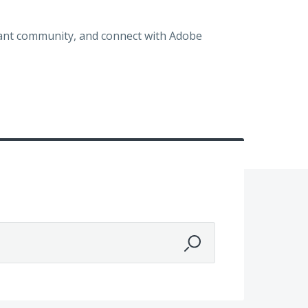
brant community, and connect with Adobe