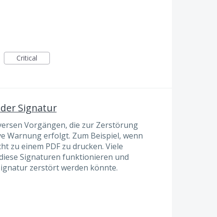
Critical
der Signatur
diversen Vorgängen, die zur Zerstörung
ive Warnung erfolgt. Zum Beispiel, wenn
cht zu einem PDF zu drucken. Viele
e diese Signaturen funktionieren und
Signatur zerstört werden könnte.