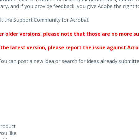
ary, and if you provide feedback, you give Adobe the right to
it the
Support Community for Acrobat
.
ther older versions, please note that those are no more s
 the latest version, please report the issue against Acr
You can post a new idea or search for ideas already submitte
roduct.
ou like.