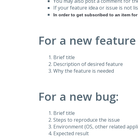
You may also post a comment for the
If your feature idea or issue is not lis
In order to get subscribed to an item fo
For a new feature
Brief title
Description of desired feature
Why the feature is needed
For a new bug:
Brief title
Steps to reproduce the issue
Environment (OS, other related applic
Expected result