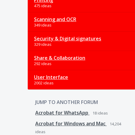
Printing
475 ideas
Scanning and OCR
349 ideas
Security & Digital signatures
329 ideas
Share & Collaboration
292 ideas
User Interface
2002 ideas
JUMP TO ANOTHER FORUM
Acrobat for WhatsApp
18
ideas
Acrobat for Windows and Mac
14,204
ideas