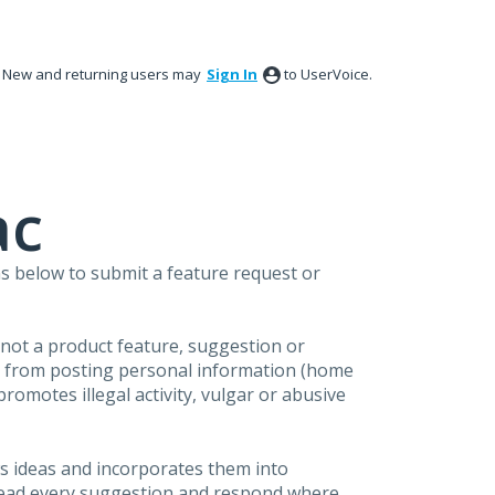
New and returning users may
Sign In
to UserVoice.
ac
s below to submit a feature request or
s not a product feature, suggestion or
in from posting personal information (home
omotes illegal activity, vulgar or abusive
s ideas and incorporates them into
 read every suggestion and respond where