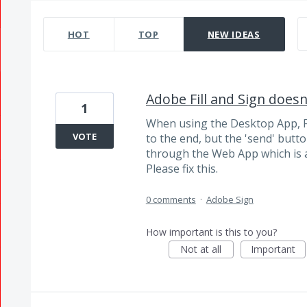
985 results found
HOT
TOP
NEW
IDEAS
Adobe Fill and Sign doesn
1
When using the Desktop App, Fi
VOTE
to the end, but the 'send' butto
through the Web App which is 
Please fix this.
0 comments
·
Adobe Sign
How important is this to you?
Not at all
Important