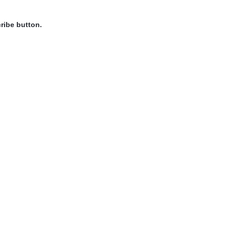
ribe button.