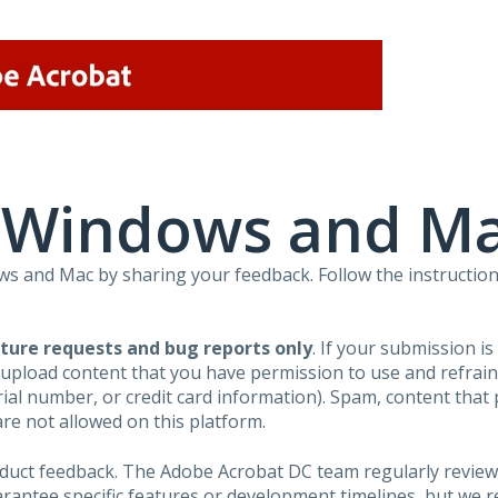
r Windows and M
 and Mac by sharing your feedback. Follow the instruction
ture requests and bug reports only
. If your submission i
 upload content that you have permission to use and refra
al number, or credit card information). Spam, content that pr
are not allowed on this platform.
roduct feedback. The Adobe Acrobat DC team regularly review
arantee specific features or development timelines, but we