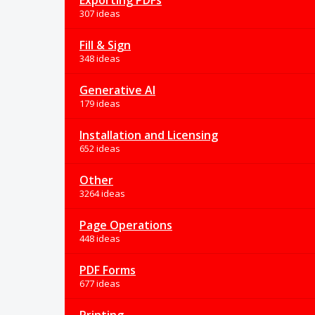
Exporting PDFs
307 ideas
Fill & Sign
348 ideas
Generative AI
179 ideas
Installation and Licensing
652 ideas
Other
3264 ideas
Page Operations
448 ideas
PDF Forms
677 ideas