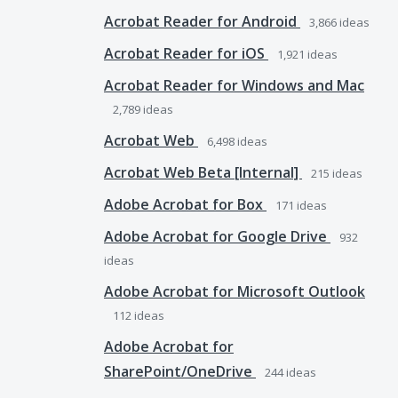
Acrobat Reader for Android
3,866
ideas
Acrobat Reader for iOS
1,921
ideas
Acrobat Reader for Windows and Mac
2,789
ideas
Acrobat Web
6,498
ideas
Acrobat Web Beta [Internal]
215
ideas
Adobe Acrobat for Box
171
ideas
Adobe Acrobat for Google Drive
932
ideas
Adobe Acrobat for Microsoft Outlook
112
ideas
Adobe Acrobat for
SharePoint/OneDrive
244
ideas