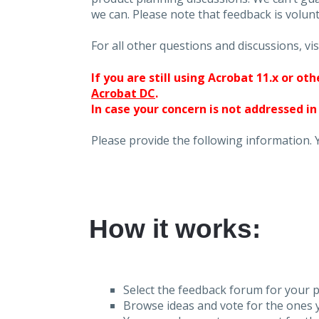
we can. Please note that feedback is volunt
For all other questions and discussions, vis
If you are still using Acrobat 11.x or o
Acrobat DC
.
In case your concern is not addressed in
Please provide the following information. 
How it works:
Select the feedback forum for your p
Browse ideas and vote for the ones y