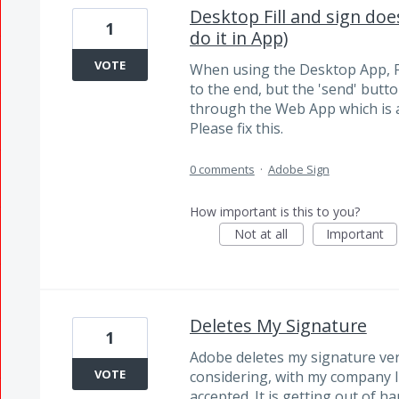
Desktop Fill and sign doe
1
do it in App)
VOTE
When using the Desktop App, Fi
to the end, but the 'send' butto
through the Web App which is 
Please fix this.
0 comments
·
Adobe Sign
How important is this to you?
Not at all
Important
Deletes My Signature
1
Adobe deletes my signature very
VOTE
considering, with my company I 
accepted. It is getting out of h