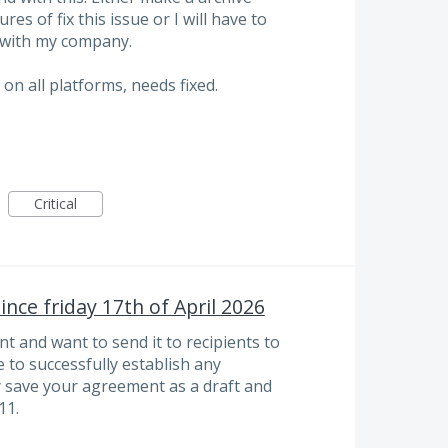
es of fix this issue or I will have to
 with my company.
on all platforms, needs fixed.
Critical
nce friday 17th of April 2026
t and want to send it to recipients to
e to successfully establish any
y save your agreement as a draft and
11.