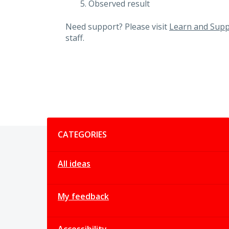
Observed result
Need support? Please visit
Learn and Supp
staff.
Categories
CATEGORIES
All ideas
My feedback