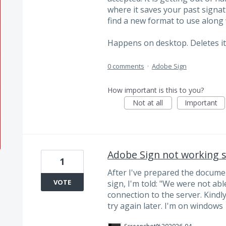
where it saves your past signatur
find a new format to use along
Happens on desktop. Deletes it 
0 comments
·
Adobe Sign
How important is this to you?
Not at all
Important
Adobe Sign not working si
1
After I've prepared the documen
VOTE
sign, I'm told: "We were not abl
connection to the server. Kindl
try again later. I'm on windows 