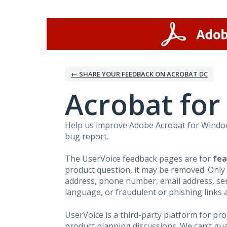
Skip
to
content
← SHARE YOUR FEEDBACK ON ACROBAT DC
Acrobat fo
Help us improve Adobe Acrobat for Windows
bug report.
The UserVoice feedback pages are for
fea
product question, it may be removed. Only
address, phone number, email address, seri
language, or fraudulent or phishing links 
UserVoice is a third-party platform for p
product planning discussions. We can’t gu