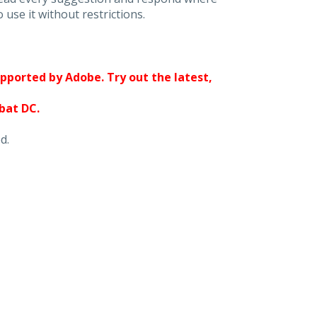
 use it without restrictions.
upported by Adobe. Try out the latest,
obat DC.
d.