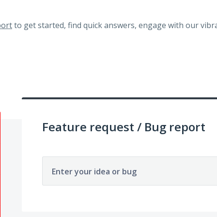
ort
to get started, find quick answers, engage with our vi
Feature request / Bug report
Enter your idea or bug