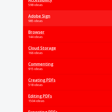
Accessibility
598 ideas
Adobe Sign
985 ideas
Browser
144 ideas
Cloud Storage
166 ideas
Commenting
915 ideas
Creating PDFs
518 ideas
Editing PDFs
1504 ideas