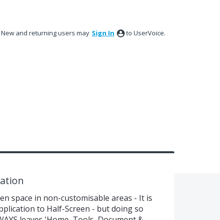
New and returning users may
Sign In
to UserVoice.
ation
n space in non-customisable areas - It is
plication to Half-Screen - but doing so
WAYS leaves 'Home, Tools, Document &