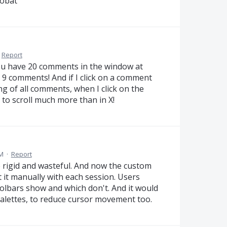
robat
Report
you have 20 comments in the window at
t 9 comments! And if I click on a comment
ing of all comments, when I click on the
e to scroll much more than in X!
PM
·
Report
 rigid and wasteful. And now the custom
t it manually with each session. Users
olbars show and which don't. And it would
palettes, to reduce cursor movement too.