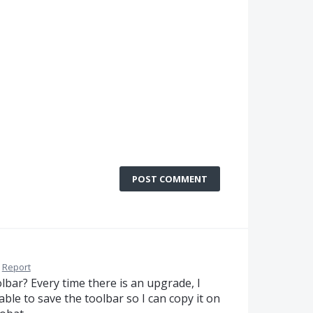
POST COMMENT
Report
lbar? Every time there is an upgrade, I
e able to save the toolbar so I can copy it on