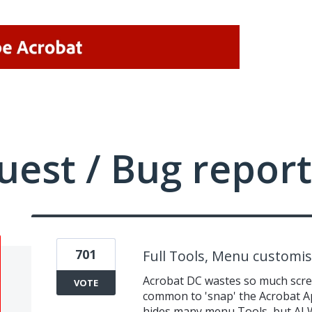
uest / Bug report
701
Full Tools, Menu customis
Acrobat DC wastes so much scree
VOTE
common to 'snap' the Acrobat Ap
hides many menu Tools, but AL