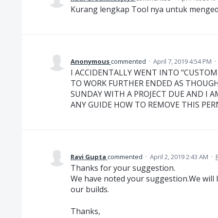
Kurang lengkap Tool nya untuk menged
Anonymous
commented
·
April 7, 2019 4:54 PM
·
I ACCIDENTALLY WENT INTO "CUSTOM
TO WORK FURTHER ENDED AS THOUGH I
SUNDAY WITH A PROJECT DUE AND I A
ANY GUIDE HOW TO REMOVE THIS PERNI
Ravi Gupta
commented
·
April 2, 2019 2:43 AM
·
Thanks for your suggestion.
We have noted your suggestion.We will l
our builds.
Thanks,