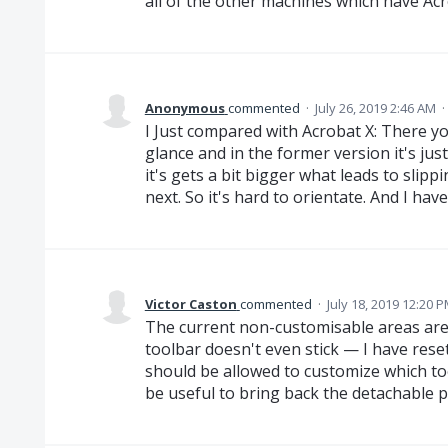
all of the other machines which have Ac
Anonymous
commented
·
July 26, 2019 2:46 AM
·
I Just compared with Acrobat X: There 
glance and in the former version it's jus
it's gets a bit bigger what leads to slipp
next. So it's hard to orientate. And I hav
Victor Caston
commented
·
July 18, 2019 12:20 
The current non-customisable areas are
toolbar doesn't even stick — I have rese
should be allowed to customize which to
be useful to bring back the detachable 