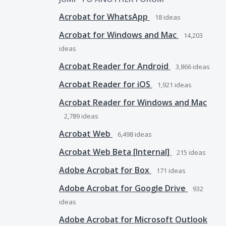
Acrobat for WhatsApp
18
ideas
Acrobat for Windows and Mac
14,203
ideas
Acrobat Reader for Android
3,866
ideas
Acrobat Reader for iOS
1,921
ideas
Acrobat Reader for Windows and Mac
2,789
ideas
Acrobat Web
6,498
ideas
Acrobat Web Beta [Internal]
215
ideas
Adobe Acrobat for Box
171
ideas
Adobe Acrobat for Google Drive
932
ideas
Adobe Acrobat for Microsoft Outlook