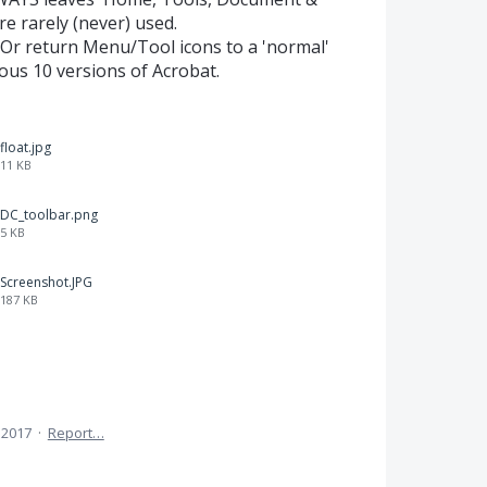
e rarely (never) used.
 Or return Menu/Tool icons to a 'normal'
ious 10 versions of Acrobat.
float.jpg
11 KB
DC_toolbar.png
5 KB
Screenshot.JPG
187 KB
 2017
·
Report…