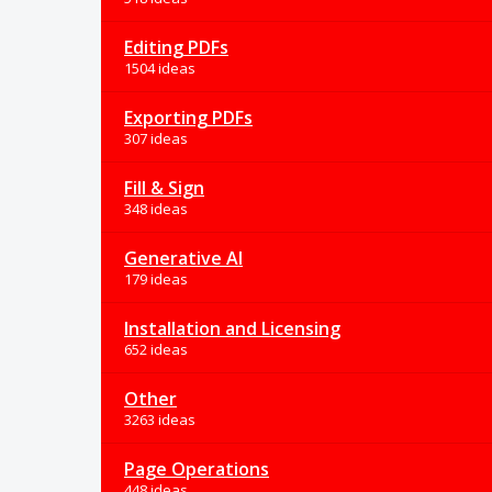
Editing PDFs
1504 ideas
Exporting PDFs
307 ideas
Fill & Sign
348 ideas
Generative AI
179 ideas
Installation and Licensing
652 ideas
Other
3263 ideas
Page Operations
448 ideas