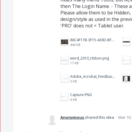
then The Login Name. - These ar
Please allow them to be Hidden,
design/style as used in the prev
'PRO' does not = Tablet user.
86C4F17B-3F15-430D-BF28-944D87B0CAF6.jpeg
446 KB
word_2010_ribbon.png
17 KB
Adobe_Acrobat_Feedback_and_Learn_icons_in_toolbar.PNG
5 KB
Capture.PNG
6 KB
Anonymous
shared this idea
·
Mar 10,