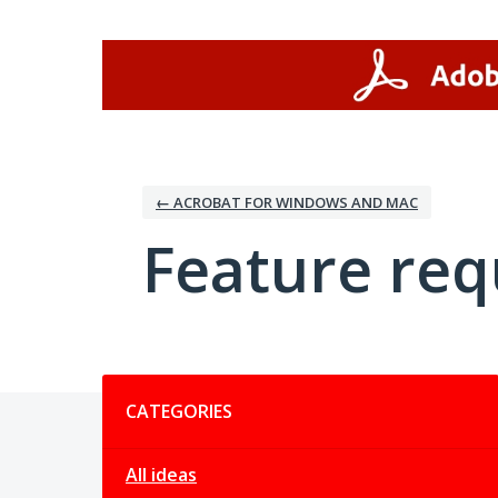
Skip
to
content
← ACROBAT FOR WINDOWS AND MAC
Feature req
Categories
CATEGORIES
All ideas