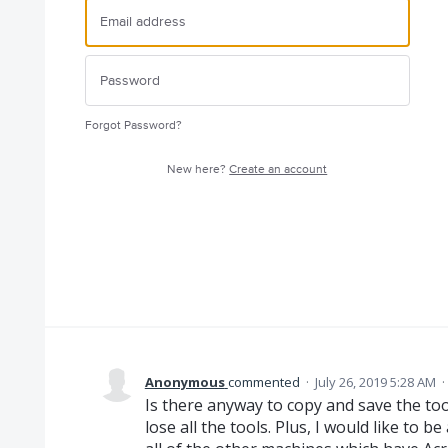
Forgot Password?
New here?
Create an account
Anonymous
commented
·
July 26, 2019 5:28 AM
·
Is there anyway to copy and save the too
lose all the tools. Plus, I would like to b