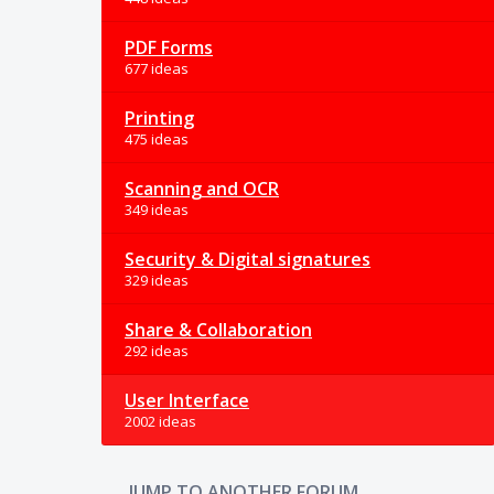
PDF Forms
677 ideas
Printing
475 ideas
Scanning and OCR
349 ideas
Security & Digital signatures
329 ideas
Share & Collaboration
292 ideas
User Interface
2002 ideas
JUMP TO ANOTHER FORUM