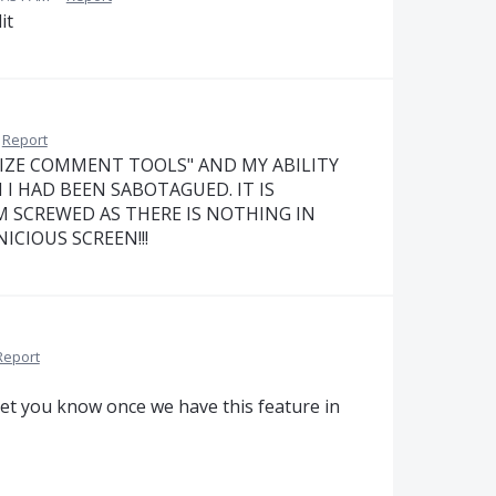
it
Report
IZE COMMENT TOOLS" AND MY ABILITY
 HAD BEEN SABOTAGUED. IT IS
M SCREWED AS THERE IS NOTHING IN
CIOUS SCREEN!!!
Report
et you know once we have this feature in