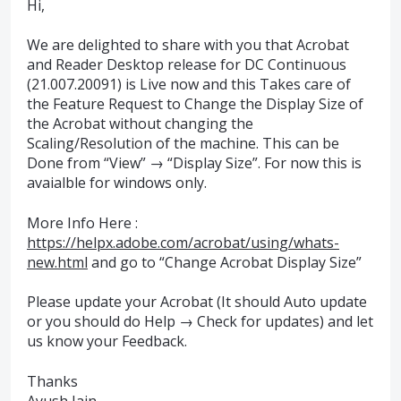
Hi,
We are delighted to share with you that Acrobat
and Reader Desktop release for DC Continuous
(21.007.20091) is Live now and this Takes care of
the Feature Request to Change the Display Size of
the Acrobat without changing the
Scaling/Resolution of the machine. This can be
Done from “View” → “Display Size”. For now this is
avaialble for windows only.
More Info Here :
https://helpx.adobe.com/acrobat/using/whats-
new.html
and go to “Change Acrobat Display Size”
Please update your Acrobat (It should Auto update
or you should do Help → Check for updates) and let
us know your Feedback.
Thanks
Ayush Jain