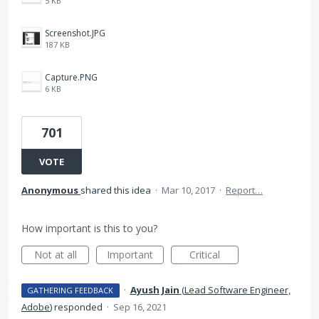
5 KB
Screenshot.JPG
187 KB
Capture.PNG
6 KB
701
VOTE
Anonymous
shared this idea
·
Mar 10, 2017
·
Report…
How important is this to you?
Not at all
Important
Critical
·
Ayush Jain
(
Lead Software Engineer,
GATHERING FEEDBACK
Adobe
)
responded
·
Sep 16, 2021