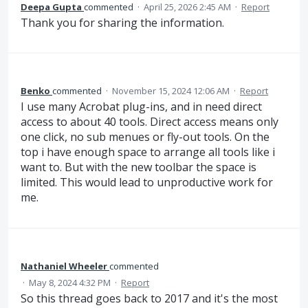
Deepa Gupta
commented
·
April 25, 2026 2:45 AM
·
Report
Thank you for sharing the information.
Benko
commented
·
November 15, 2024 12:06 AM
·
Report
I use many Acrobat plug-ins, and in need direct
access to about 40 tools. Direct access means only
one click, no sub menues or fly-out tools. On the
top i have enough space to arrange all tools like i
want to. But with the new toolbar the space is
limited. This would lead to unproductive work for
me.
Nathaniel Wheeler
commented
·
May 8, 2024 4:32 PM
·
Report
So this thread goes back to 2017 and it's the most