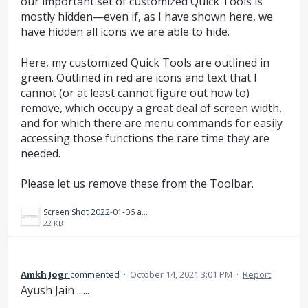
our important set of customized Quick Tools is
mostly hidden—even if, as I have shown here, we
have hidden all icons we are able to hide.
Here, my customized Quick Tools are outlined in
green. Outlined in red are icons and text that I
cannot (or at least cannot figure out how to)
remove, which occupy a great deal of screen width,
and for which there are menu commands for easily
accessing those functions the rare time they are
needed.
Please let us remove these from the Toolbar.
Screen Shot 2022-01-06 at 13.53.07.png
22 KB
Amkh Jogr
commented
·
October 14, 2021 3:01 PM
·
Report
Ayush Jain ......