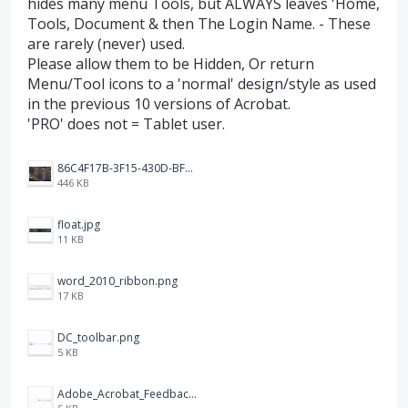
hides many menu Tools, but ALWAYS leaves 'Home,
Tools, Document & then The Login Name. - These
are rarely (never) used.
Please allow them to be Hidden, Or return
Menu/Tool icons to a 'normal' design/style as used
in the previous 10 versions of Acrobat.
'PRO' does not = Tablet user.
86C4F17B-3F15-430D-BF28-944D87B0CAF6.jpeg
446 KB
float.jpg
11 KB
word_2010_ribbon.png
17 KB
DC_toolbar.png
5 KB
Adobe_Acrobat_Feedback_and_Learn_icons_in_toolbar.PNG