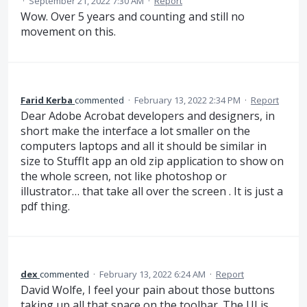
·
September 21, 2022 7:30 AM
·
Report
Wow. Over 5 years and counting and still no
movement on this.
Farid Kerba
commented
·
February 13, 2022 2:34 PM
·
Report
Dear Adobe Acrobat developers and designers, in
short make the interface a lot smaller on the
computers laptops and all it should be similar in
size to StuffIt app an old zip application to show on
the whole screen, not like photoshop or
illustrator… that take all over the screen . It is just a
pdf thing.
dex
commented
·
February 13, 2022 6:24 AM
·
Report
David Wolfe, I feel your pain about those buttons
taking up all that space on the toolbar. The UI is