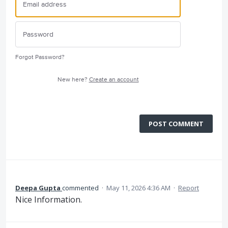
Forgot Password?
New here?
Create an account
POST COMMENT
Deepa Gupta
commented
·
May 11, 2026 4:36 AM
·
Report
Nice Information.