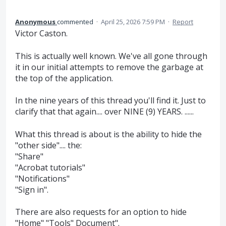
Anonymous
commented
·
April 25, 2026 7:59 PM
·
Report
Victor Caston.
This is actually well known. We've all gone through
it in our initial attempts to remove the garbage at
the top of the application.
In the nine years of this thread you'll find it. Just to
clarify that that again.... over NINE (9) YEARS. ......
What this thread is about is the ability to hide the
"other side".... the:
"Share"
"Acrobat tutorials"
"Notifications"
"Sign in".
There are also requests for an option to hide
"Home" "Tools" Document".