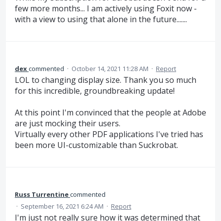
few more months... I am actively using Foxit now -
with a view to using that alone in the future.......
dex
commented
·
October 14, 2021 11:28 AM
·
Report
LOL to changing display size. Thank you so much
for this incredible, groundbreaking update!
At this point I'm convinced that the people at Adobe
are just mocking their users.
Virtually every other PDF applications I've tried has
been more UI-customizable than Suckrobat.
Russ Turrentine
commented
·
September 16, 2021 6:24 AM
·
Report
I'm just not really sure how it was determined that