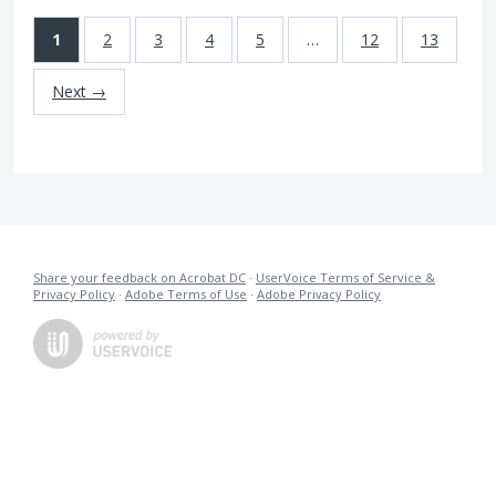
1
2
3
4
5
…
12
13
Next →
Share your feedback on Acrobat DC
·
UserVoice Terms of Service &
Privacy Policy
·
Adobe Terms of Use
·
Adobe Privacy Policy