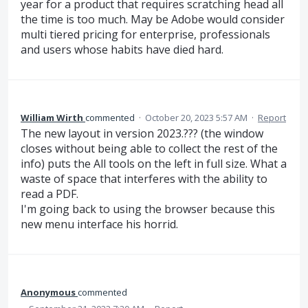
year for a product that requires scratching head all
the time is too much. May be Adobe would consider
multi tiered pricing for enterprise, professionals
and users whose habits have died hard.
William Wirth
commented
·
October 20, 2023 5:57 AM
·
Report
The new layout in version 2023.??? (the window
closes without being able to collect the rest of the
info) puts the All tools on the left in full size. What a
waste of space that interferes with the ability to
read a PDF.
I'm going back to using the browser because this
new menu interface his horrid.
Anonymous
commented