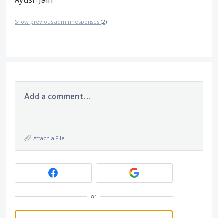
Show previous admin responses
(2)
Add a comment…
Attach a File
or