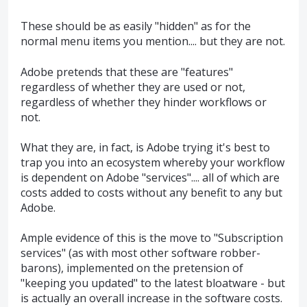
These should be as easily "hidden" as for the
normal menu items you mention.... but they are not.
Adobe pretends that these are "features"
regardless of whether they are used or not,
regardless of whether they hinder workflows or
not.
What they are, in fact, is Adobe trying it's best to
trap you into an ecosystem whereby your workflow
is dependent on Adobe "services".... all of which are
costs added to costs without any benefit to any but
Adobe.
Ample evidence of this is the move to "Subscription
services" (as with most other software robber-
barons), implemented on the pretension of
"keeping you updated" to the latest bloatware - but
is actually an overall increase in the software costs.