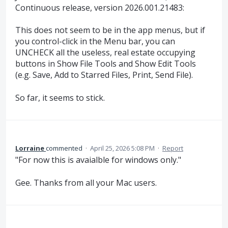
Continuous release, version 2026.001.21483:
This does not seem to be in the app menus, but if
you control-click in the Menu bar, you can
UNCHECK all the useless, real estate occupying
buttons in Show File Tools and Show Edit Tools
(e.g. Save, Add to Starred Files, Print, Send File).
So far, it seems to stick.
Lorraine
commented
·
April 25, 2026 5:08 PM
·
Report
"For now this is avaialble for windows only."
Gee. Thanks from all your Mac users.