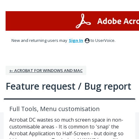
Skip
to
content
New and returning users may
Sign In
to UserVoice.
← ACROBAT FOR WINDOWS AND MAC
Feature request / Bug report
Full Tools, Menu customisation
Acrobat DC wastes so much screen space in non-
customisable areas - It is common to 'snap' the
Acrobat Application to Half-Screen - but doing so