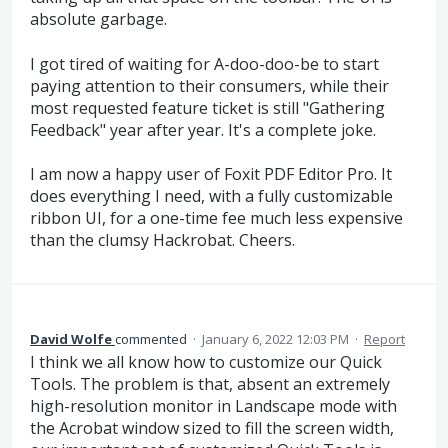
absolute garbage.
I got tired of waiting for A-doo-doo-be to start
paying attention to their consumers, while their
most requested feature ticket is still "Gathering
Feedback" year after year. It's a complete joke.
I am now a happy user of Foxit PDF Editor Pro. It
does everything I need, with a fully customizable
ribbon UI, for a one-time fee much less expensive
than the clumsy Hackrobat. Cheers.
David Wolfe
commented
·
January 6, 2022 12:03 PM
·
Report
I think we all know how to customize our Quick
Tools. The problem is that, absent an extremely
high-resolution monitor in Landscape mode with
the Acrobat window sized to fill the screen width,