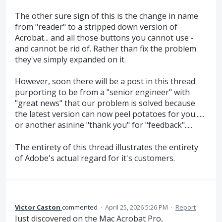
The other sure sign of this is the change in name
from "reader" to a stripped down version of
Acrobat... and all those buttons you cannot use -
and cannot be rid of. Rather than fix the problem
they've simply expanded on it.
However, soon there will be a post in this thread
purporting to be from a "senior engineer" with
"great news" that our problem is solved because
the latest version can now peel potatoes for you......
or another asinine "thank you" for "feedback".....
The entirety of this thread illustrates the entirety
of Adobe's actual regard for it's customers.
Victor Caston
commented
·
April 25, 2026 5:26 PM
·
Report
Just discovered on the Mac Acrobat Pro,