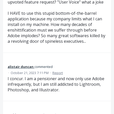
upvoted feature request? "User Voice" what a joke
I HAVE to use this stupid bottom-of-the-barrel
application because my company limits what I can
install on my machine. How many decades of
enshittification must we suffer through before
Adobe implodes? So many great softwares killed by
a revolving door of spineless executives...
alistair duncan
commented
·
October 21, 2023 7:11 PM
·
Report
I concur. I am a pensioner and now only use Adobe
infrequently, but I am still addicted to Lightroom,
Photoshop, and Illustrator.