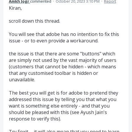
Amkh Jogr
commented
·
October 20, 2023 3:10 PM
·
Report
Kiran,
scroll down this thread.
You will see that adobe has no intention to fix this
issue - or to even provide a workaround.
the issue is that there are some "buttons" which
are simply not used by the vast majority of users
(customers that cannot be hidden - which means
that any customised toolbar is hidden or
unavailable.
The best you will get is for adobe to pretend they
addressed this issue by telling you that what you
want is something else entirely - and that you
should be pleased with this (see Ayush Jain's
response to verify this).
Try Foxit..... it will also mean that you need to learn