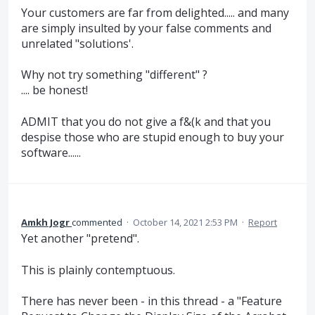
Your customers are far from delighted..... and many
are simply insulted by your false comments and
unrelated "solutions'.
Why not try something "different" ?
.... be honest!
ADMIT that you do not give a f&(k and that you
despise those who are stupid enough to buy your
software......
Amkh Jogr
commented
·
October 14, 2021 2:53 PM
·
Report
Yet another "pretend".
This is plainly contemptuous.
There has never been - in this thread - a "Feature