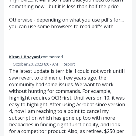
something new - but it is less than half the price.
Otherwise - depending on what you use pdf's for....
you can use some browsers to read pdf's with.
Kiran L Bhayani
commented
·
October 20, 2023 8:07 AM
·
Report
The latest update is terrible. I could not work until I
saw revert to old menu. Few years ago, the
community had same issues. We want to work
without hunting for commands. For example,
highlight requires OCR first. Until version 10, it was
easy to highlight. After using Acrobat since version
4, now I am reaching to a point to cancel my
subscription which has gone up too with more
headaches in finding right functionality, and look
for a competitor product. Also, as retiree, $250 per