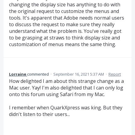
changing the display size has anything to do with
the original request to customize the menus and
tools. It's apparent that Adobe needs normal users
to discuss the request to make sure they really
understand what the problem is. You've really got
to be grasping at straws to think display size and
customization of menus means the same thing.
Lorraine
commented
·
September 16, 2021 5:37 AM
·
Report
How delighted I am about this strange change as a
Mac user. Yay! I'm also delighted that I can only log
onto this forum using Safari from my Mac.
I remember when QuarkXpress was king. But they
didn't listen to their users...