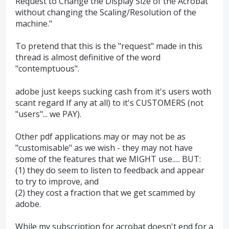
Request to Change the Display Size of the Acrobat
without changing the Scaling/Resolution of the
machine."
To pretend that this is the "request" made in this
thread is almost definitive of the word
"contemptuous".
adobe just keeps sucking cash from it's users woth
scant regard If any at all) to it's CUSTOMERS (not
"users"... we PAY).
Other pdf applications may or may not be as
"customisable" as we wish - they may not have
some of the features that we MIGHT use..... BUT:
(1) they do seem to listen to feedback and appear
to try to improve, and
(2) they cost a fraction that we get scammed by
adobe.
While my subscription for acrobat doesn't end for a