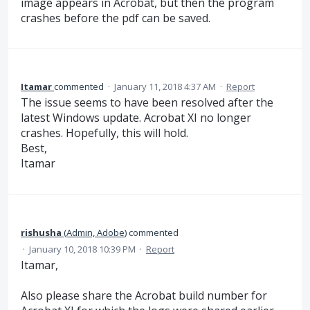
image appears in Acrobat, but then the program
crashes before the pdf can be saved.
Itamar
commented
·
January 11, 2018 4:37 AM
·
Report
The issue seems to have been resolved after the
latest Windows update. Acrobat XI no longer
crashes. Hopefully, this will hold.
Best,
Itamar
rishusha
(
Admin, Adobe
)
commented
·
January 10, 2018 10:39 PM
·
Report
Itamar,
Also please share the Acrobat build number for