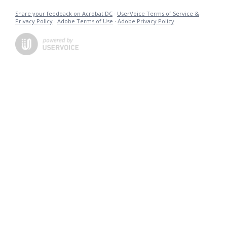
Share your feedback on Acrobat DC
·
UserVoice Terms of Service &
Privacy Policy
·
Adobe Terms of Use
·
Adobe Privacy Policy