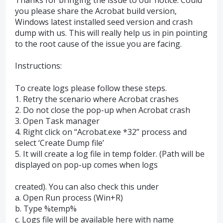
you please share the Acrobat build version,
Windows latest installed seed version and crash
dump with us. This will really help us in pin pointing
to the root cause of the issue you are facing.
Instructions:
To create logs please follow these steps.
1. Retry the scenario where Acrobat crashes
2. Do not close the pop-up when Acrobat crash
3. Open Task manager
4. Right click on “Acrobat.exe *32” process and
select ‘Create Dump file’
5. It will create a log file in temp folder. (Path will be
displayed on pop-up comes when logs
created). You can also check this under
a. Open Run process (Win+R)
b. Type %temp%
c. Logs file will be available here with name