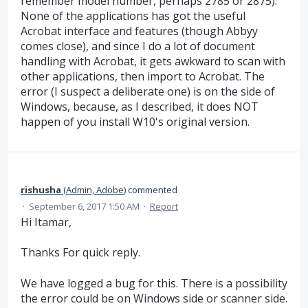
remember model number, perhaps 2785 or 2875).
None of the applications has got the useful
Acrobat interface and features (though Abbyy
comes close), and since I do a lot of document
handling with Acrobat, it gets awkward to scan with
other applications, then import to Acrobat. The
error (I suspect a deliberate one) is on the side of
Windows, because, as I described, it does NOT
happen of you install W10's original version.
rishusha
(
Admin, Adobe
)
commented
·
September 6, 2017 1:50 AM
·
Report
Hi Itamar,
Thanks For quick reply.
We have logged a bug for this. There is a possibility
the error could be on Windows side or scanner side.