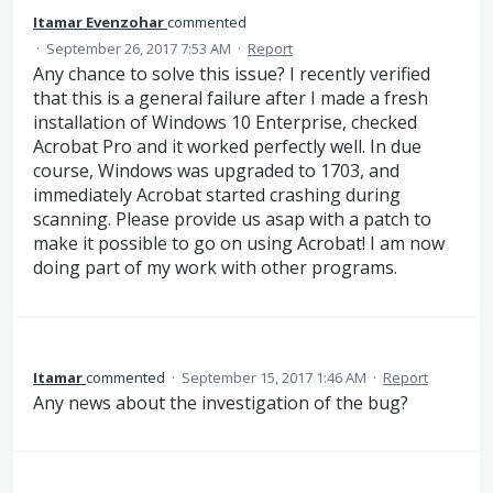
Itamar Evenzohar
commented
·
September 26, 2017 7:53 AM
·
Report
Any chance to solve this issue? I recently verified
that this is a general failure after I made a fresh
installation of Windows 10 Enterprise, checked
Acrobat Pro and it worked perfectly well. In due
course, Windows was upgraded to 1703, and
immediately Acrobat started crashing during
scanning. Please provide us asap with a patch to
make it possible to go on using Acrobat! I am now
doing part of my work with other programs.
Itamar
commented
·
September 15, 2017 1:46 AM
·
Report
Any news about the investigation of the bug?