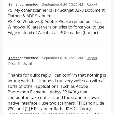
Itamar
commented
·
September 6, 2017 5:27 AM
·
Report
PS. My other scanner is HP Scanjet 8270 Document
Flatbed & ADF Scanner.
PS2. Re Windows & Adobe: Please remember that
Windows 10 latest version tries to force you to use
Edge instead of Acrobat as PDF reader. (Itamar)
Itamar
commented
·
September 6, 2017 5:19 AM
·
Report
Dear Rishabh,
Thanks for quick reply. I can confirm that nothing is
wrong with the scanner. I can very well scan with all
sorts of other applications, such as Adobe
Photoshop Elements, Abbyy FR14 (a great
competitor! take notice!), and the scanner's own
native interface. I use two scanners: [1] Canon Lide
220, and [2] HP scanner flatbed&ADF (I don;t