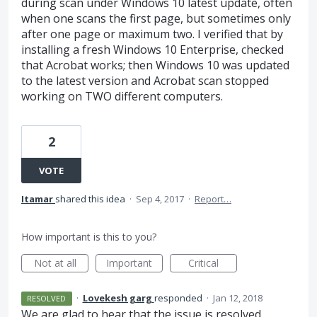
during scan under Windows 10 latest update, often
when one scans the first page, but sometimes only
after one page or maximum two. I verified that by
installing a fresh Windows 10 Enterprise, checked
that Acrobat works; then Windows 10 was updated
to the latest version and Acrobat scan stopped
working on TWO different computers.
2
VOTE
Itamar
shared this idea
·
Sep 4, 2017
·
Report…
How important is this to you?
Not at all
Important
Critical
·
Lovekesh garg
responded
·
Jan 12, 2018
RESOLVED
We are glad to hear that the issue is resolved.