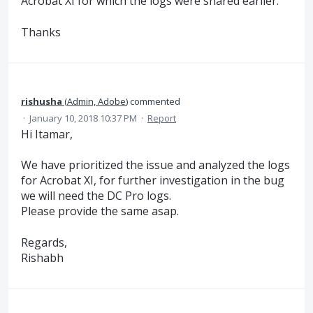
Acrobat XI for which the logs were shared earlier.
Thanks
rishusha
(
Admin, Adobe
)
commented
·
January 10, 2018 10:37 PM
·
Report
Hi Itamar,
We have prioritized the issue and analyzed the logs
for Acrobat XI, for further investigation in the bug
we will need the DC Pro logs.
Please provide the same asap.
Regards,
Rishabh