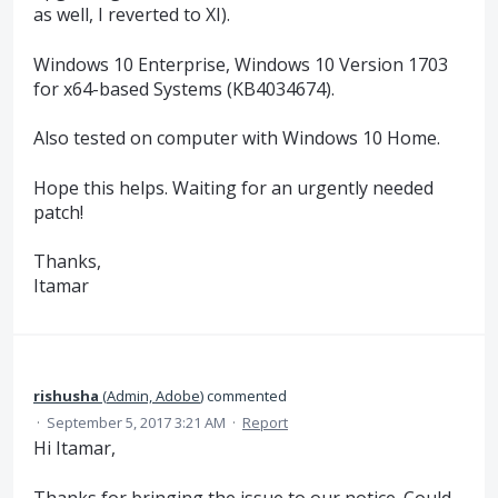
as well, I reverted to XI).
Windows 10 Enterprise, Windows 10 Version 1703
for x64-based Systems (KB4034674).
Also tested on computer with Windows 10 Home.
Hope this helps. Waiting for an urgently needed
patch!
Thanks,
Itamar
rishusha
(
Admin, Adobe
)
commented
·
September 5, 2017 3:21 AM
·
Report
Hi Itamar,
Thanks for bringing the issue to our notice. Could