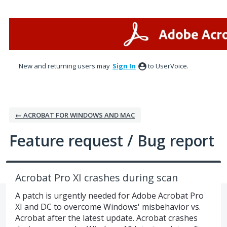
Skip
to
content
New and returning users may
Sign In
to UserVoice.
← ACROBAT FOR WINDOWS AND MAC
Feature request / Bug report
Acrobat Pro XI crashes during scan
A patch is urgently needed for Adobe Acrobat Pro
XI and DC to overcome Windows' misbehavior vs.
Acrobat after the latest update. Acrobat crashes