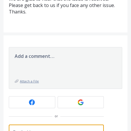
Please get back to us if you face any other issue.
Thanks.
Add a comment…
Attach a File
or