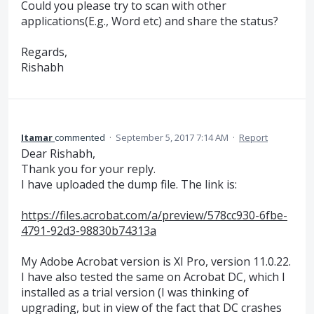
Could you please try to scan with other
applications(E.g., Word etc) and share the status?
Regards,
Rishabh
Itamar
commented
·
September 5, 2017 7:14 AM
·
Report
Dear Rishabh,
Thank you for your reply.
I have uploaded the dump file. The link is:
https://files.acrobat.com/a/preview/578cc930-6fbe-
4791-92d3-98830b74313a
My Adobe Acrobat version is XI Pro, version 11.0.22.
I have also tested the same on Acrobat DC, which I
installed as a trial version (I was thinking of
upgrading, but in view of the fact that DC crashes