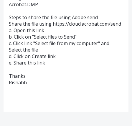
Acrobat.DMP
Steps to share the file using Adobe send
Share the file using
https://cloud.acrobat.com/send
a. Open this link
b. Click on “Select files to Send”
c. Click link "Select file from my computer" and
Select the file
d. Click on Create link
e. Share this link
Thanks
Rishabh