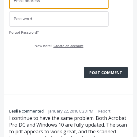
Forgot Password?
New here?
Create an account
POST COMMENT
Leslie
commented
·
January 22, 2018 8:28 PM
·
Report
I continue to have the same problem. Both Acrobat
Pro DC and Windows 10 are fully updated. The scan
to pdf appears to work great, and the scanned