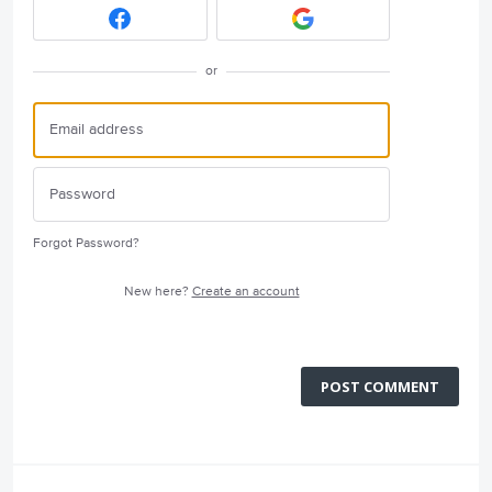
or
Forgot Password?
New here?
Create an account
POST COMMENT