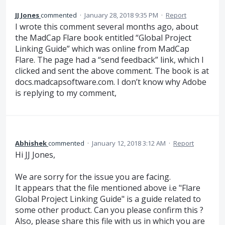
JJ Jones
commented
·
January 28, 2018 9:35 PM
·
Report
I wrote this comment several months ago, about
the MadCap Flare book entitled “Global Project
Linking Guide” which was online from MadCap
Flare. The page had a “send feedback” link, which I
clicked and sent the above comment. The book is at
docs.madcapsoftware.com. I don’t know why Adobe
is replying to my comment,
Abhishek
commented
·
January 12, 2018 3:12 AM
·
Report
Hi JJ Jones,
We are sorry for the issue you are facing.
It appears that the file mentioned above i.e "Flare
Global Project Linking Guide" is a guide related to
some other product. Can you please confirm this ?
Also, please share this file with us in which you are