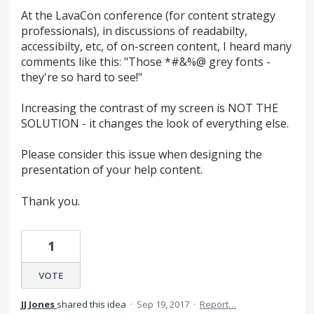
At the LavaCon conference (for content strategy
professionals), in discussions of readabilty,
accessibilty, etc, of on-screen content, I heard many
comments like this: "Those *#&%@ grey fonts -
they're so hard to see!"
Increasing the contrast of my screen is NOT THE
SOLUTION - it changes the look of everything else.
Please consider this issue when designing the
presentation of your help content.
Thank you.
1
VOTE
JJ Jones
shared this idea
·
Sep 19, 2017
·
Report…