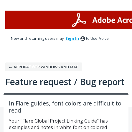
Skip
to
content
New and returning users may
Sign In
to UserVoice.
← ACROBAT FOR WINDOWS AND MAC
Feature request / Bug report
In Flare guides, font colors are difficult to
read
Your "Flare Global Project Linking Guide" has
examples and notes in white font on colored