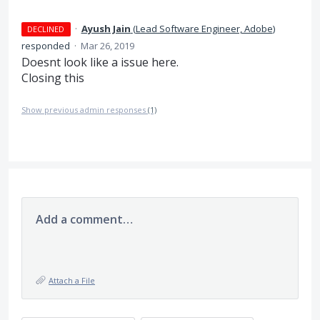
·
Ayush Jain
(
Lead Software Engineer, Adobe
)
DECLINED
responded
·
Mar 26, 2019
Doesnt look like a issue here.
Closing this
Show previous admin responses
(1)
Add a comment…
Attach a File