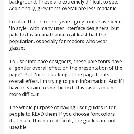
background. These are extremely difficult to see.
Additionally, grey fonts overall are less readable.
I realize that in recent years, grey fonts have been
"in style" with many user interface designers, but
pale text is an anathama to at least half the
population, especially for readers who wear
glasses.
To user interface designers, these pale fonts have
a "gentler overall effect on the presentation of the
page". But I'm not looking at the page for its
overall effect. I'm trying to gain information. And if I
have to strain to see the text, this task is much
more difficult.
The whole purpose of having user guides is for
people to READ them. If you choose font colors
that make this more difficult, the guides are not
useable.