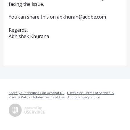
facing the issue.
You can share this on
abkhuran@adobe.com
Regards,
Abhishek Khurana
Share your feedback on Acrobat DC
·
UserVoice Terms of Service &
Privacy Policy
·
Adobe Terms of Use
·
Adobe Privacy Policy