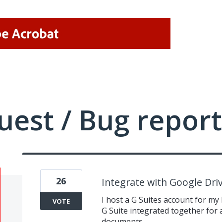
uest / Bug report
26
Integrate with Google Dri
I host a G Suites account for my
VOTE
G Suite integrated together for 
documents