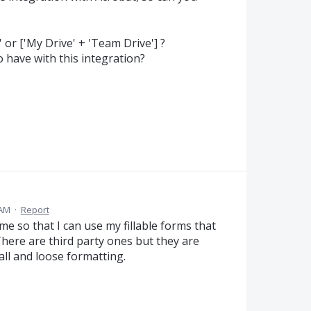
 or ['My Drive' + 'Team Drive'] ?
o have with this integration?
 AM
·
Report
 so that I can use my fillable forms that
There are third party ones but they are
ll and loose formatting.