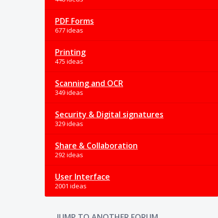
PDF Forms
677 ideas
Printing
475 ideas
Scanning and OCR
349 ideas
Security & Digital signatures
329 ideas
Share & Collaboration
292 ideas
User Interface
2001 ideas
JUMP TO ANOTHER FORUM