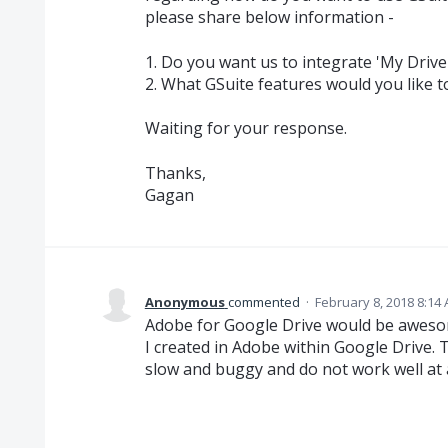
please share below information -
1. Do you want us to integrate 'My Drive'
2. What GSuite features would you like t
Waiting for your response.
Thanks,
Gagan
Anonymous
commented
·
February 8, 2018 8:14
Adobe for Google Drive would be awesome
I created in Adobe within Google Drive. 
slow and buggy and do not work well at a