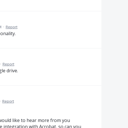
M
·
Report
onality.
·
Report
le drive.
·
Report
would like to hear more from you
 integration with Acrobat, so can you