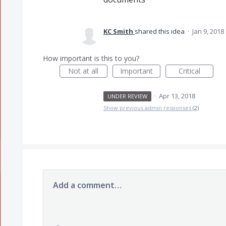
KC Smith
shared this idea
·
Jan 9, 2018
How important is this to you?
Not at all
Important
Critical
·
Apr 13, 2018
UNDER REVIEW
Show previous admin responses
(2)
Add a comment…