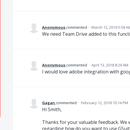
Anonymous
commented
·
March 12, 2019 5:58 A
We need Team Drive added to this functi
Anonymous
commented
·
April 13, 2018 8:29 AM
I would love adobe integration with goog
Gagan
commented
·
February 12, 2018 10:14 PM
Hi Smith,
Thanks for your valuable feedback. We 
regarding how do you want to use GSuite