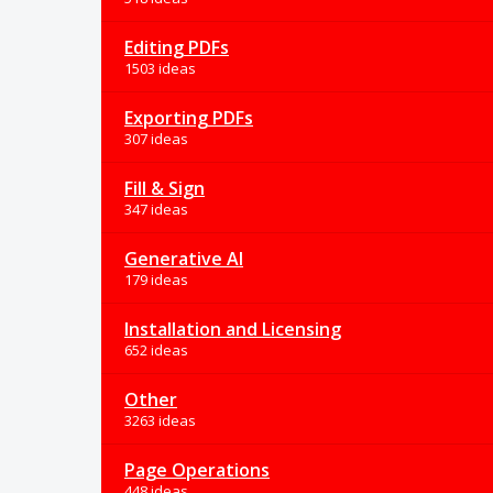
Editing PDFs
1503 ideas
Exporting PDFs
307 ideas
Fill & Sign
347 ideas
Generative AI
179 ideas
Installation and Licensing
652 ideas
Other
3263 ideas
Page Operations
448 ideas