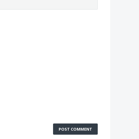
POST COMMENT