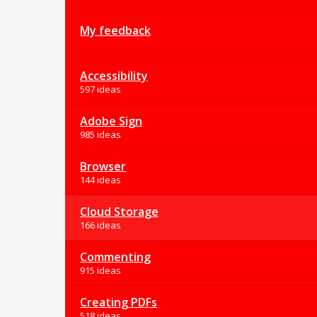
My feedback
Accessibility
597 ideas
Adobe Sign
985 ideas
Browser
144 ideas
Cloud Storage
166 ideas
Commenting
915 ideas
Creating PDFs
518 ideas