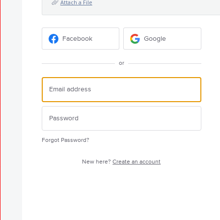
Attach a File
Facebook
Google
or
Forgot Password?
New here?
Create an account