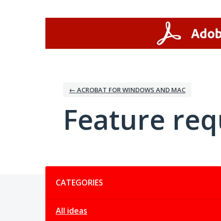
Skip
to
content
← ACROBAT FOR WINDOWS AND MAC
Feature req
Categories
CATEGORIES
All ideas