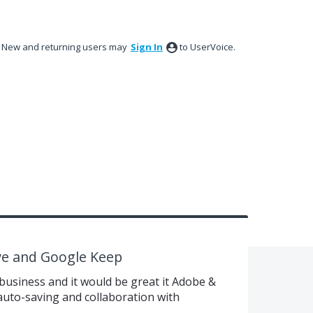
New and returning users may
Sign In
to UserVoice.
ve and Google Keep
 business and it would be great it Adobe &
auto-saving and collaboration with