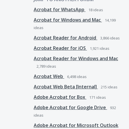
Acrobat for WhatsApp
18
ideas
Acrobat for Windows and Mac
14,199
ideas
Acrobat Reader for Android
3,866
ideas
Acrobat Reader for iOS
1,921
ideas
Acrobat Reader for Windows and Mac
2,789
ideas
Acrobat Web
6,498
ideas
Acrobat Web Beta [Internal]
215
ideas
Adobe Acrobat for Box
171
ideas
Adobe Acrobat for Google Drive
932
ideas
Adobe Acrobat for Microsoft Outlook