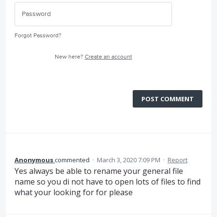
Forgot Password?
New here?
Create an account
POST COMMENT
Anonymous
commented
·
March 3, 2020 7:09 PM
·
Report
Yes always be able to rename your general file
name so you di not have to open lots of files to find
what your looking for for please