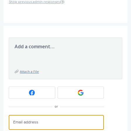
Show previous admin responses
(1)
Add a comment…
Attach a File
or