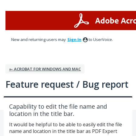
Skip
to
content
New and returning users may
Sign In
to UserVoice.
← ACROBAT FOR WINDOWS AND MAC
Feature request / Bug report
Capability to edit the file name and
location in the title bar.
It would be helpful to be able to easily edit the file
name and location in the title bar as PDF Expert