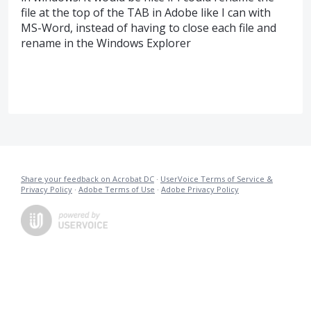
file at the top of the TAB in Adobe like I can with
MS-Word, instead of having to close each file and
rename in the Windows Explorer
Share your feedback on Acrobat DC
·
UserVoice Terms of Service &
Privacy Policy
·
Adobe Terms of Use
·
Adobe Privacy Policy