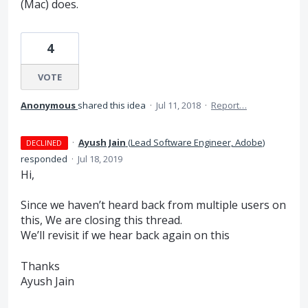
(Mac) does.
4
VOTE
Anonymous
shared this idea
·
Jul 11, 2018
·
Report…
·
Ayush Jain
(
Lead Software Engineer, Adobe
)
DECLINED
responded
·
Jul 18, 2019
Hi,
Since we haven’t heard back from multiple users on
this, We are closing this thread.
We’ll revisit if we hear back again on this
Thanks
Ayush Jain