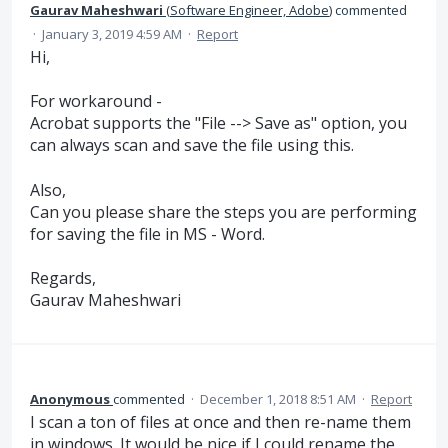
Gaurav Maheshwari
(
Software Engineer, Adobe
)
commented
·
January 3, 2019 4:59 AM
·
Report
Hi,
For workaround -
Acrobat supports the "File --> Save as" option, you
can always scan and save the file using this.
Also,
Can you please share the steps you are performing
for saving the file in MS - Word.
Regards,
Gaurav Maheshwari
Anonymous
commented
·
December 1, 2018 8:51 AM
·
Report
I scan a ton of files at once and then re-name them
in windows. It would be nice if I could rename the