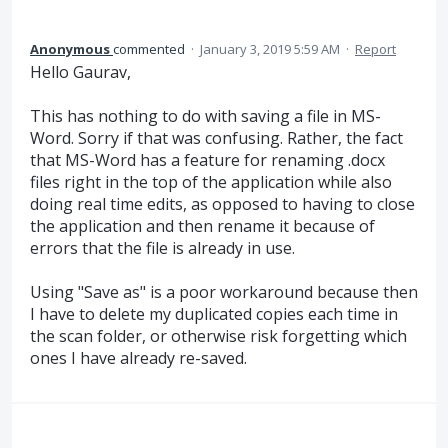
Anonymous
commented
·
January 3, 2019 5:59 AM
·
Report
Hello Gaurav,
This has nothing to do with saving a file in MS-
Word. Sorry if that was confusing. Rather, the fact
that MS-Word has a feature for renaming .docx
files right in the top of the application while also
doing real time edits, as opposed to having to close
the application and then rename it because of
errors that the file is already in use.
Using "Save as" is a poor workaround because then
I have to delete my duplicated copies each time in
the scan folder, or otherwise risk forgetting which
ones I have already re-saved.