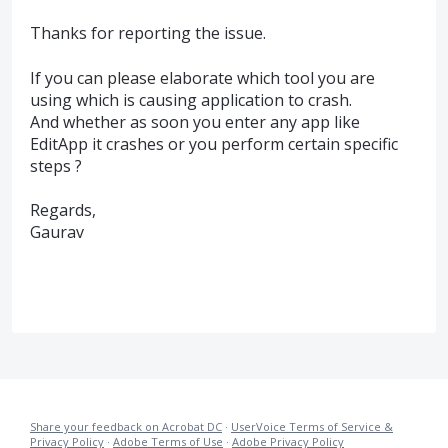
Thanks for reporting the issue.
If you can please elaborate which tool you are
using which is causing application to crash.
And whether as soon you enter any app like
EditApp it crashes or you perform certain specific
steps ?
Regards,
Gaurav
Share your feedback on Acrobat DC
·
UserVoice Terms of Service &
Privacy Policy
·
Adobe Terms of Use
·
Adobe Privacy Policy