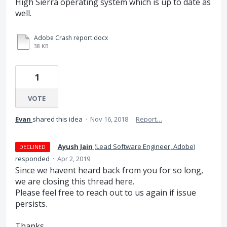
High Sierra operating system which is up to date as
well.
Adobe Crash report.docx
38 KB
1
VOTE
Evan
shared this idea
·
Nov 16, 2018
·
Report…
·
Ayush Jain
(
Lead Software Engineer, Adobe
)
DECLINED
responded
·
Apr 2, 2019
Since we havent heard back from you for so long,
we are closing this thread here.
Please feel free to reach out to us again if issue
persists.
Thanks