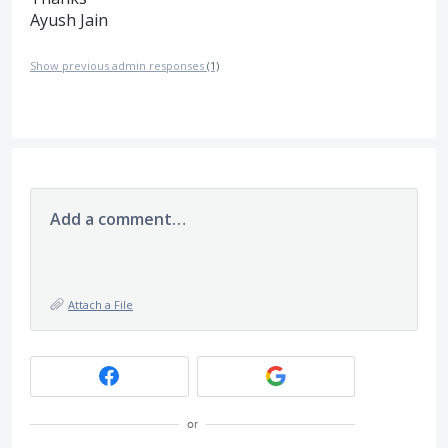
Ayush Jain
Show previous admin responses
(1)
Add a comment…
Attach a File
or