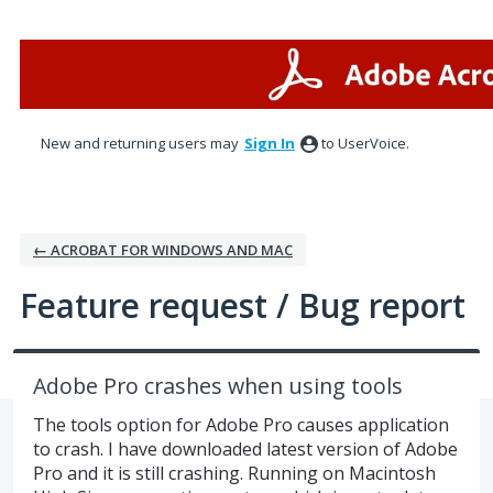
Skip
to
content
New and returning users may
Sign In
to UserVoice.
← ACROBAT FOR WINDOWS AND MAC
Feature request / Bug report
Adobe Pro crashes when using tools
The tools option for Adobe Pro causes application
to crash. I have downloaded latest version of Adobe
Pro and it is still crashing. Running on Macintosh