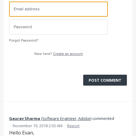
Forgot Password?
New here?
Create an account
POST COMMENT
Gaurav Sharma
(
Software Engineer, Adobe
)
commented
·
November 19, 2018 2:03 AM
·
Report
Hello Evan,